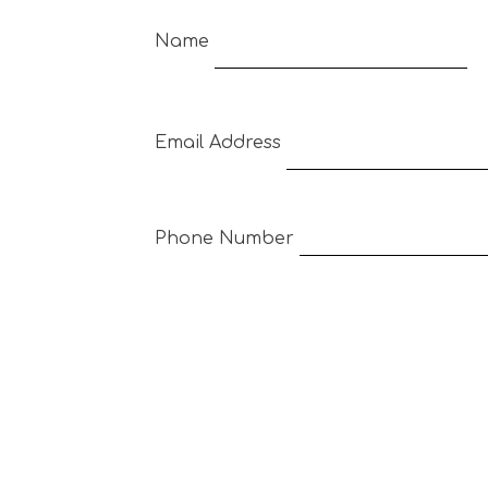
Name
Email Address
Phone Number