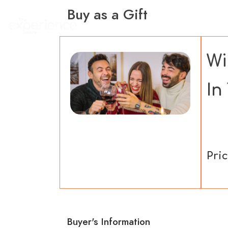
Buy as a Gift
Home
Experience
Wi
In
Pric
Buyer's Information