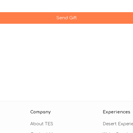
Send Gift
Company
Experiences
About TES
Desert Experi