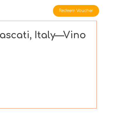
rate Buyers
Redeem Voucher
ascati, Italy—Vino