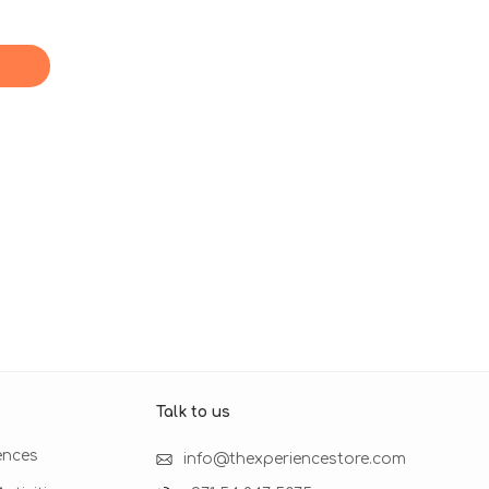
Talk to us​
ences
info@thexperiencestore.com