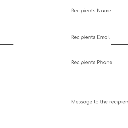
Recipient's Name
Recipient's Email
Recipient's Phone
Message to the recipien