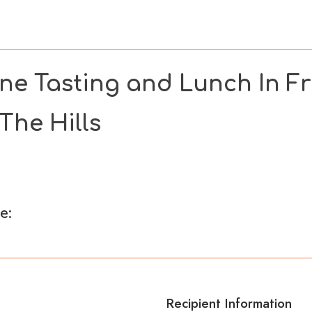
s
Wellness
Bespoke Offers
TES Social
Corpo
ne Tasting and Lunch In Fr
 The Hills
e:
Recipient Information