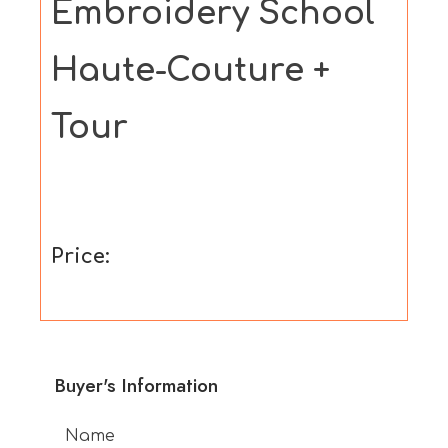
Embroidery School
Haute-Couture +
Tour
Price:
Buyer's Information
Name