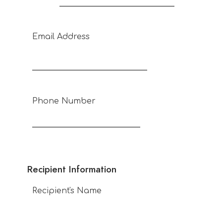
Email Address
Phone Number
Recipient Information
Recipient's Name