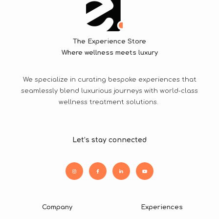
The Experience Store
Where wellness meets luxury
We specialize in curating bespoke experiences that
seamlessly blend luxurious journeys with world-class
wellness treatment solutions.
Let’s stay connected
Company
Experiences