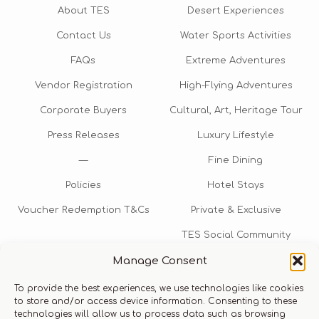
About TES
Desert Experiences
Contact Us
Water Sports Activities
FAQs
Extreme Adventures
Vendor Registration
High-Flying Adventures
Corporate Buyers
Cultural, Art, Heritage Tour
Press Releases
Luxury Lifestyle
—
Fine Dining
Policies
Hotel Stays
Voucher Redemption T&Cs
Private & Exclusive
TES Social Community
Manage Consent
TES Rewards
To provide the best experiences, we use technologies like cookies
Talk to us​
to store and/or access device information. Consenting to these
technologies will allow us to process data such as browsing