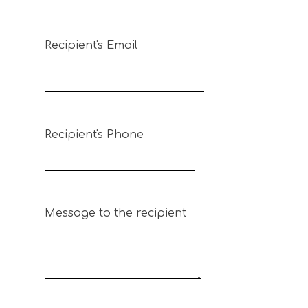
Recipient's Email
Recipient's Phone
Message to the recipient