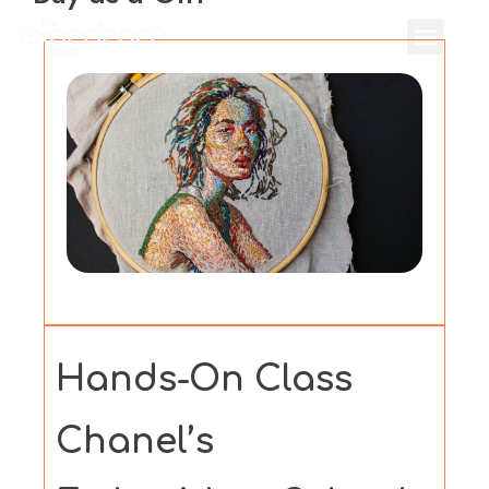
Hands-On Class
Chanel’s