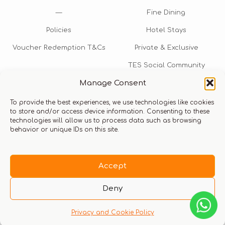
—
Fine Dining
Policies
Hotel Stays
Voucher Redemption T&Cs
Private & Exclusive
TES Social Community
Manage Consent
TES Rewards
To provide the best experiences, we use technologies like cookies
Talk to us​
to store and/or access device information. Consenting to these
technologies will allow us to process data such as browsing
info@thexperiencestore.com
+971 54 247 5075
behavior or unique IDs on this site.
Payments accepted
Accept
Deny
Privacy and Cookie Policy