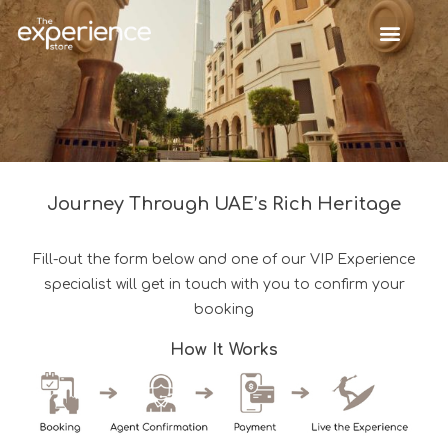
Journey Through UAE’s Rich Heritage
Fill-out the form below and one of our VIP Experience
specialist will get in touch with you to confirm your
booking
How It Works