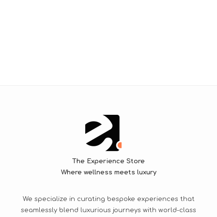
The Experience Store
Where wellness meets luxury
We specialize in curating bespoke experiences that
seamlessly blend luxurious journeys with world-class