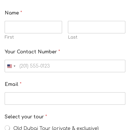
Name
*
First
Last
Your Contact Number
*
Email
*
Select your tour
*
Old Dubai Tour (private & exclusive)