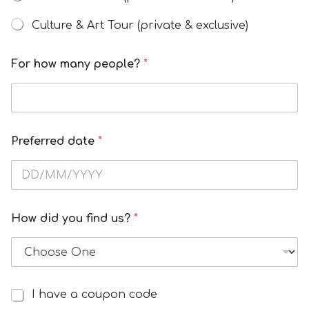
Culture & Art Tour (private & exclusive)
H
For how many people?
*
o
w
C
o
u
Preferred date
*
p
o
n
*
How did you find us?
*
I have a coupon code
I