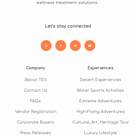
wellness treatment solutions.
Let’s stay connected
Company
Experiences
About TES
Desert Experiences
Contact Us
Water Sports Activities
FAQs
Extreme Adventures
Vendor Registration
High-Flying Adventures
Corporate Buyers
Cultural, Art, Heritage Tour
Press Releases
Luxury Lifestyle