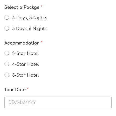
w
Select a Packge
*
4 Days, 5 Nights
5 Days, 6 Nights
Accommodation
*
3-Star Hotel
4-Star Hotel
5-Star Hotel
Tour Date
*