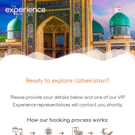
Ready to explore Uzbekistan?
Please provide your details below and one of our VIP
Experience representatives will contact you shortly
How our booking process works: