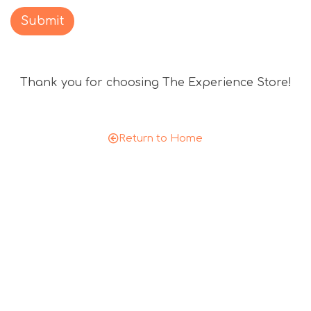
c
o
Submit
u
n
t
Thank you for choosing The Experience Store!
c
o
d
e
Return to Home