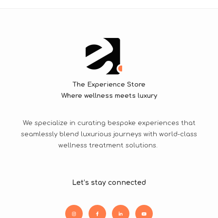
The Experience Store
Where wellness meets luxury
We specialize in curating bespoke experiences that
seamlessly blend luxurious journeys with world-class
wellness treatment solutions.
Let’s stay connected