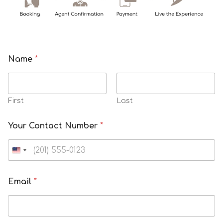
Name
*
First
Last
a
Your Contact Number
*
N
u
m
b
e
Email
*
r
h
o