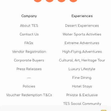
Company
Experiences
About TES
Desert Experiences
Contact Us
Water Sports Activities
FAQs
Extreme Adventures
Vendor Registration
High-Flying Adventures
Corporate Buyers
Cultural, Art, Heritage Tour
Press Releases
Luxury Lifestyle
—
Fine Dining
Policies
Hotel Stays
Voucher Redemption T&Cs
Private & Exclusive
TES Social Community