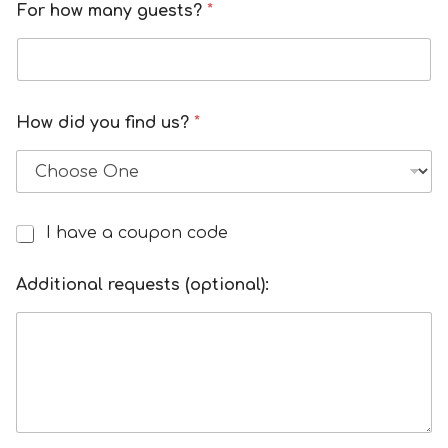
For how many guests?
*
How did you find us?
*
I have a coupon code
I
h
a
Additional requests (optional):
v
e
a
d
i
s