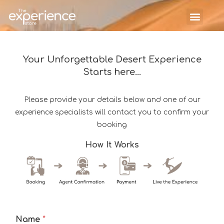
Your Unforgettable Desert Experience
Starts here...
Please provide your details below and one of our
experience specialists will contact you to confirm your
booking
How It Works
Name
*