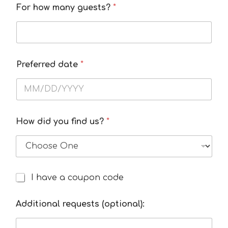
For how many guests?
*
Preferred date
*
How did you find us?
*
C
I have a coupon code
I
o
h
n
a
Additional requests (optional):
t
v
a
e