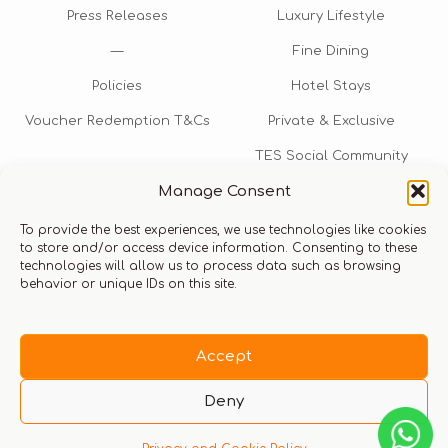
Press Releases
Luxury Lifestyle
—
Fine Dining
Policies
Hotel Stays
Voucher Redemption T&Cs
Private & Exclusive
TES Social Community
Manage Consent
TES Rewards
To provide the best experiences, we use technologies like cookies
Talk to us​
to store and/or access device information. Consenting to these
technologies will allow us to process data such as browsing
info@thexperiencestore.com
+971 54 247 5075
behavior or unique IDs on this site.
Payments accepted
Accept
Deny