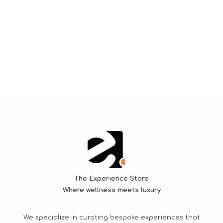
The Experience Store
Where wellness meets luxury
We specialize in curating bespoke experiences that