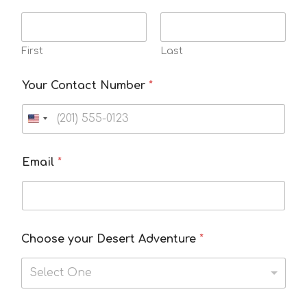
First
Last
Your Contact Number
*
Email
*
Choose your Desert Adventure
*
Select One