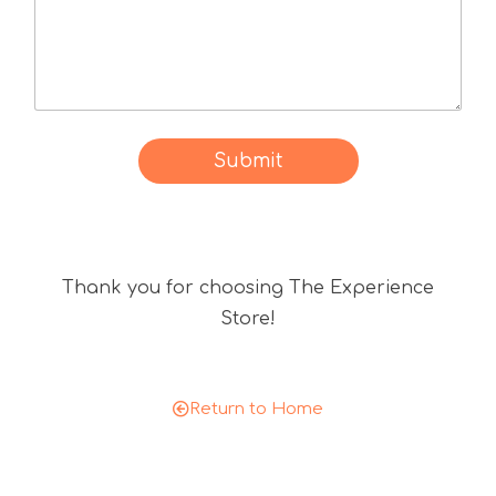
c
a
t
d
d
i
i
s
d
c
u
o
Submit
s
u
?
n
t
c
Thank you for choosing The Experience
o
d
Store!
e
Return to Home