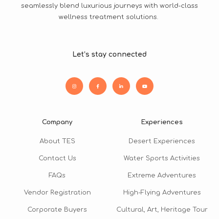
seamlessly blend luxurious journeys with world-class
wellness treatment solutions.
Let’s stay connected
Company
Experiences
About TES
Desert Experiences
Contact Us
Water Sports Activities
FAQs
Extreme Adventures
Vendor Registration
High-Flying Adventures
Corporate Buyers
Cultural, Art, Heritage Tour