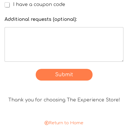
I have a coupon code
I
h
o
a
Additional requests (optional):
f
v
c
e
o
a
d
d
e
i
*
s
Y
c
o
o
Submit
u
u
r
n
t
Thank you for choosing The Experience Store!
c
o
d
e
Return to Home