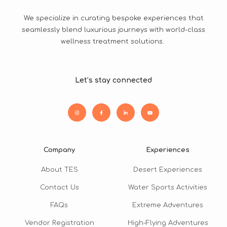
We specialize in curating bespoke experiences that
seamlessly blend luxurious journeys with world-class
wellness treatment solutions.
Let’s stay connected
Company
Experiences
About TES
Desert Experiences
Contact Us
Water Sports Activities
FAQs
Extreme Adventures
Vendor Registration
High-Flying Adventures