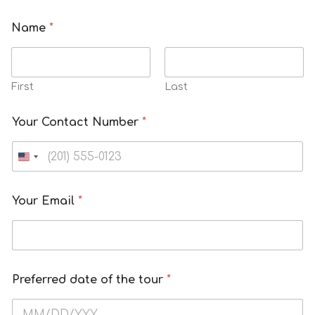
Name
*
First
Last
Your Contact Number
*
Your Email
*
Preferred date of the tour
*