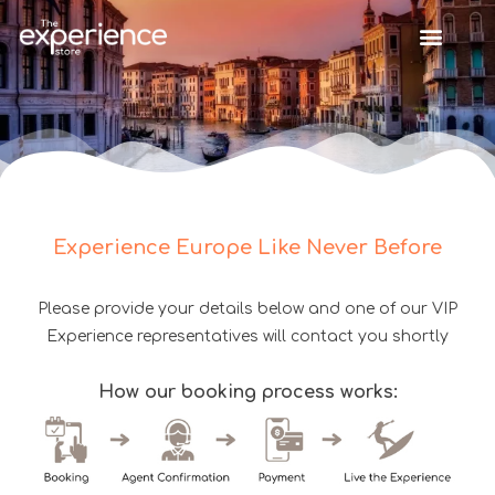
Experience Europe Like Never Before
Please provide your details below and one of our VIP
Experience representatives will contact you shortly
How our booking process works: