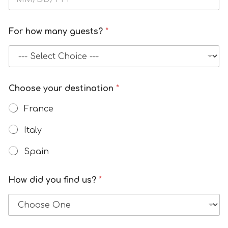
For how many guests?
*
Choose your destination
*
France
Italy
Spain
How did you find us?
*