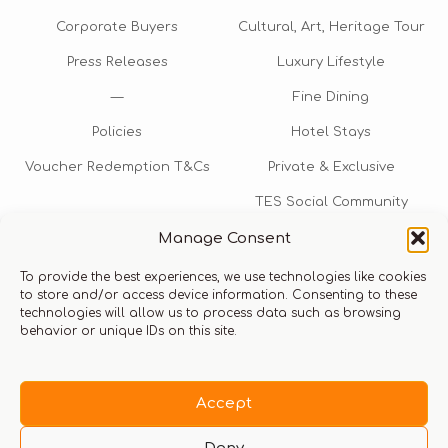
Corporate Buyers
Cultural, Art, Heritage Tour
Press Releases
Luxury Lifestyle
—
Fine Dining
Policies
Hotel Stays
Voucher Redemption T&Cs
Private & Exclusive
TES Social Community
Manage Consent
TES Rewards
To provide the best experiences, we use technologies like cookies
Talk to us​
to store and/or access device information. Consenting to these
technologies will allow us to process data such as browsing
info@thexperiencestore.com
+971 54 247 5075
behavior or unique IDs on this site.
Payments accepted
Accept