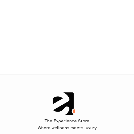
The Experience Store
Where wellness meets luxury