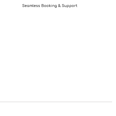
Seamless Booking & Support