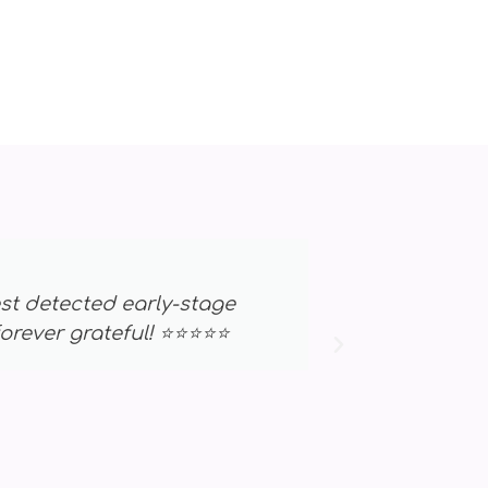
. The results helped me catch an issue
st truly saved my life. ⭐⭐⭐⭐⭐