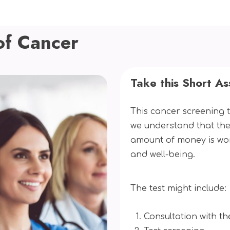
of Cancer
Take this Short A
This cancer screening t
we understand that the
amount of money is wo
and well-being.
The test might include:
Consultation with th