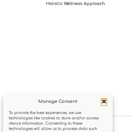
Holistic Wellness Approach
Manage Consent
To provide the best experiences, we use
technologies like cookies to store and/or access
device information. Consenting to these
technologies will allow us to process data such