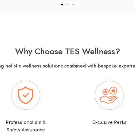
Why Choose TES Wellness?
ng holistic wellness solutions combined with bespoke experie
Professionalism &
Exclusive Perks
Safety Assurance