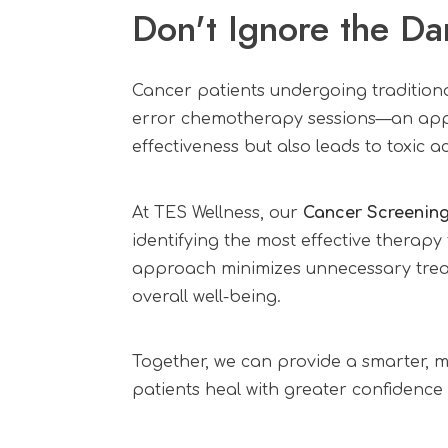
Don't Ignore the Da
Cancer patients undergoing traditiona
error chemotherapy sessions—an appr
effectiveness but also leads to toxic 
At TES Wellness, our
Cancer Screenin
identifying the most effective therapy
approach minimizes unnecessary treat
overall well-being.
Together, we can provide a smarter,
patients heal with greater confidence a