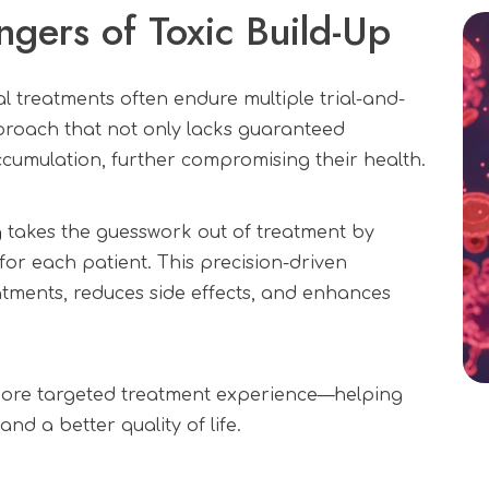
ngers of Toxic Build-Up
l treatments often endure multiple trial-and-
oach that not only lacks guaranteed
accumulation, further compromising their health.
g
takes the guesswork out of treatment by
 for each patient. This precision-driven
ments, reduces side effects, and enhances
 more targeted treatment experience—helping
nd a better quality of life.