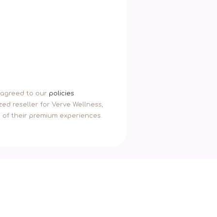
u agreed to our
policies
.
ed reseller for Verve Wellness,
n of their premium experiences.