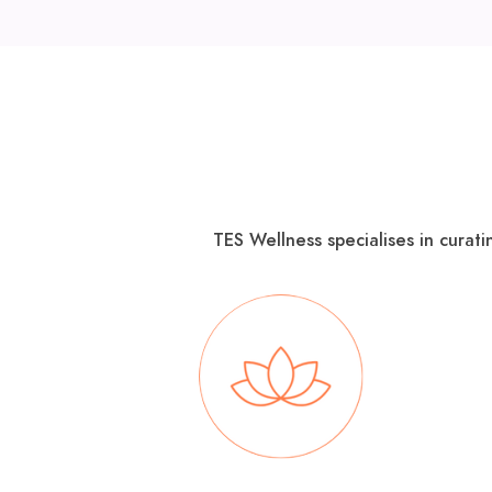
TES Wellness specialises in curati