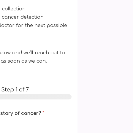
 collection
r cancer detection
doctor for the next possible
low and we’ll reach out to
 as soon as we can.
-
Step
1
of 7
istory of cancer?
*