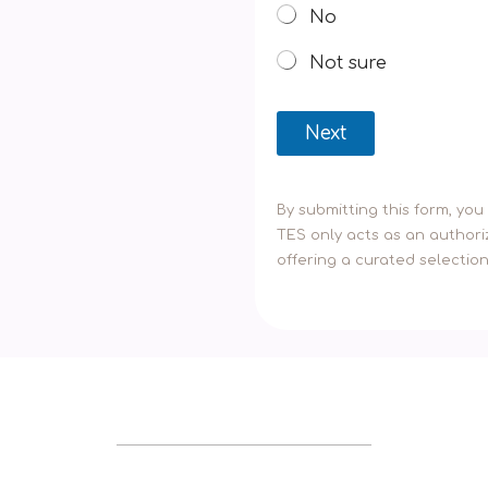
No
Not sure
Next
By submitting this form, yo
TES only acts as an authoriz
offering a curated selectio