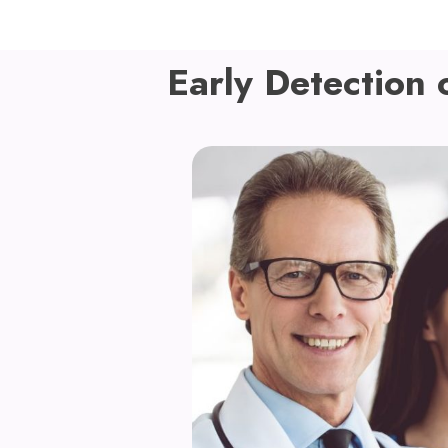
Early Detection 