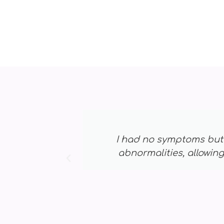
cted early-stage
I was hesitant 
 grateful! ⭐⭐⭐⭐⭐
early,