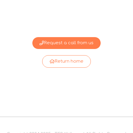
Request a call from us
Return home