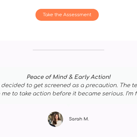
Take the Assessment
A Life-Saving Decision
at first, but the screening was quick and painless
 and now I’m on the right treatment path. This te
James