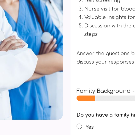
Test screening
Nurse visit for blood
Valuable insights fo
Discussion with the 
steps
Answer the questions be
discuss your responses
Family Background
Do you have a family h
Yes