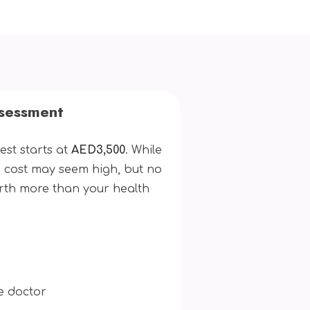
ssessment
est starts at
AED3,500
. While
 cost may seem high, but no
rth more than your health
e doctor