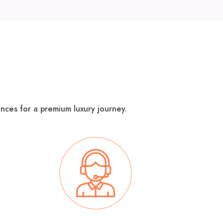
nces for a premium luxury journey​.