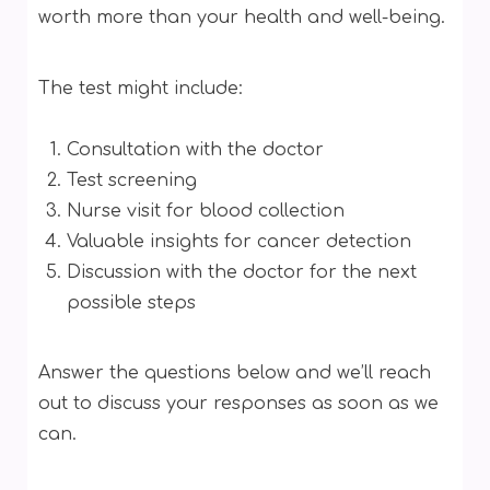
worth more than your health and well-being.
The test might include:
Consultation with the doctor
Test screening
Nurse visit for blood collection
Valuable insights for cancer detection
Discussion with the doctor for the next
possible steps
Answer the questions below and we’ll reach
out to discuss your responses as soon as we
can.