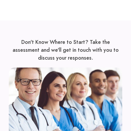
Don't Know Where to Start? Take the
assessment and we'll get in touch with you to
discuss your responses.