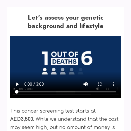
Let's assess your genetic
background and lifestyle
This cancer screening test starts at
AED3,500
. While we understand that the cost
may seem high, but no amount of money is