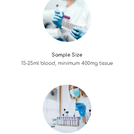
Sample Size
15-25ml blood, minimum 400mg tissue