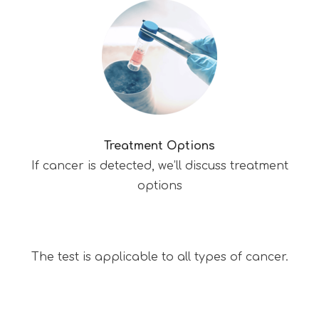
Treatment Options
If cancer is detected, we’ll discuss treatment
options
The test is applicable to all types of cancer.