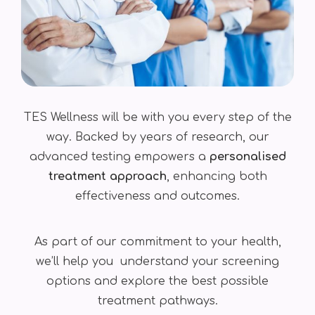
TES Wellness will be with you every step of the
way. Backed by years of research, our
advanced testing empowers a
personalised
treatment approach
, enhancing both
effectiveness and outcomes.
As part of our commitment to your health,
we’ll help you understand your screening
options and explore the best possible
treatment pathways.