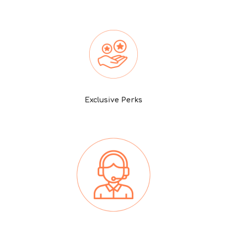
Exclusive Perks