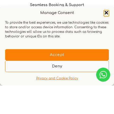
Seamless Booking & Support
Manage Consent
To provide the best experiences, we use technologies like cookies
to store and/or access device information. Consenting to these
technologies will allow us to process data such as browsing
Request a call from us
behavior or unique IDs on this site.
Return home
Accept
Deny
Privacy and Cookie Policy