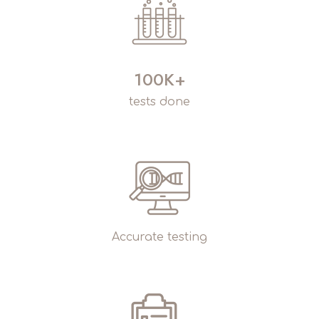
100K+
tests done
Accurate testing