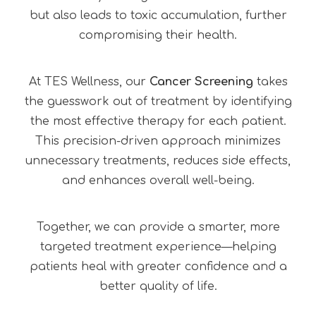
but also leads to toxic accumulation, further
compromising their health.
At TES Wellness, our
Cancer Screening
takes
the guesswork out of treatment by identifying
the most effective therapy for each patient.
This precision-driven approach minimizes
unnecessary treatments, reduces side effects,
and enhances overall well-being.
Together, we can provide a smarter, more
targeted treatment experience—helping
patients heal with greater confidence and a
better quality of life.