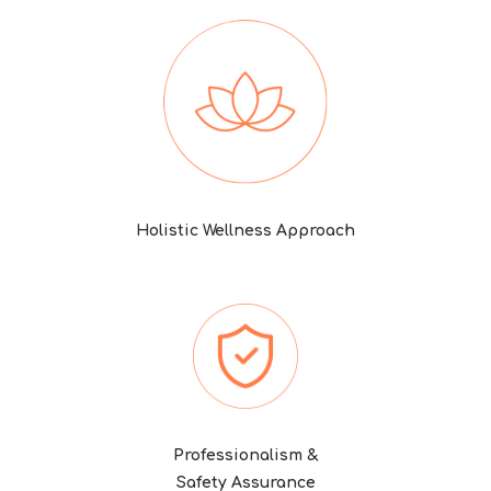
Holistic Wellness Approach
Professionalism &
Safety Assurance