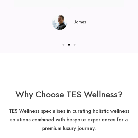
James
Why Choose TES Wellness?
TES Wellness specialises in curating holistic wellness
solutions combined with bespoke experiences for a
premium luxury journey​.