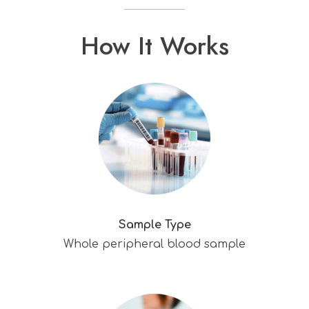
How It Works
Sample Type
Whole peripheral blood sample