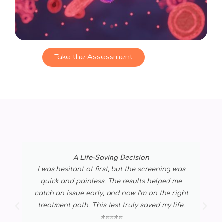
Take the Assessment
A Life-Saving Decision
I was hesitant at first, but the screening was
quick and painless. The results helped me
catch an issue early, and now I’m on the right
treatment path. This test truly saved my life.
⭐⭐⭐⭐⭐