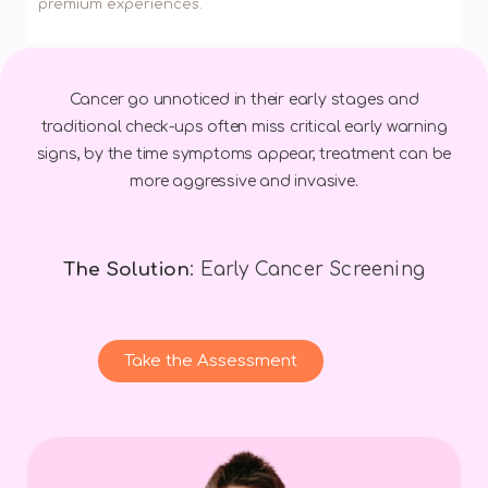
premium experiences.
Cancer go unnoticed in their early stages and
traditional check-ups often miss critical early warning
signs, by the time symptoms appear, treatment can be
more aggressive and invasive.
The Solution
: Early Cancer Screening
Take the Assessment