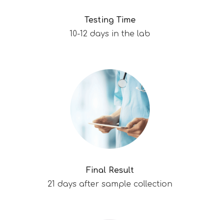
Testing Time
10-12 days in the lab
Final Result
21 days after sample collection