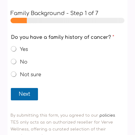
Family Background
-
Step
1
of 7
Do you have a family history of cancer?
*
Yes
No
Not sure
Next
By submitting this form, you agreed to our
policies
.
TES only acts as an authorized reseller for Verve
Wellness, offering a curated selection of their