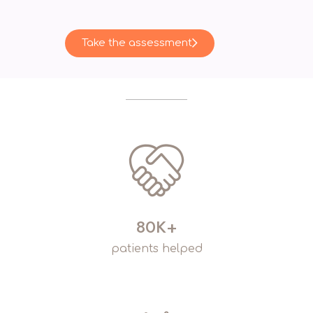
Take the assessment
80K+
patients helped