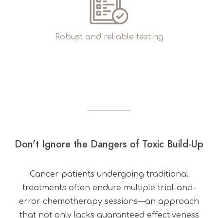
Robust and reliable testing
Don't Ignore the Dangers of Toxic Build-Up
Cancer patients undergoing traditional
treatments often endure multiple trial-and-
error chemotherapy sessions—an approach
that not only lacks guaranteed effectiveness