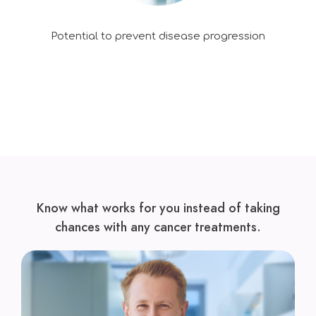
Potential to prevent disease progression
Know what works for you instead of taking
chances with any cancer treatments.