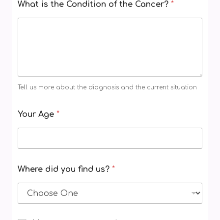
What is the Condition of the Cancer?
*
r
e
N
a
m
e
Tell us more about the diagnosis and the current situation
Your Age
*
Where did you find us?
*