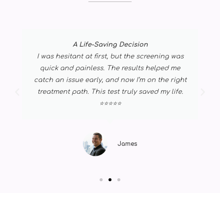
A Life-Saving Decision
I was hesitant at first, but the screening was
quick and painless. The results helped me
catch an issue early, and now I’m on the right
treatment path. This test truly saved my life.
⭐⭐⭐⭐⭐
James