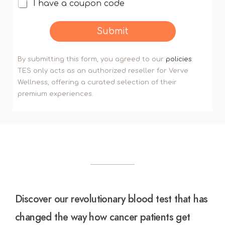
I have a coupon code
I
h
a
Submit
v
e
By submitting this form, you agreed to our
policies
.
a
TES only acts as an authorized reseller for Verve
d
Wellness, offering a curated selection of their
i
premium experiences.
s
c
o
u
n
t
c
o
Discover our revolutionary blood test that has
d
e
changed the way how cancer patients get