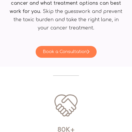
cancer and what treatment options can best
work for you
. Skip the guesswork and prevent
the toxic burden and take the right lane, in
your cancer treatment.
Book a Consultation
80K+