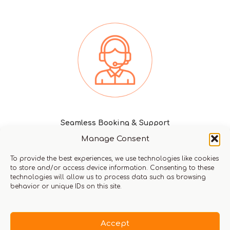
Seamless Booking & Support
Manage Consent
To provide the best experiences, we use technologies like cookies
to store and/or access device information. Consenting to these
technologies will allow us to process data such as browsing
Request a call from us
behavior or unique IDs on this site.
Return home
Accept