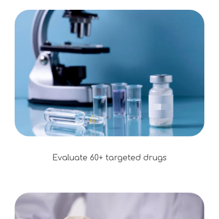
Evaluate 60+ targeted drugs