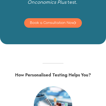
Onconomics Plus
test.
Book a Consultation Now
How Personalised Testing Helps You?