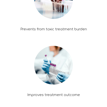
Prevents from toxic treatment burden
Improves treatment outcome