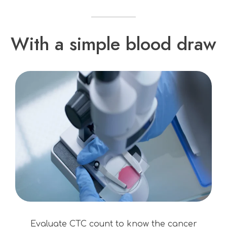
With a simple blood draw
Evaluate CTC count to know the cancer