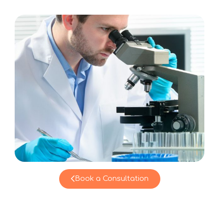
Book a Consultation