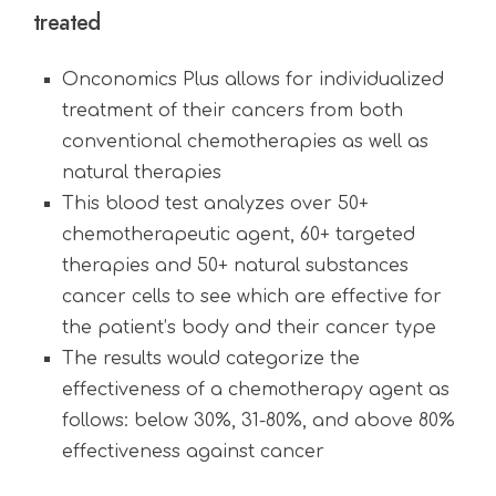
treated
Onconomics Plus allows for individualized
treatment of their cancers from both
conventional chemotherapies as well as
natural therapies
This blood test analyzes over 50+
chemotherapeutic agent, 60+ targeted
therapies and 50+ natural substances
cancer cells to see which are effective for
the patient’s body and their cancer type
The results would categorize the
effectiveness of a chemotherapy agent as
follows: below 30%, 31-80%, and above 80%
effectiveness against cancer