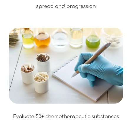
spread and progression
Evaluate 50+ chemotherapeutic substances