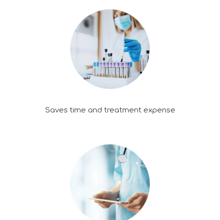
Saves time and treatment expense