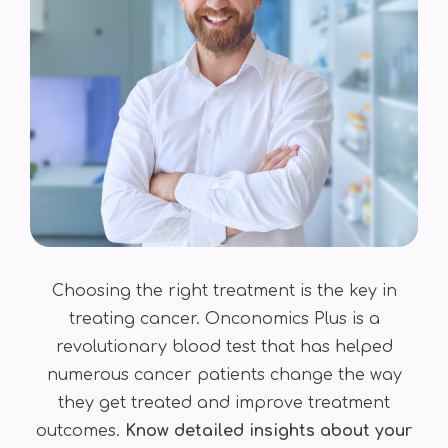
Choosing the right treatment is the key in
treating cancer. Onconomics Plus is a
revolutionary blood test that has helped
numerous cancer patients change the way
they get treated and improve treatment
outcomes.
Know detailed insights about your