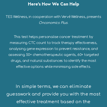
Here's How We Can Help
TES Wellness, in cooperation with Vervé Wellness, presents
Onconomics Plus
.
This test helps personalise cancer treatment by
measuring CTC count to track therapy effectiveness,
analysing gene expression to prevent resistance, and
assessing 50+ chemotherapeutic agents, 60+ targeted
drugs, and natural substances to identify the most
effective options while minimising side effects.
In simple terms, we can eliminate
guesswork and provide you with the most
effective treatment based on the