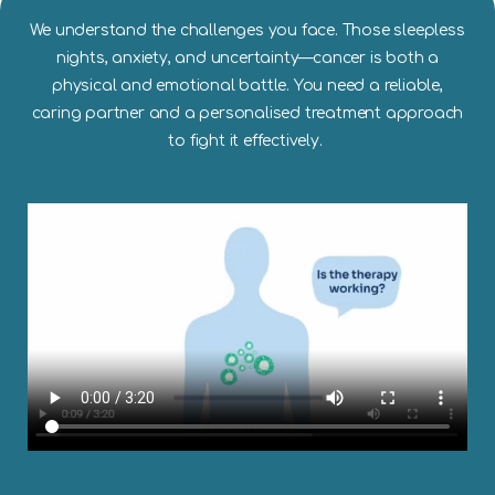
We understand the challenges you face. Those sleepless
nights, anxiety, and uncertainty—cancer is both a
physical and emotional battle. You need a reliable,
caring partner and a personalised treatment approach
to fight it effectively.