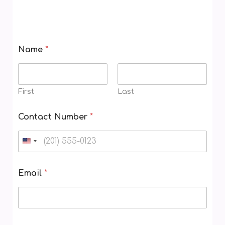
Name
*
First
Last
V
Contact Number
*
o
u
c
h
e
Email
*
r
W
h
e