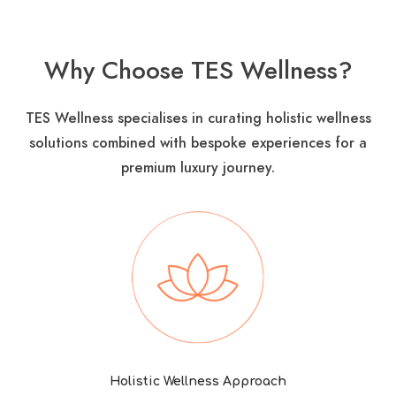
Why Choose TES Wellness?
TES Wellness specialises in curating holistic wellness
solutions combined with bespoke experiences for a
premium luxury journey​.
Holistic Wellness Approach