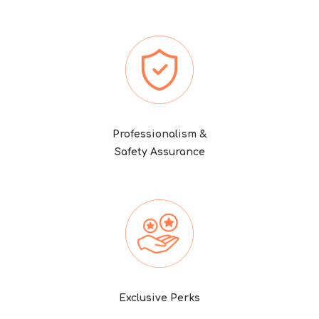
Professionalism &
Safety Assurance
Exclusive Perks