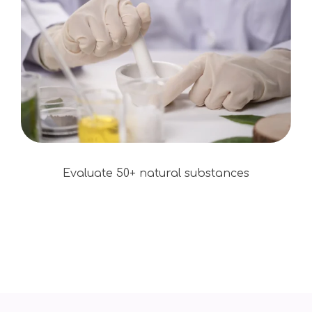
Evaluate 50+ natural substances