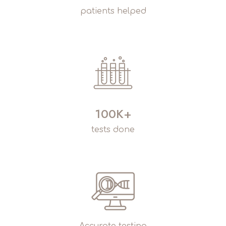
patients helped
100K+
tests done
Accurate testing