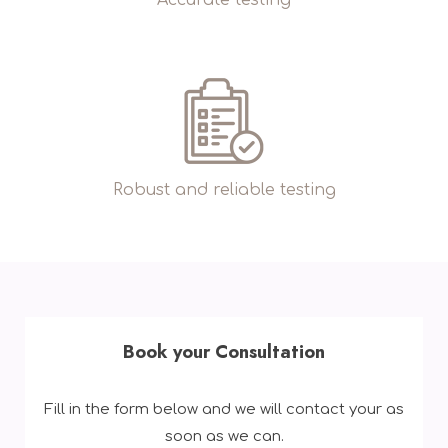
Robust and reliable testing
Book your Consultation
Fill in the form below and we will contact your as
soon as we can.