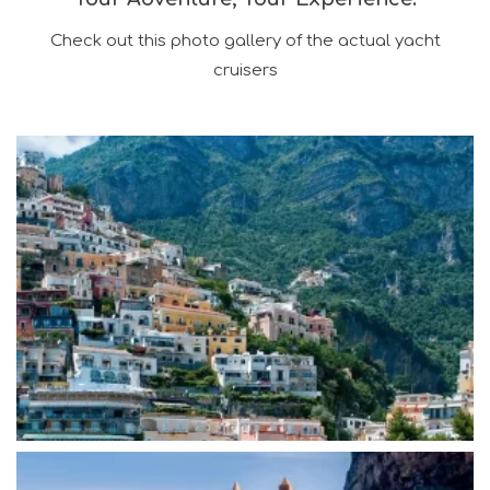
Check out this photo gallery of the actual yacht
cruisers