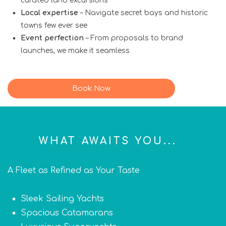
curated land excursions
Local expertise
– Navigate secret bays and historic
towns few ever see
Event perfection
– From proposals to brand
launches, we make it seamless
Book Now
WHAT AWAITS YOU...
A Fleet as Refined as Your Taste
Sleek Sailing Yachts
Spacious Catamarans