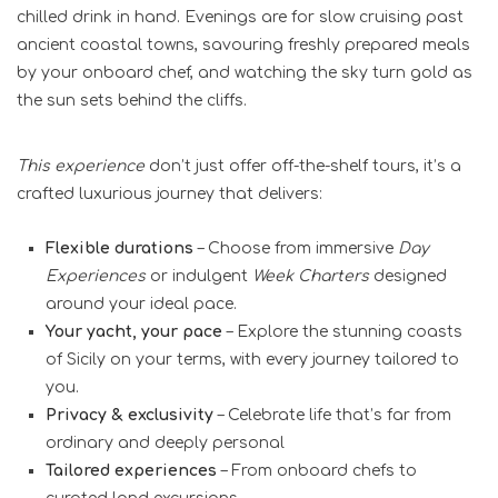
chilled drink in hand. Evenings are for slow cruising past
ancient coastal towns, savouring freshly prepared meals
by your onboard chef, and watching the sky turn gold as
the sun sets behind the cliffs.
This experience
don’t just offer off-the-shelf tours, it’s a
crafted luxurious journey that delivers:
Flexible durations
– Choose from immersive
Day
Experiences
or indulgent
Week Charters
designed
around your ideal pace.
Your yacht, your pace
– Explore the stunning coasts
of Sicily on your terms, with every journey tailored to
you.
Privacy & exclusivity
– Celebrate life that’s far from
ordinary and deeply personal
Tailored experiences
– From onboard chefs to