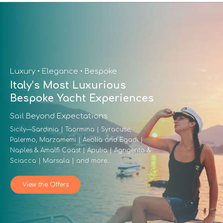
Luxury • Elegance • Bespoke
Italy’s Most Luxurious
Bespoke Yacht Experiences
Sail Beyond Expectations
Sicily—Sardinia | Taormina | Syracuse,
Palermo, Marzamemi | Aeolia and Egadi |
Naples & Amalfi Coast | Apulia | Agrigento &
Sciacca | Marsala | and more...
View the Offers