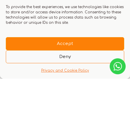
To provide the best experiences, we use technologies like cookies
to store and/or access device information. Consenting to these
technologies will allow us to process data such as browsing
behavior or unique IDs on this site.
Accept
Deny
Privacy and Cookie Policy