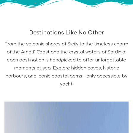
Destinations Like No Other
From the volcanic shores of Sicily to the timeless charm
of the Amalfi Coast and the crystal waters of Sardinia,
each destination is handpicked to offer unforgettable
moments at sea. Explore hidden coves, historic
harbours, and iconic coastal gems—only accessible by
yacht.