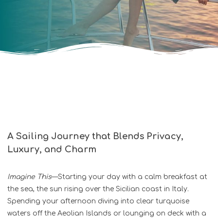
A Sailing Journey that Blends Privacy,
Luxury, and Charm
Imagine This
—Starting your day with a calm breakfast at
the sea, the sun rising over the Sicilian coast in Italy.
Spending your afternoon diving into clear turquoise
waters off the Aeolian Islands or lounging on deck with a