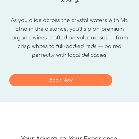
tasting.
As you glide across the crystal waters with Mt.
Etna in the distance, you’ll sip on premium
organic wines crafted on volcanic soil — from
crisp whites to full-bodied reds — paired
perfectly with local delicacies.
Book Now
Your Adventure, Your Experience.