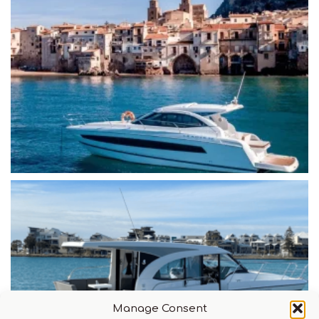
Manage Consent