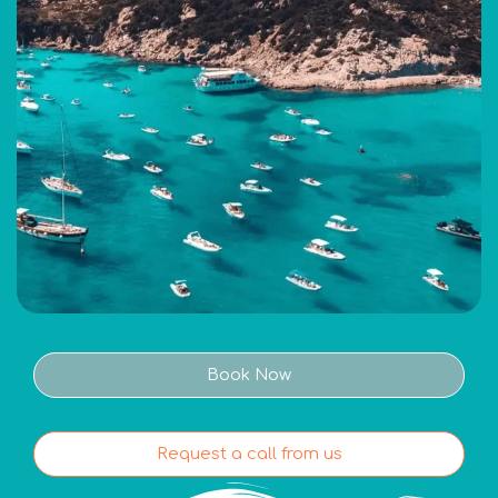
Book Now
Request a call from us