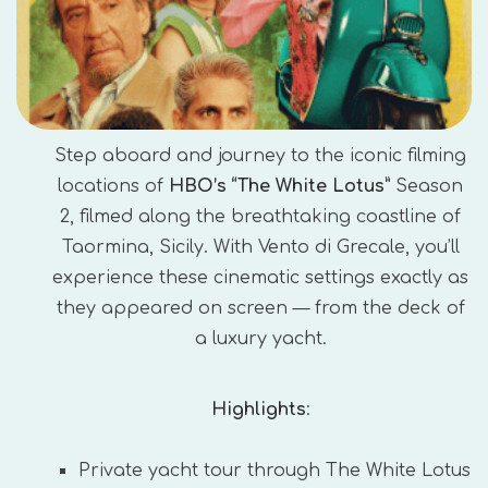
Step aboard and journey to the iconic filming
locations of
HBO’s “The White Lotus”
Season
2, filmed along the breathtaking coastline of
Taormina, Sicily. With Vento di Grecale, you’ll
experience these cinematic settings exactly as
they appeared on screen — from the deck of
a luxury yacht.
Highlights
:
Private yacht tour through The White Lotus