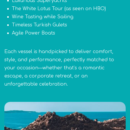
Luxurious Superyachts
The White Lotus Tour (as seen on HBO)
Wine Tasting while Sailing
Timeless Turkish Gulets
Agile Power Boats
Each vessel is handpicked to deliver comfort,
style, and performance, perfectly matched to
your occasion—whether that’s a romantic
escape, a corporate retreat, or an
unforgettable celebration.