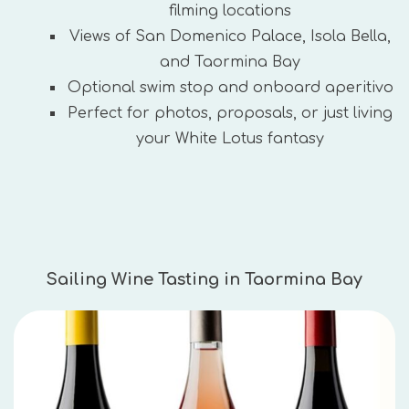
filming locations
Views of San Domenico Palace, Isola Bella,
and Taormina Bay
Optional swim stop and onboard aperitivo
Perfect for photos, proposals, or just living
your White Lotus fantasy
Sailing Wine Tasting in Taormina Bay