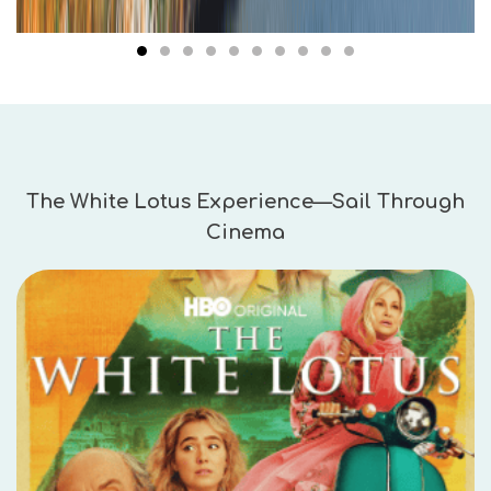
The White Lotus Experience—Sail Through
Cinema