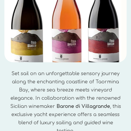
Set sail on an unforgettable sensory journey
along the enchanting coastline of Taormina
Bay, where sea breeze meets vineyard
elegance. In collaboration with the renowned
Sicilian winemaker
Barone di Villagrande
, this
exclusive yacht experience offers a seamless
blend of luxury sailing and guided wine