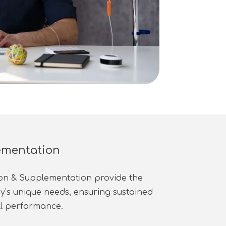
ementation
ion & Supplementation provide the
dy’s unique needs, ensuring sustained
ll performance.