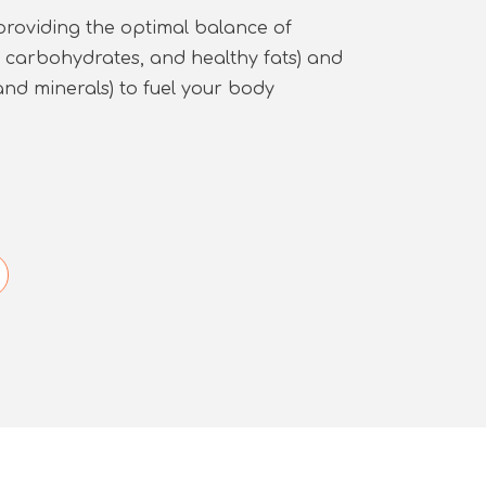
providing the optimal balance of
, carbohydrates, and healthy fats) and
and minerals) to fuel your body