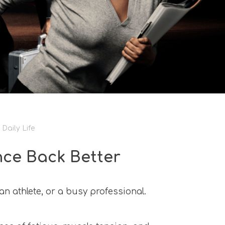
Daily Life
nce Back Better
n athlete, or a busy professional.