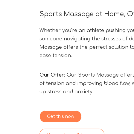
Sports Massage at Home, Off
Whether you’re an athlete pushing your
someone navigating the stresses of dai
Massage offers the perfect solution t
ease tension.
Our Offer:
Our Sports Massage offers 
of tension and improving blood flow, w
up stress and anxiety.
Get this now