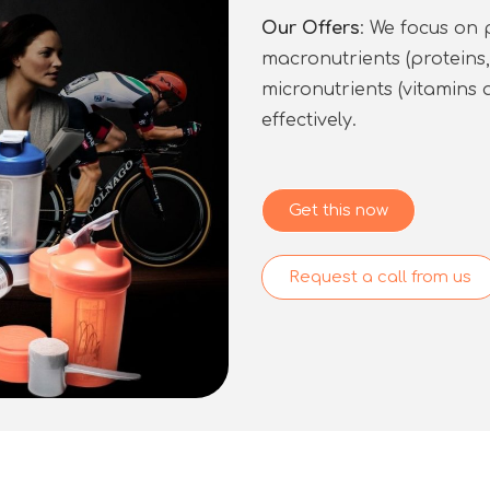
Our Offers
: We focus on 
macronutrients (proteins
micronutrients (vitamins 
effectively.
Get this now
Request a call from us