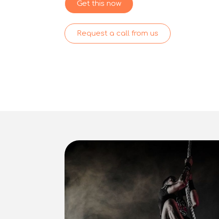
Get this now
Request a call from us