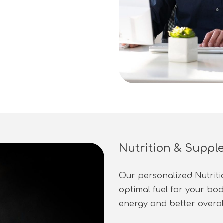
Nutrition & Suppl
Our personalized Nutrit
optimal fuel for your bo
energy and better overa