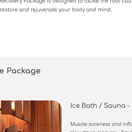
ecovery Package is designed to tackle the root caus
o restore and rejuvenate your body and mind.
ce Package
Ice Bath / Sauna 
Muscle soreness and inf