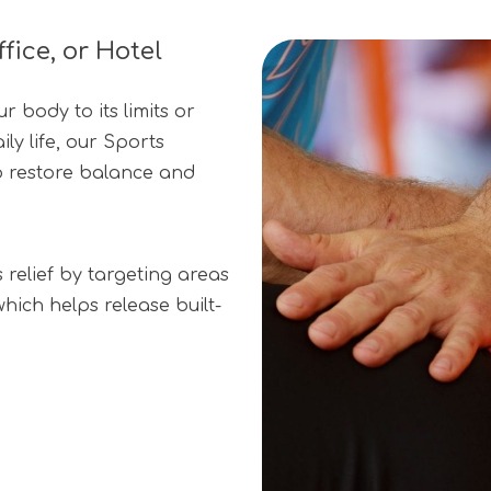
ice, or Hotel
 body to its limits or
ly life, our Sports
o restore balance and
relief by targeting areas
hich helps release built-