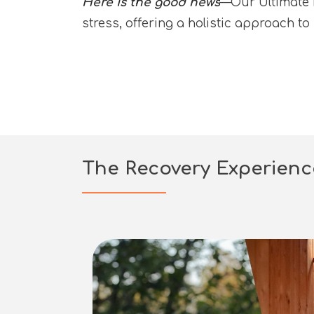
Here is the good news
—Our Ultimate R
stress, offering a holistic approach t
The Recovery Experien