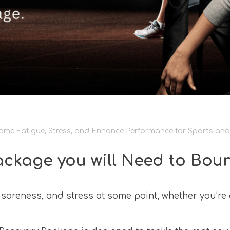
me Fatigue, Stress, and Enhance Performance for Sports and 
ackage you will Need to Bou
soreness, and stress at some point, whether you’re a