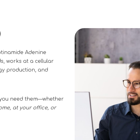
)
otinamide Adenine
s, works at a cellular
rgy production, and
er you need them—whether
ome, at your office, or