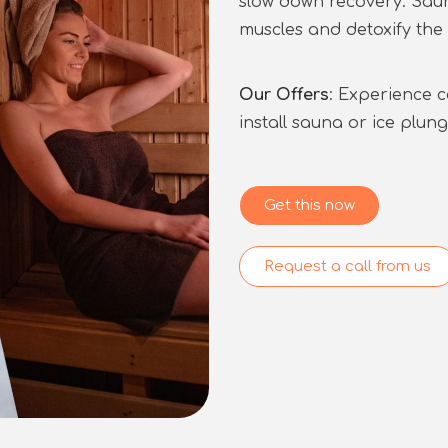
slow down recovery. Saun
muscles and detoxify the 
Our Offers
: Experience 
install sauna or ice plun
Get this now
Request a call from us