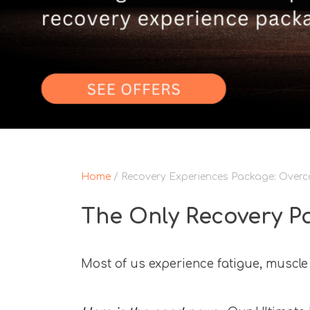
Home
/ Recovery Experiences Package: Overco
The Only Recovery P
Most of us experience fatigue, muscle 