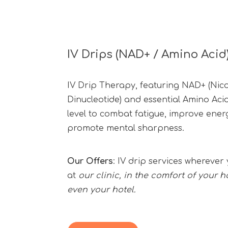
IV Drips (NAD+ / Amino Acid
IV Drip Therapy, featuring NAD+ (Nic
Dinucleotide) and essential Amino Acid
level to combat fatigue, improve ene
promote mental sharpness.
Our Offers
: IV drip services wherev
at
our clinic, in the comfort of your h
even your hotel.