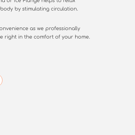
a or Ice Plunge helps to relax
body by stimulating circulation.
convenience as we professionally
ge right in the comfort of your home.