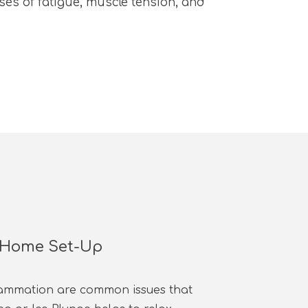
es of fatigue, muscle tension, and
- Home Set-Up
lammation are common issues that