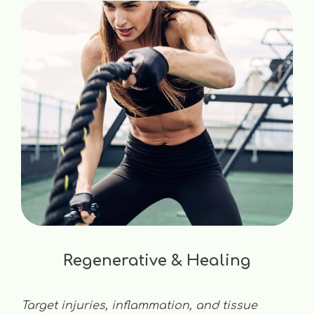
Regenerative & Healing
Target injuries, inflammation, and tissue