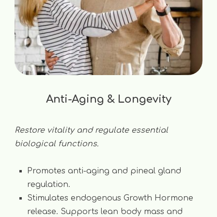
Anti-Aging & Longevity
Restore vitality and regulate essential
biological functions.
Promotes anti-aging and pineal gland
regulation.
Stimulates endogenous Growth Hormone
release. Supports lean body mass and