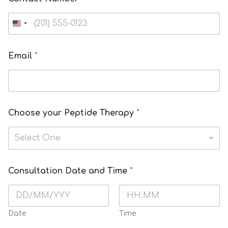
Email
*
Choose your Peptide Therapy
*
Select One
Consultation Date and Time
*
Date
Time