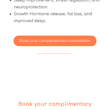
Sleep improvement, stress regulation, and
neuroprotection.
Growth Hormone release, fat loss, and
improved sleep.
Book your complimentary consultation
Book your complimentary