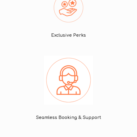
Exclusive Perks
Seamless Booking & Support