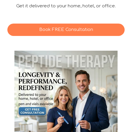
Get it delivered to your home, hotel, or office.
Book FREE Consultation