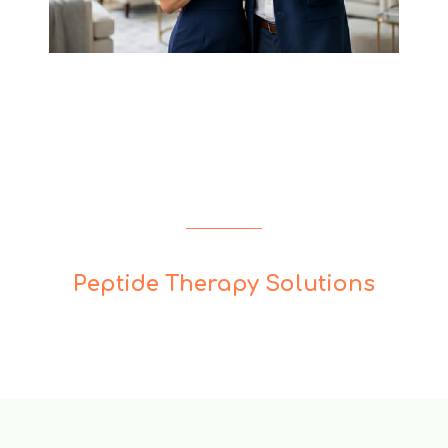
Peptide Therapy Solutions