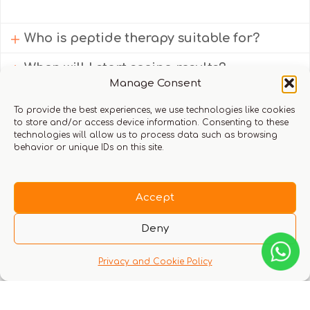
Who is peptide therapy suitable for?
When will I start seeing results?
Manage Consent
Do I need a doctor’s consultation before
starting peptide therapy?
To provide the best experiences, we use technologies like cookies
to store and/or access device information. Consenting to these
technologies will allow us to process data such as browsing
behavior or unique IDs on this site.
Book your complimentary consultation
Accept
Deny
Back to Home
Privacy and Cookie Policy