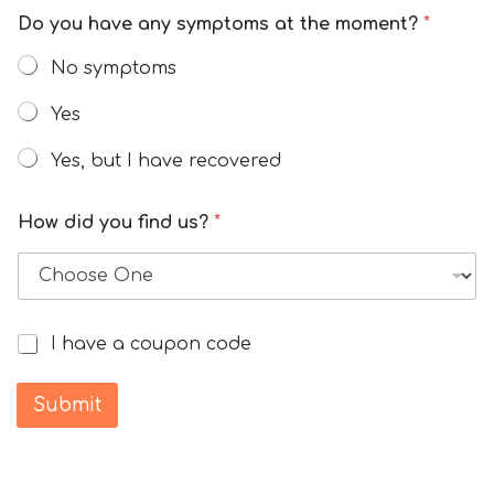
Do you have any symptoms at the moment?
*
No symptoms
Yes
Yes, but I have recovered
How did you find us?
*
I have a coupon code
I
h
a
Submit
v
e
a