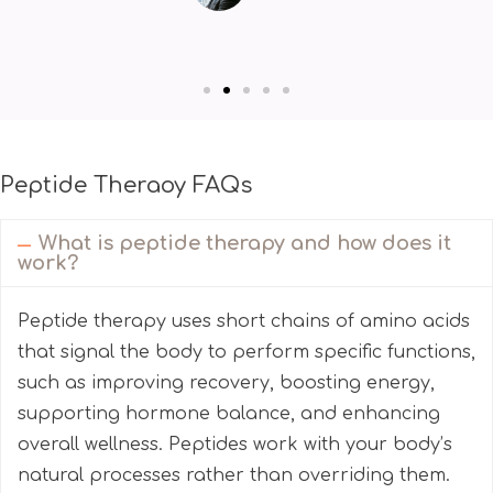
Peptide Theraoy FAQs
What is peptide therapy and how does it
work?
Peptide therapy uses short chains of amino acids
that signal the body to perform specific functions,
such as improving recovery, boosting energy,
supporting hormone balance, and enhancing
overall wellness. Peptides work with your body’s
natural processes rather than overriding them.