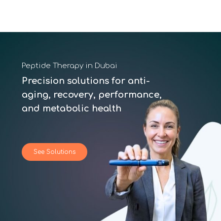
Peptide Therapy in Dubai
Precision solutions for anti-
aging, recovery, performance,
and metabolic health
See Solutions