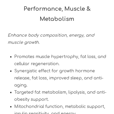
Performance, Muscle &
Metabolism
Enhance body composition, energy, and
muscle growth.
Promotes muscle hypertrophy, fat loss, and
cellular regeneration.
Synergistic effect for growth hormone
release, fat loss, improved sleep, and anti-
aging.
Targeted fat metabolism, lipolysis, and anti-
obesity support.
Mitochondrial function, metabolic support,
insulin sensitivity, and energy.