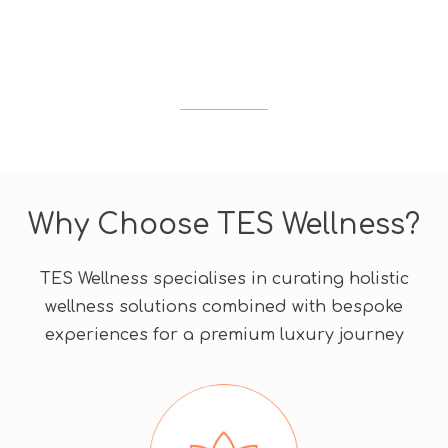
d
i
s
c
o
u
n
t
c
Why Choose TES Wellness?
o
d
e
TES Wellness specialises in curating holistic
wellness solutions combined with bespoke
experiences for a premium luxury journey​