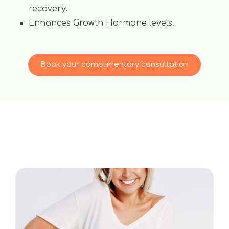
recovery.
Enhances Growth Hormone levels.
Book your complimentary consultation