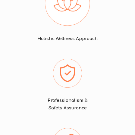
Holistic Wellness Approach
Professionalism &
Safety Assurance