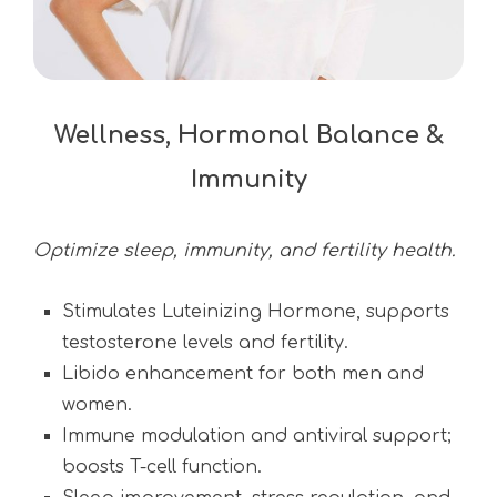
Wellness, Hormonal Balance &
Immunity
Optimize sleep, immunity, and fertility health.
Stimulates Luteinizing Hormone, supports
testosterone levels and fertility.
Libido enhancement for both men and
women.
Immune modulation and antiviral support;
boosts T-cell function.