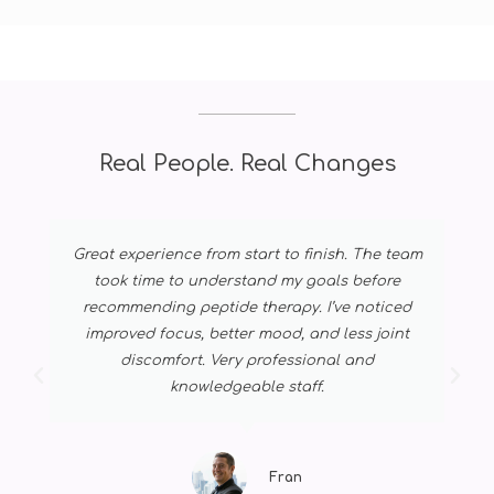
Real People. Real Changes
Great experience from start to finish. The team
took time to understand my goals before
recommending peptide therapy. I’ve noticed
improved focus, better mood, and less joint
discomfort. Very professional and
knowledgeable staff.
Fran