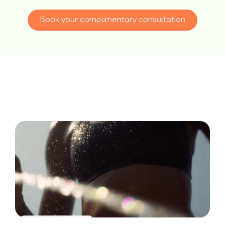
Book your complimentary consultation