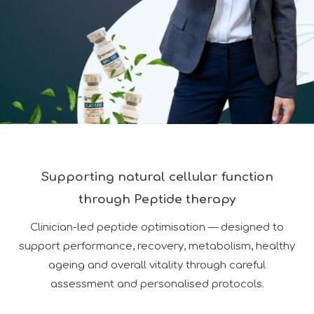
Supporting natural cellular function
through Peptide therapy
Clinician-led peptide optimisation — designed to
support performance, recovery, metabolism, healthy
ageing and overall vitality through careful
assessment and personalised protocols.