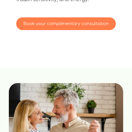
Book your complimentary consultation