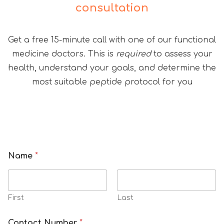
consultation
Get a free 15-minute call with one of our functional
medicine doctors. This is
required
to assess your
health, understand your goals, and determine the
most suitable peptide protocol for you
Name
*
First
Last
Contact Number
*