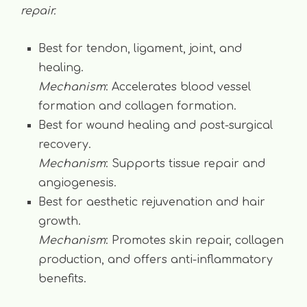
repair.
Best for tendon, ligament, joint, and
healing.
Mechanism
: Accelerates blood vessel
formation and collagen formation.
Best for wound healing and post-surgical
recovery.
Mechanism
: Supports tissue repair and
angiogenesis.
Best for aesthetic rejuvenation and hair
growth.
Mechanism
: Promotes skin repair, collagen
production, and offers anti-inflammatory
benefits.