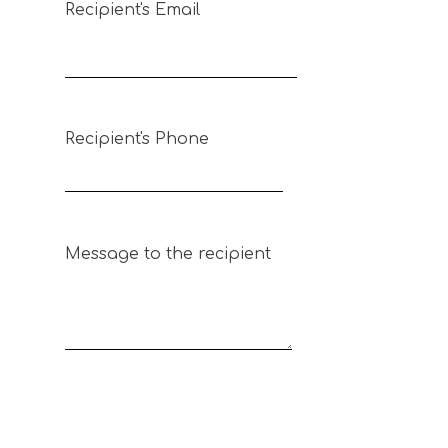
Recipient's Email
Recipient's Phone
Message to the recipient