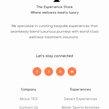
The Experience Store
Where wellness meets luxury
We specialize in curating bespoke experiences that
seamlessly blend luxurious journeys with world-class
wellness treatment solutions.
Let’s stay connected
Company
Experiences
About TES
Desert Experiences
Contact Us
Water Sports Activities