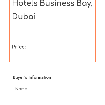
Hotels Business Bay,
Dubai
Price:
Buyer's Information
Name