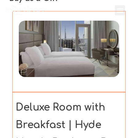
Deluxe Room with
Breakfast | Hyde