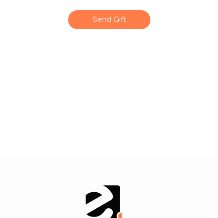
Send Gift