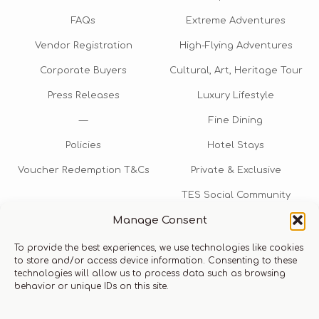
FAQs
Extreme Adventures
Vendor Registration
High-Flying Adventures
Corporate Buyers
Cultural, Art, Heritage Tour
Press Releases
Luxury Lifestyle
—
Fine Dining
Policies
Hotel Stays
Voucher Redemption T&Cs
Private & Exclusive
TES Social Community
Manage Consent
TES Rewards
To provide the best experiences, we use technologies like cookies
Talk to us​
to store and/or access device information. Consenting to these
technologies will allow us to process data such as browsing
info@thexperiencestore.com
+971 54 247 5075
behavior or unique IDs on this site.