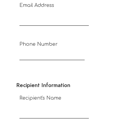
Email Address
Phone Number
Recipient Information
Recipient's Name