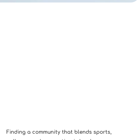
Finding a community that blends sports,