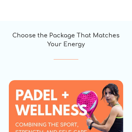
Choose the Package That Matches
Your Energy