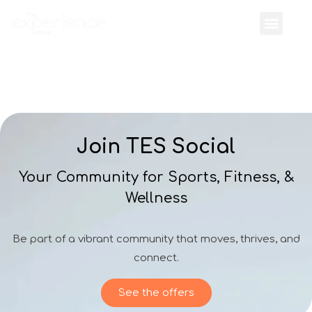
Join TES Social
Your Community for Sports, Fitness, &
Wellness
Be part of a vibrant community that moves, thrives, and
connect.
See the offers