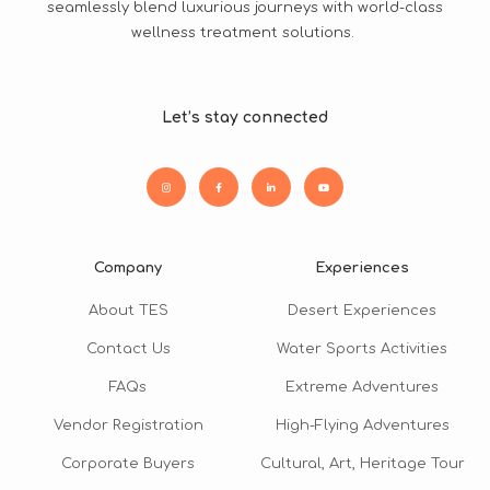
seamlessly blend luxurious journeys with world-class
wellness treatment solutions.
Let’s stay connected
Company
Experiences
About TES
Desert Experiences
Contact Us
Water Sports Activities
FAQs
Extreme Adventures
Vendor Registration
High-Flying Adventures
Corporate Buyers
Cultural, Art, Heritage Tour