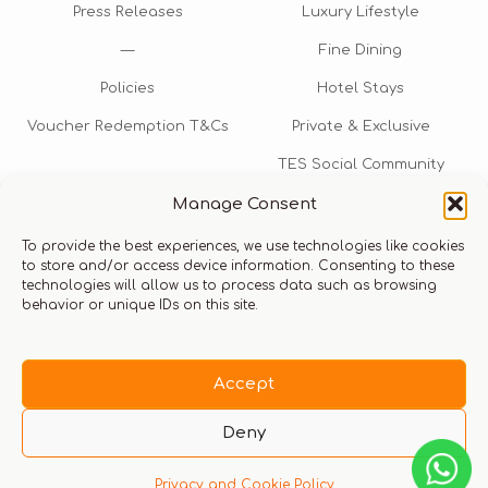
Press Releases
Luxury Lifestyle
—
Fine Dining
Policies
Hotel Stays
Voucher Redemption T&Cs
Private & Exclusive
TES Social Community
Manage Consent
TES Rewards
To provide the best experiences, we use technologies like cookies
Talk to us​
to store and/or access device information. Consenting to these
technologies will allow us to process data such as browsing
info@thexperiencestore.com
+971 54 247 5075
behavior or unique IDs on this site.
Payments accepted
Accept
Deny
Privacy and Cookie Policy