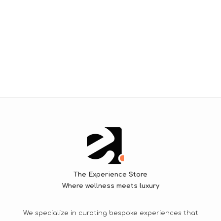
The Experience Store
Where wellness meets luxury
We specialize in curating bespoke experiences that