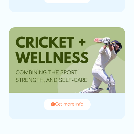
Get more info