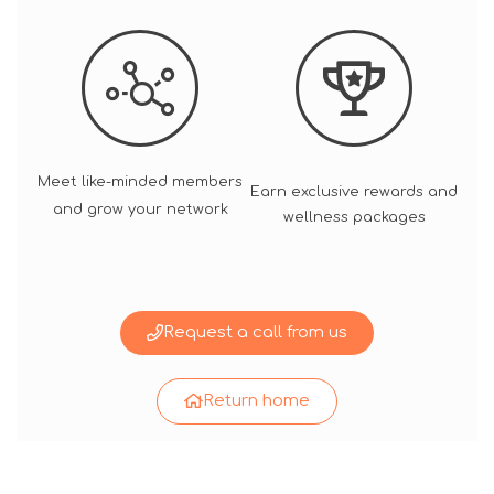
Meet like-minded members
Earn exclusive rewards and
and grow your network
wellness packages
Request a call from us
Return home