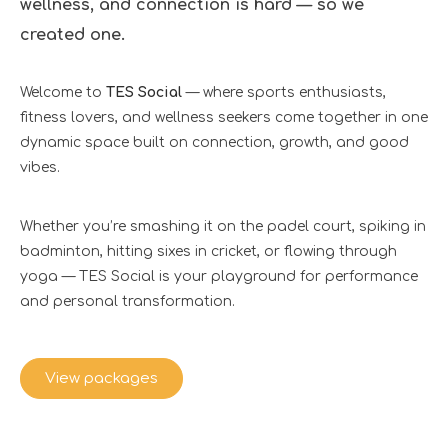
wellness, and connection is hard — so we
created one.
Welcome to
TES Social
— where sports enthusiasts,
fitness lovers, and wellness seekers come together in one
dynamic space built on connection, growth, and good
vibes.
Whether you’re smashing it on the padel court, spiking in
badminton, hitting sixes in cricket, or flowing through
yoga — TES Social is your playground for performance
and personal transformation.
View packages