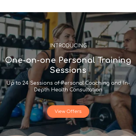
INTRODUCING
One-on-one Personal Training
Sessions
Up to 24 Sessions of Personal Coaching and In-
Depth Health Consultation
View Offers