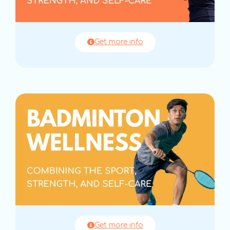
Get more info
Get more info