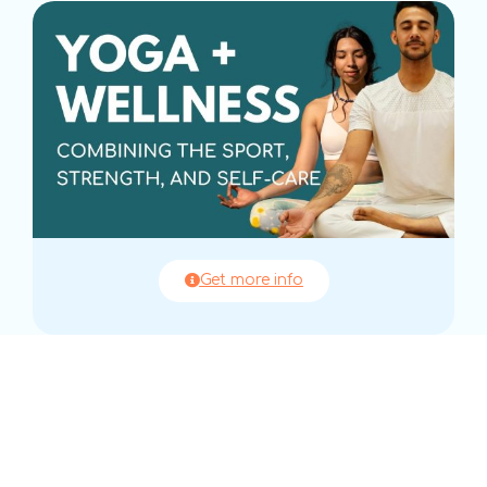
Get more info