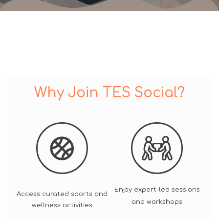
Why Join TES Social?
Enjoy expert-led sessions
Access curated sports and
and workshops
wellness activities