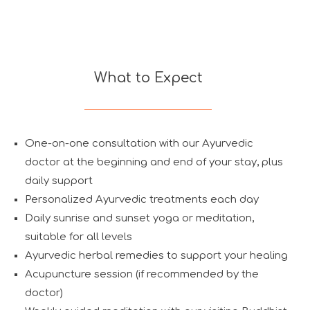
What to Expect
One-on-one consultation with our Ayurvedic
doctor at the beginning and end of your stay, plus
daily support
Personalized Ayurvedic treatments each day
Daily sunrise and sunset yoga or meditation,
suitable for all levels
Ayurvedic herbal remedies to support your healing
Acupuncture session (if recommended by the
doctor)