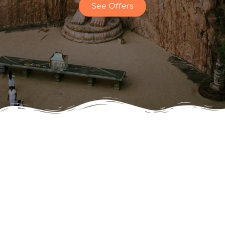
See Offers