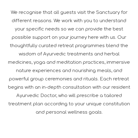
We recognise that all guests visit the Sanctuary for
different reasons. We work with you to understand
your specific needs so we can provide the best
possible support on your journey here with us. Our
thoughtfully curated retreat programmes blend the
wisdom of Ayurvedic treatments and herbal
medicines, yoga and meditation practices, immersive
nature experiences and nourishing meals, and
powerful group ceremonies and rituals. Each retreat
begins with an in-depth consultation with our resident
Ayurvedic Doctor, who will prescribe a tailored
treatment plan according to your unique constitution
and personal wellness goals.