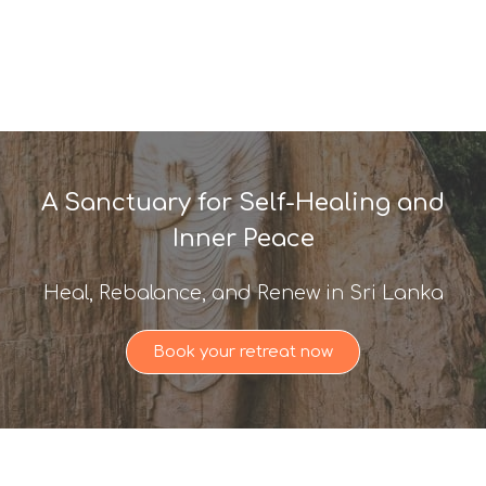
A Sanctuary for Self-Healing and
Inner Peace
Heal, Rebalance, and Renew in Sri Lanka
Book your retreat now