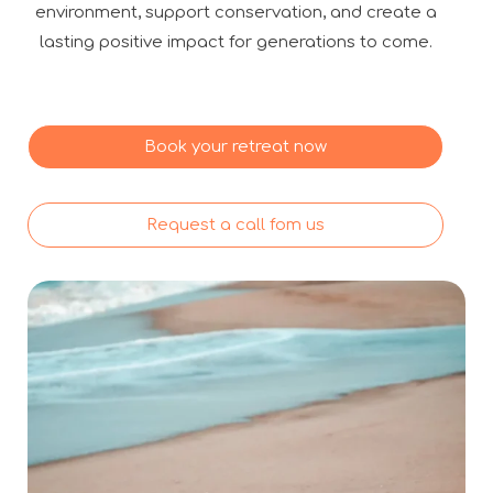
environment, support conservation, and create a
lasting positive impact for generations to come.
Book your retreat now
Request a call fom us