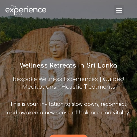
Wellness Retreats in Sri Lanka
Bespoke Wellness Experiences | Guided
Meditations | Holistic Treatments
This is your invitation to slow down, reconnect,
and awaken a new sense of balance and vitality.