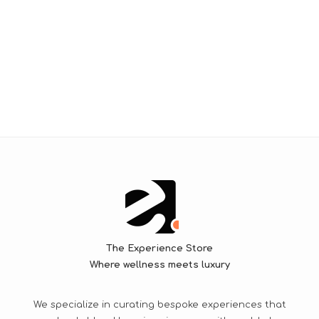
The Experience Store
Where wellness meets luxury
We specialize in curating bespoke experiences that