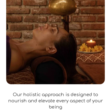
Our holistic approach is designed to
nourish and elevate every aspect of your
being