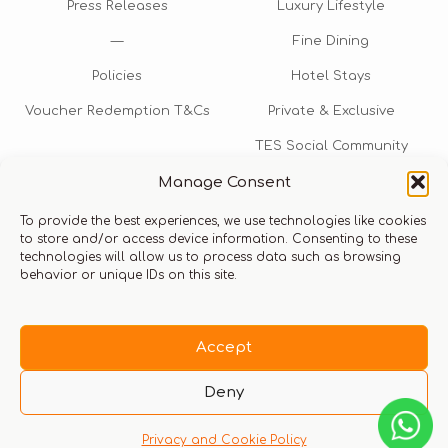
Press Releases
Luxury Lifestyle
—
Fine Dining
Policies
Hotel Stays
Voucher Redemption T&Cs
Private & Exclusive
TES Social Community
Manage Consent
TES Rewards
To provide the best experiences, we use technologies like cookies
Talk to us​
to store and/or access device information. Consenting to these
technologies will allow us to process data such as browsing
info@thexperiencestore.com
+971 54 247 5075
behavior or unique IDs on this site.
Payments accepted
Accept
Deny
Privacy and Cookie Policy