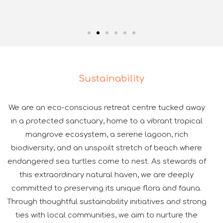
Sustainability
We are an eco-conscious retreat centre tucked away
in a protected sanctuary, home to a vibrant tropical
mangrove ecosystem, a serene lagoon, rich
biodiversity, and an unspoilt stretch of beach where
endangered sea turtles come to nest. As stewards of
this extraordinary natural haven, we are deeply
committed to preserving its unique flora and fauna.
Through thoughtful sustainability initiatives and strong
ties with local communities, we aim to nurture the