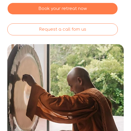
Book your retreat now
Request a call fom us