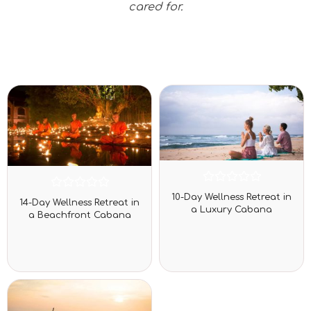
cared for.
Rated
Rated
10-Day Wellness Retreat in
0
14-Day Wellness Retreat in
0
a Luxury Cabana
out
a Beachfront Cabana
out
of
of
5
5