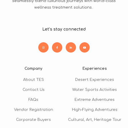
seamlessly blend luxurious journeys with world-class
wellness treatment solutions.
Let’s stay connected
Company
Experiences
About TES
Desert Experiences
Contact Us
Water Sports Activities
FAQs
Extreme Adventures
Vendor Registration
High-Flying Adventures
Corporate Buyers
Cultural, Art, Heritage Tour