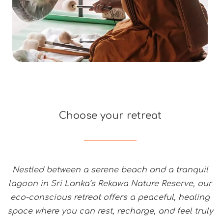
Choose your retreat
Nestled between a serene beach and a tranquil
lagoon in Sri Lanka’s Rekawa Nature Reserve, our
eco-conscious retreat offers a peaceful, healing
space where you can rest, recharge, and feel truly