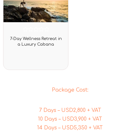
Rated
7-Day Wellness Retreat in
0
a Luxury Cabana
out
of
5
Package Cost:
7 Days – USD2,800 + VAT
10 Days – USD3,900 + VAT
14 Days – USD5,350 + VAT