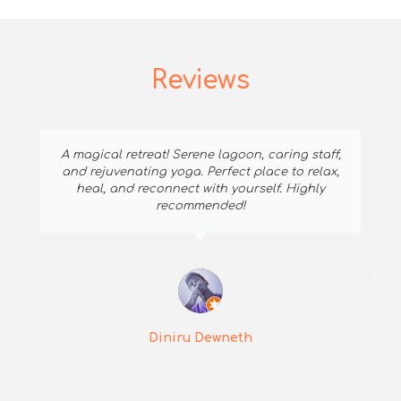
Reviews
A magical retreat! Serene lagoon, caring staff,
and rejuvenating yoga. Perfect place to relax,
heal, and reconnect with yourself. Highly
recommended!
Diniru Dewneth