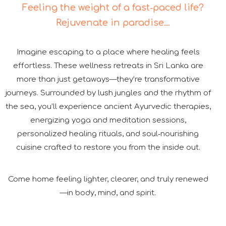
Feeling the weight of a fast‑paced life?
Rejuvenate in paradise...
Imagine escaping to a place where healing feels
effortless. These wellness retreats in Sri Lanka are
more than just getaways—they’re transformative
journeys. Surrounded by lush jungles and the rhythm of
the sea, you’ll experience ancient Ayurvedic therapies,
energizing yoga and meditation sessions,
personalized healing rituals, and soul‑nourishing
cuisine crafted to restore you from the inside out.
Come home feeling lighter, clearer, and truly renewed
—in body, mind, and spirit.