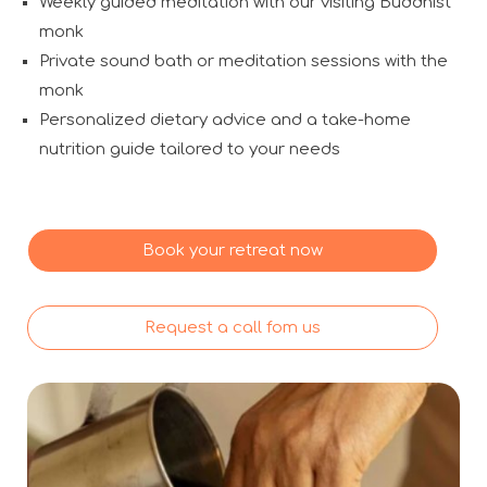
Weekly guided meditation with our visiting Buddhist
monk
Private sound bath or meditation sessions with the
monk
Personalized dietary advice and a take-home
nutrition guide tailored to your needs
Book your retreat now
Request a call fom us