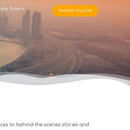
rate Buyers
Redeem Voucher
es to behind-the-scenes stories and