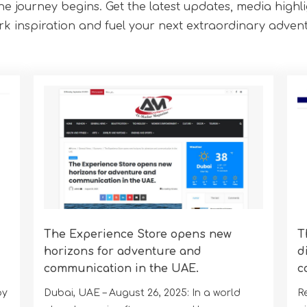
the journey begins. Get the latest updates, media highl
rk inspiration and fuel your next extraordinary advent
The Experience Store opens new
T
horizons for adventure and
d
communication in the UAE.
c
by
Dubai, UAE – August 26, 2025: In a world
R