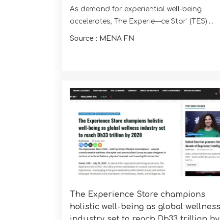
As demand for experiential well-being
accelerates, The Experie—ce Stor’ (TES)....
Source : MENA FN
The Experience Store champions
holistic well-being as global wellnes
industry set to reach Dh33 trillion by