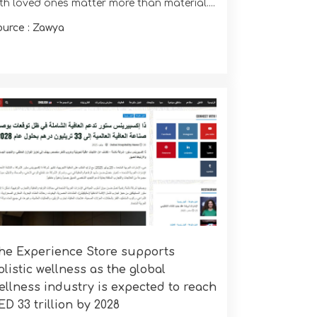
ith loved ones matter more than material....
ource : Zawya
he Experience Store supports
olistic wellness as the global
ellness industry is expected to reach
ED 33 trillion by 2028