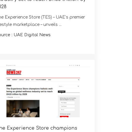
028
he Experience Store (TES) – UAE’s premier
festyle marketplace – unveils ...
ource : UAE Digital News
he Experience Store champions