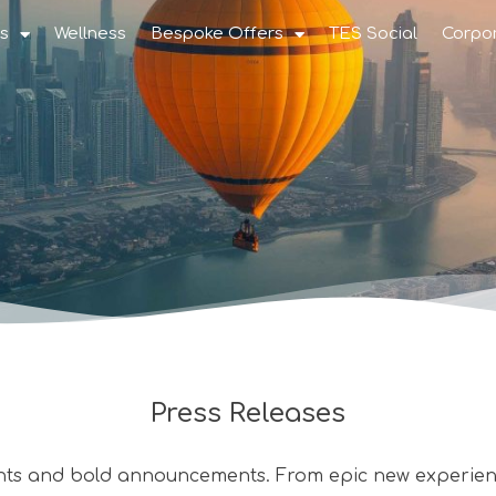
s
Wellness
Bespoke Offers
TES Social
Corpo
Press Releases
nts and bold announcements. From epic new experienc