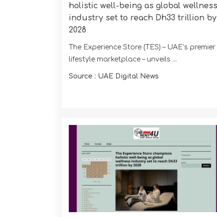
holistic well-being as global wellnes
industry set to reach Dh33 trillion by
2028
The Experience Store (TES) – UAE’s premier
lifestyle marketplace – unveils ...
Source : UAE Digital News