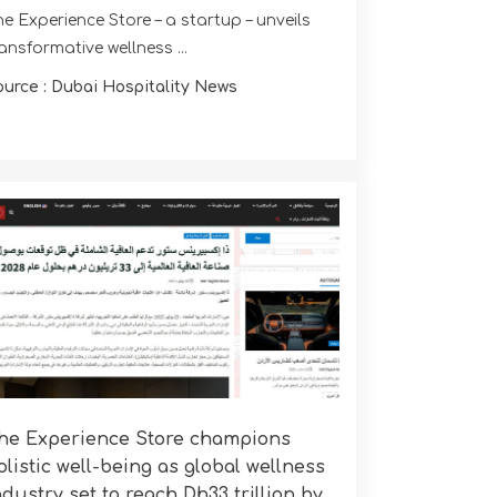
e Experience Store – a startup – unveils
ansformative wellness ...
ource : Dubai Hospitality News
he Experience Store champions
olistic well-being as global wellness
ndustry set to reach Dh33 trillion by