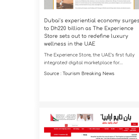
Dubai’s experiential economy surge
to Dh220 billion as The Experience
Store sets out to redefine luxury
wellness in the UAE
The Experience Store, the UAE's first fully
integrated digital marketplace for....
Source : Tourism Breaking News