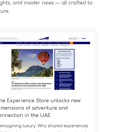
ights, and insider news — all crafted to
ure.
he Experience Store unlocks new
imensions of adventure and
onnection in the UAE
eimagining luxury: Why shared experiences