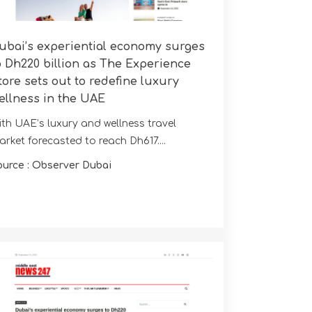
ubai’s experiential economy surges
o Dh220 billion as The Experience
tore sets out to redefine luxury
ellness in the UAE
ith UAE’s luxury and wellness travel
rket forecasted to reach Dh617....
ource : Observer Dubai