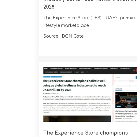
2028
The Experience Store (TES) – UAE’s premier
lifestyle marketplace...
Source : DGN Gate
The Experience Store champions