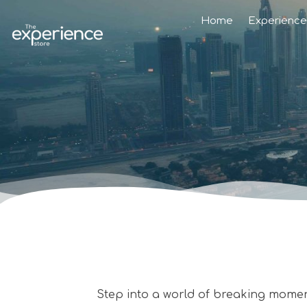
Home
Experience
Step into a world of breaking mome