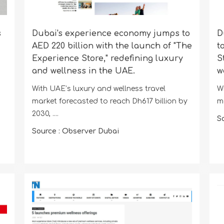
s
Dubai's experience economy jumps to
D
AED 220 billion with the launch of "The
t
Experience Store," redefining luxury
S
and wellness in the UAE.
w
With UAE’s luxury and wellness travel
W
market forecasted to reach Dh617 billion by
ma
2030, ....
S
Source : Observer Dubai