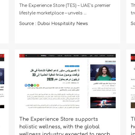
The Experience Store (TES) – UAE’s premier
Th
lifestyle marketplace – unveils ...
tr
Source : Dubai Hospitality News
S
The Experience Store supports
T
s
holistic wellness, with the global
h
wellness industry expected to reach
i