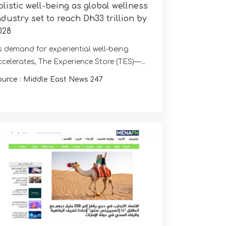
olistic well-being as global wellness
ndustry set to reach Dh33 trillion by
028
s demand for experiential well-being
ccelerates, The Experience Store (TES)—...
ource : Middle East News 247