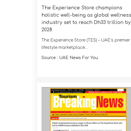
The Experience Store champions
holistic well-being as global wellnes
industry set to reach Dh33 trillion by
2028
The Experience Store (TES) – UAE’s premier
lifestyle marketplace...
Source : UAE News For You