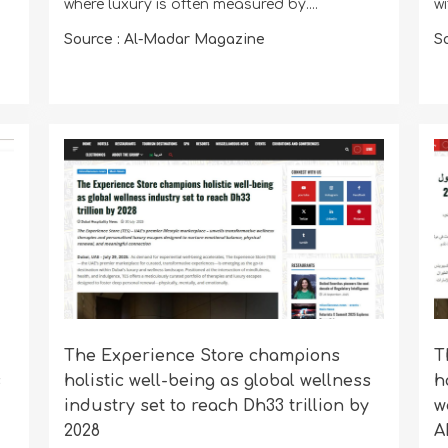
where luxury is often measured by....
w
Source : Al-Madar Magazine
S
The Experience Store champions
T
s
holistic well-being as global wellness
h
industry set to reach Dh33 trillion by
w
2028
A