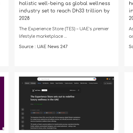
s
holistic well-being as global wellness
h
industry set to reach Dh33 trillion by
i
2028
2
The Experience Store (TES) – UAE’s premier
A
lifestyle marketplace ...
a
Source : UAE News 247
S