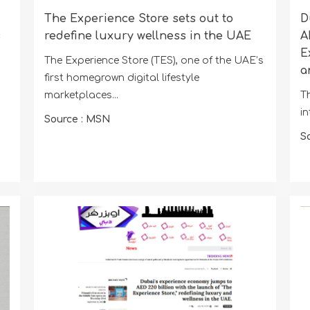
The Experience Store sets out to
D
s
redefine luxury wellness in the UAE
A
E
The Experience Store (TES), one of the UAE’s
a
first homegrown digital lifestyle
marketplaces...
Th
in
Source : MSN
S