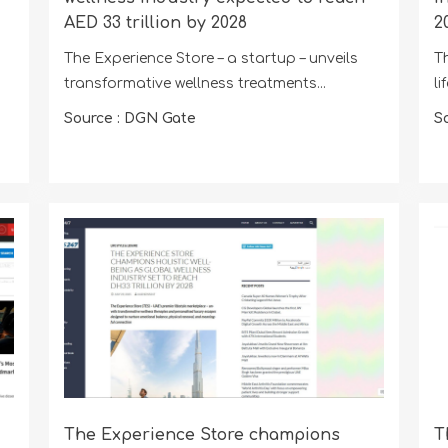
AED 33 trillion by 2028
2
The Experience Store – a startup – unveils
T
transformative wellness treatments...
li
Source : DGN Gate
S
The Experience Store champions
T