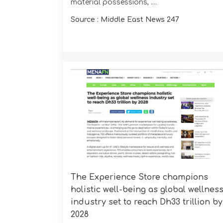
material possessions, ....
Source : Middle East News 247
The Experience Store champions
holistic well-being as global wellnes
industry set to reach Dh33 trillion by
2028