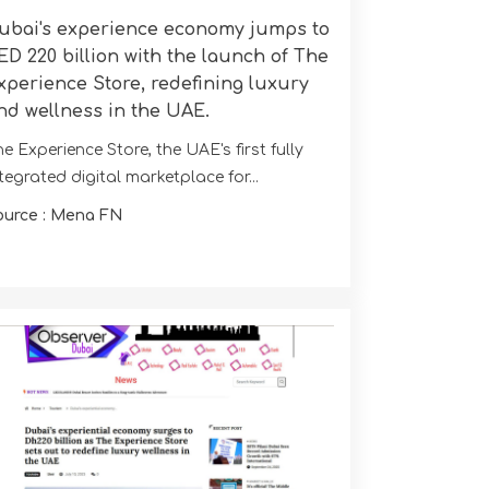
ubai's experience economy jumps to
ED 220 billion with the launch of The
xperience Store, redefining luxury
nd wellness in the UAE.
e Experience Store, the UAE's first fully
tegrated digital marketplace for...
ource : Mena FN