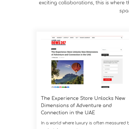
exciting collaborations, this is where 
spa
The Experience Store Unlocks New
Dimensions of Adventure and
Connection in the UAE
In a world where luxury is often measured 