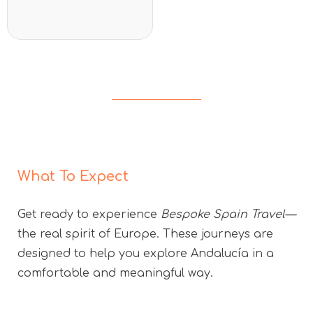
5
What To Expect
Get ready to experience
Bespoke Spain Travel—
the real spirit of Europe. These journeys are
designed to help you explore Andalucía in a
comfortable and meaningful way.