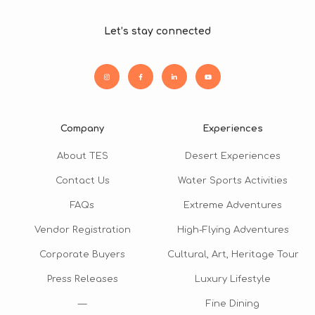
Let’s stay connected
Company
Experiences
About TES
Desert Experiences
Contact Us
Water Sports Activities
FAQs
Extreme Adventures
Vendor Registration
High-Flying Adventures
Corporate Buyers
Cultural, Art, Heritage Tour
Press Releases
Luxury Lifestyle
—
Fine Dining