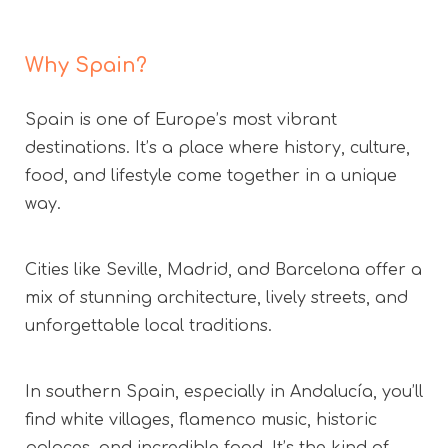
Why Spain?
Spain is one of Europe’s most vibrant
destinations. It’s a place where history, culture,
food, and lifestyle come together in a unique
way.
Cities like Seville, Madrid, and Barcelona offer a
mix of stunning architecture, lively streets, and
unforgettable local traditions.
In southern Spain, especially in Andalucía, you’ll
find white villages, flamenco music, historic
palaces, and incredible food. It’s the kind of