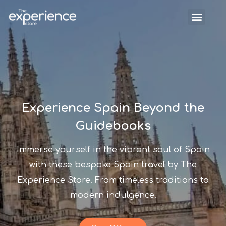
Experience Spain Beyond the
Guidebooks
Immerse yourself in the vibrant soul of Spain
with these bespoke Spain travel by The
Experience Store. From timeless traditions to
modern indulgence.