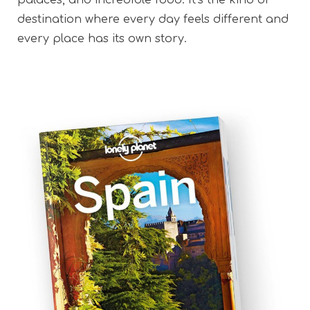
destination where every day feels different and
every place has its own story.