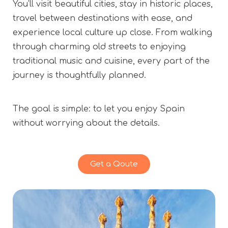
You’ll visit beautiful cities, stay in historic places,
travel between destinations with ease, and
experience local culture up close. From walking
through charming old streets to enjoying
traditional music and cuisine, every part of the
journey is thoughtfully planned.
The goal is simple: to let you enjoy Spain
without worrying about the details.
Get a Qoute