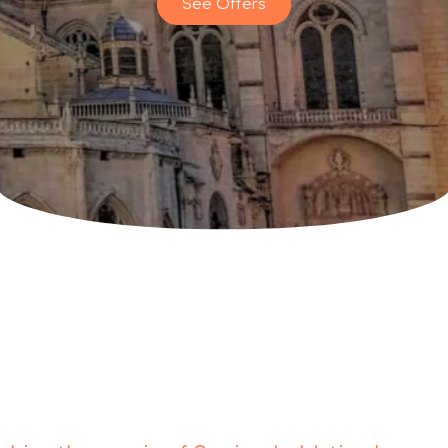
See Offers