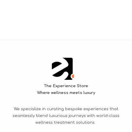
The Experience Store
Where wellness meets luxury
We specialize in curating bespoke experiences that
seamlessly blend luxurious journeys with world-class
wellness treatment solutions.