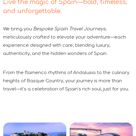
Live the magic of Spain—bold, timeless,
and unforgettable.
We bring you
Bespoke Spain Travel Journeys
,
meticulously crafted to elevate your adventure—each
experience designed with care, blending luxury,
authenticity, and the hidden wonders of Spain.
From the flamenco rhythms of Andalusia to the culinary
heights of Basque Country, your journey is more than
travel—it’s a celebration of Spain’s rich soul, just for you.