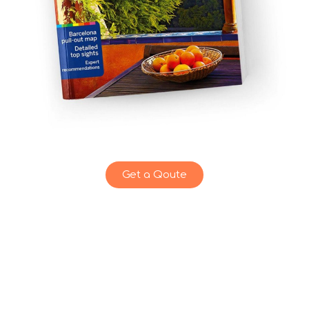
Get a Qoute