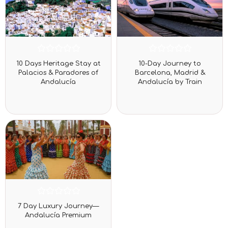
Rated
Rated
10 Days Heritage Stay at
10-Day Journey to
0
0
Palacios & Paradores of
Barcelona, Madrid &
out
out
Andalucía
Andalucía by Train
of
of
5
5
Rated
7 Day Luxury Journey—
0
Andalucía Premium
out
of