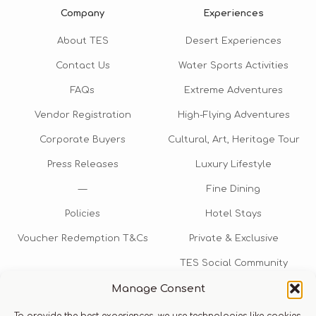
Company
Experiences
About TES
Desert Experiences
Contact Us
Water Sports Activities
FAQs
Extreme Adventures
Vendor Registration
High-Flying Adventures
Corporate Buyers
Cultural, Art, Heritage Tour
Press Releases
Luxury Lifestyle
—
Fine Dining
Policies
Hotel Stays
Voucher Redemption T&Cs
Private & Exclusive
TES Social Community
Manage Consent
TES Rewards