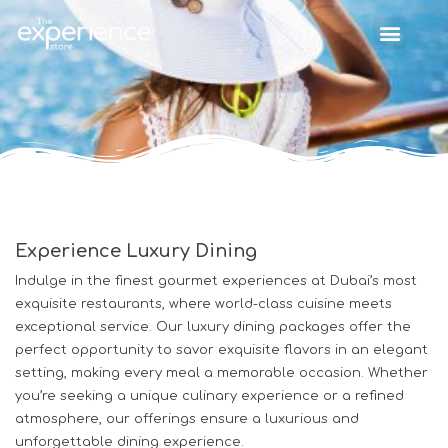
Experience Luxury Dining
Indulge in the finest gourmet experiences at Dubai’s most
exquisite restaurants, where world-class cuisine meets
exceptional service. Our luxury dining packages offer the
perfect opportunity to savor exquisite flavors in an elegant
setting, making every meal a memorable occasion. Whether
you’re seeking a unique culinary experience or a refined
atmosphere, our offerings ensure a luxurious and
unforgettable dining experience.