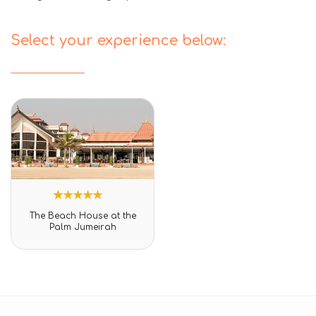
Select your experience below:
1
Rated
The Beach House at the
5.00
Palm Jumeirah
out of 5
based on
customer
rating