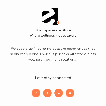
The Experience Store
Where wellness meets luxury
We specialize in curating bespoke experiences that
seamlessly blend luxurious journeys with world-class
wellness treatment solutions.
Let’s stay connected