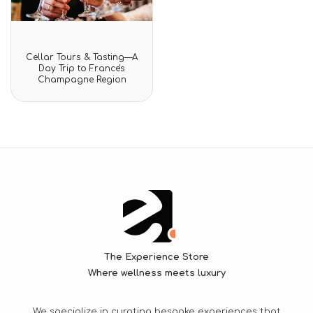
Rated
Cellar Tours & Tasting—A
0
Day Trip to France's
out
Champagne Region
of
5
The Experience Store
Where wellness meets luxury
We specialize in curating bespoke experiences that