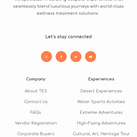
seamlessly blend luxurious journeys with world-class
wellness treatment solutions.
Let’s stay connected
Company
Experiences
About TES
Desert Experiences
Contact Us
Water Sports Activities
FAQs
Extreme Adventures
Vendor Registration
High-Flying Adventures
Corporate Buyers
Cultural, Art, Heritage Tour