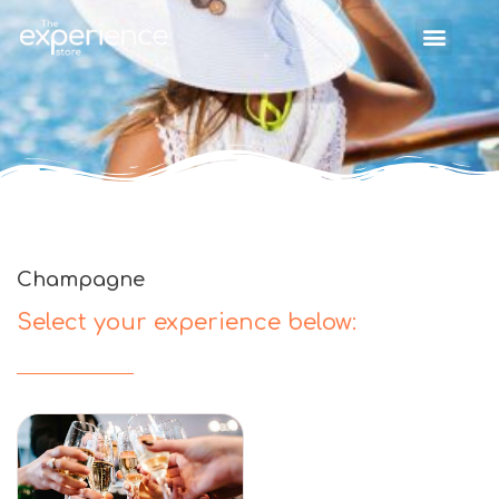
Champagne
Select your experience below: