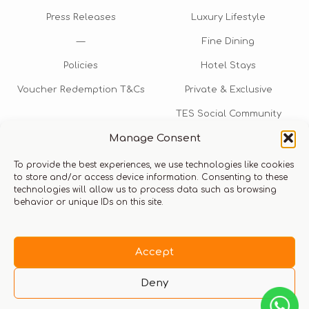
Press Releases
Luxury Lifestyle
—
Fine Dining
Policies
Hotel Stays
Voucher Redemption T&Cs
Private & Exclusive
TES Social Community
Manage Consent
TES Rewards
To provide the best experiences, we use technologies like cookies
Talk to us​
to store and/or access device information. Consenting to these
technologies will allow us to process data such as browsing
info@thexperiencestore.com
+971 54 247 5075
behavior or unique IDs on this site.
Payments accepted
Accept
Deny