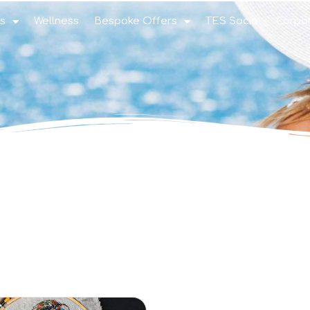
s
Wellness
Bespoke Offers
TES Social
Corpo