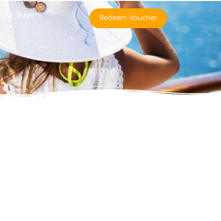
rate Buyers
Redeem Voucher