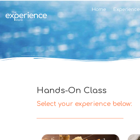
Home
Experience
Hands-On Class
Select your experience below: