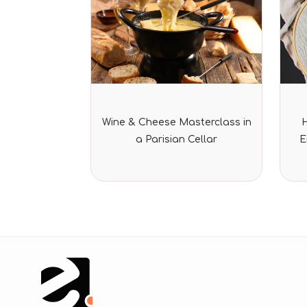
Rated
Wine & Cheese Masterclass in
0
out
a Parisian Cellar
E
of
5