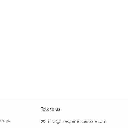
Talk to us​
ences
info@thexperiencestore.com