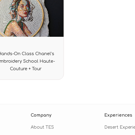
Rated
Hands-On Class Chanel’s
0
out
mbroidery School Haute-
of
5
Couture + Tour
Company
Experiences
About TES
Desert Experi