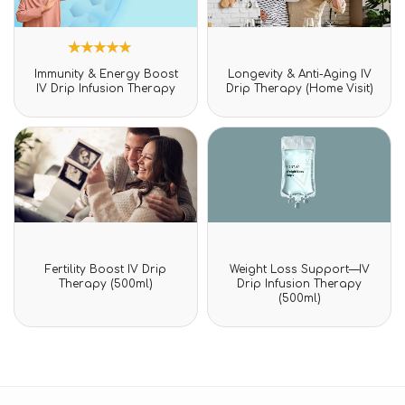
3
Rated
Rated
Immunity & Energy Boost
Longevity & Anti-Aging IV
5.00
0
IV Drip Infusion Therapy
Drip Therapy (Home Visit)
out of 5
out
based on
of
customer
5
ratings
Rated
Rated
Fertility Boost IV Drip
Weight Loss Support—IV
0
0
Therapy (500ml)
Drip Infusion Therapy
out
out
(500ml)
of
of
5
5