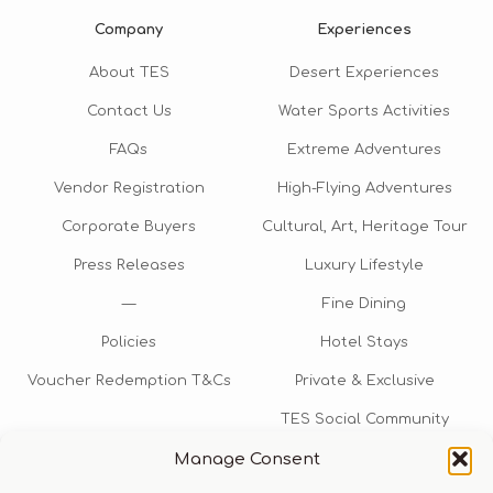
Company
Experiences
About TES
Desert Experiences
Contact Us
Water Sports Activities
FAQs
Extreme Adventures
Vendor Registration
High-Flying Adventures
Corporate Buyers
Cultural, Art, Heritage Tour
Press Releases
Luxury Lifestyle
—
Fine Dining
Policies
Hotel Stays
Voucher Redemption T&Cs
Private & Exclusive
TES Social Community
Manage Consent
TES Rewards