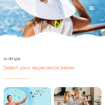
iv drips
Select your experience below: