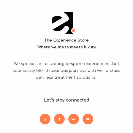
The Experience Store
Where wellness meets luxury
We specialize in curating bespoke experiences that
seamlessly blend luxurious journeys with world-class
wellness treatment solutions.
Let’s stay connected