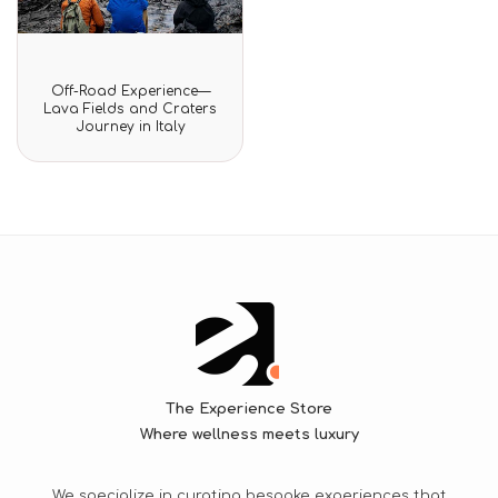
Rated
Off-Road Experience—
0
Lava Fields and Craters
out
Journey in Italy
of
5
The Experience Store
Where wellness meets luxury
We specialize in curating bespoke experiences that