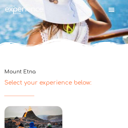
Mount Etna
Select your experience below: