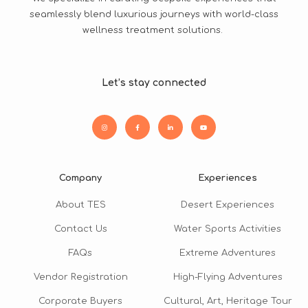
seamlessly blend luxurious journeys with world-class
wellness treatment solutions.
Let’s stay connected
Company
Experiences
About TES
Desert Experiences
Contact Us
Water Sports Activities
FAQs
Extreme Adventures
Vendor Registration
High-Flying Adventures
Corporate Buyers
Cultural, Art, Heritage Tour