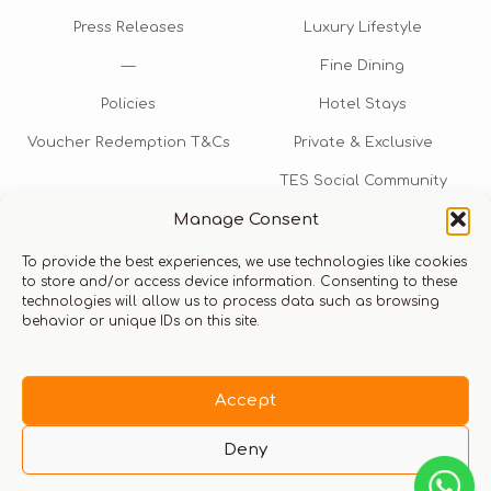
Press Releases
Luxury Lifestyle
—
Fine Dining
Policies
Hotel Stays
Voucher Redemption T&Cs
Private & Exclusive
TES Social Community
Manage Consent
TES Rewards
To provide the best experiences, we use technologies like cookies
Talk to us​
to store and/or access device information. Consenting to these
technologies will allow us to process data such as browsing
info@thexperiencestore.com
+971 54 247 5075
behavior or unique IDs on this site.
Payments accepted
Accept
Deny