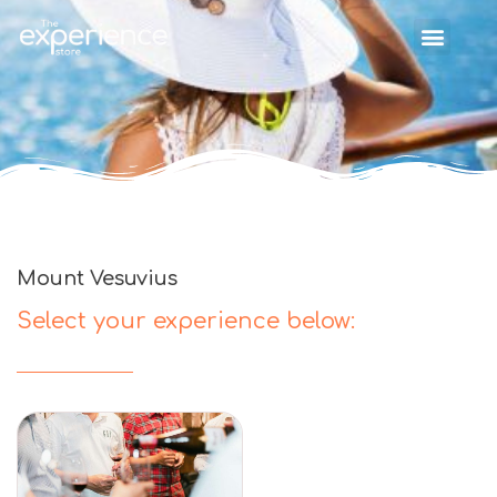
Mount Vesuvius
Select your experience below: