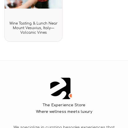
Rated
Wine Tasting & Lunch Near
0
Mount Vesuvius, Italy—
out
Volcanic Vines
of
5
The Experience Store
Where wellness meets luxury
We specialize in curating bespoke experiences that