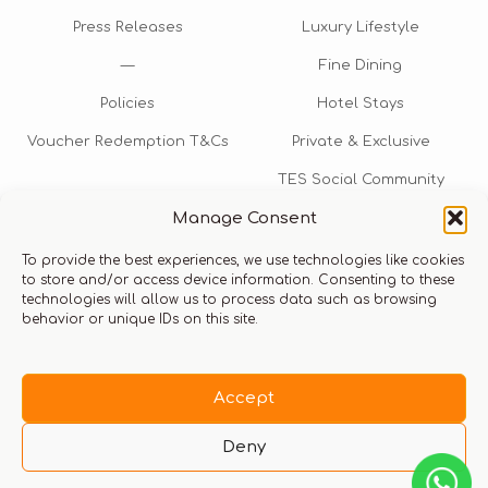
Press Releases
Luxury Lifestyle
—
Fine Dining
Policies
Hotel Stays
Voucher Redemption T&Cs
Private & Exclusive
TES Social Community
Manage Consent
TES Rewards
To provide the best experiences, we use technologies like cookies
Talk to us​
to store and/or access device information. Consenting to these
technologies will allow us to process data such as browsing
info@thexperiencestore.com
+971 54 247 5075
behavior or unique IDs on this site.
Payments accepted
Accept
Deny