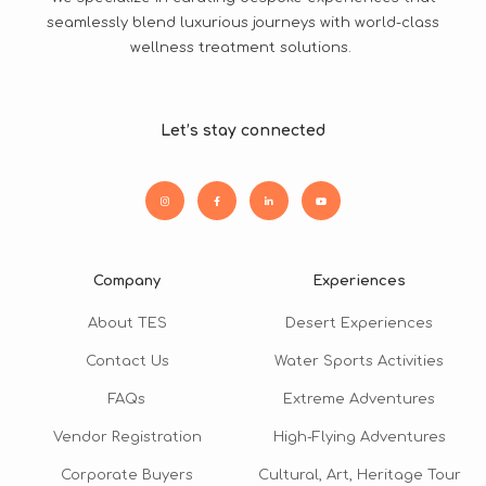
seamlessly blend luxurious journeys with world-class
wellness treatment solutions.
Let’s stay connected
Company
Experiences
About TES
Desert Experiences
Contact Us
Water Sports Activities
FAQs
Extreme Adventures
Vendor Registration
High-Flying Adventures
Corporate Buyers
Cultural, Art, Heritage Tour