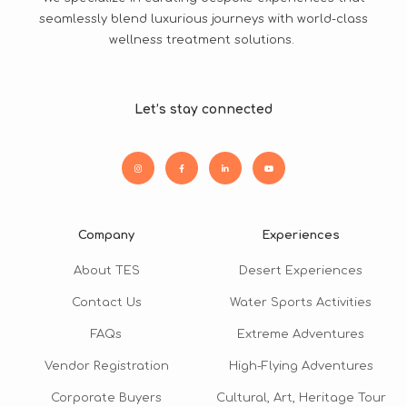
seamlessly blend luxurious journeys with world-class
wellness treatment solutions.
Let’s stay connected
Company
Experiences
About TES
Desert Experiences
Contact Us
Water Sports Activities
FAQs
Extreme Adventures
Vendor Registration
High-Flying Adventures
Corporate Buyers
Cultural, Art, Heritage Tour