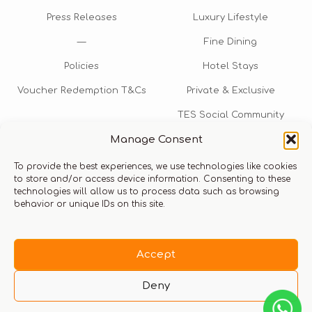
Press Releases
Luxury Lifestyle
—
Fine Dining
Policies
Hotel Stays
Voucher Redemption T&Cs
Private & Exclusive
TES Social Community
Manage Consent
TES Rewards
To provide the best experiences, we use technologies like cookies
Talk to us​
to store and/or access device information. Consenting to these
technologies will allow us to process data such as browsing
info@thexperiencestore.com
+971 54 247 5075
behavior or unique IDs on this site.
Payments accepted
Accept
Deny