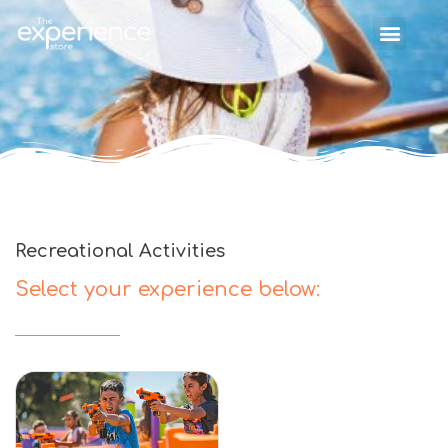
Recreational Activities
Select your experience below: