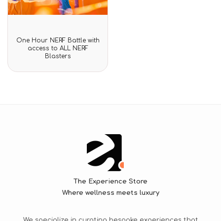
Rated
One Hour NERF Battle with
0
access to ALL NERF
out
Blasters
of
5
The Experience Store
Where wellness meets luxury
We specialize in curating bespoke experiences that