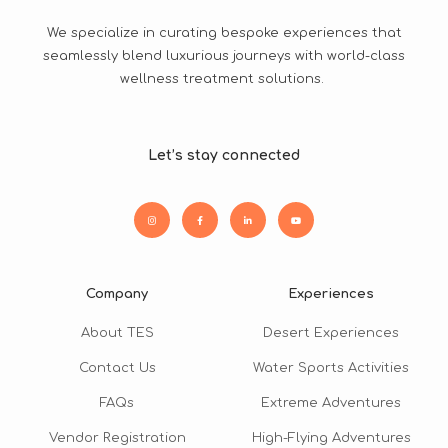
We specialize in curating bespoke experiences that
seamlessly blend luxurious journeys with world-class
wellness treatment solutions.
Let’s stay connected
Company
Experiences
About TES
Desert Experiences
Contact Us
Water Sports Activities
FAQs
Extreme Adventures
Vendor Registration
High-Flying Adventures