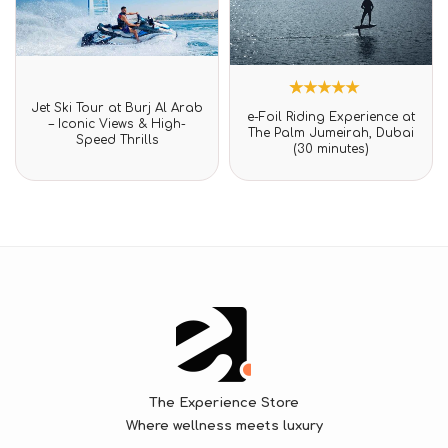
Rated
Jet Ski Tour at Burj Al Arab
1
Rated
0
e-Foil Riding Experience at
5.00
– Iconic Views & High-
out
The Palm Jumeirah, Dubai
out of 5
Speed Thrills
of
(30 minutes)
based on
5
customer
rating
The Experience Store
Where wellness meets luxury