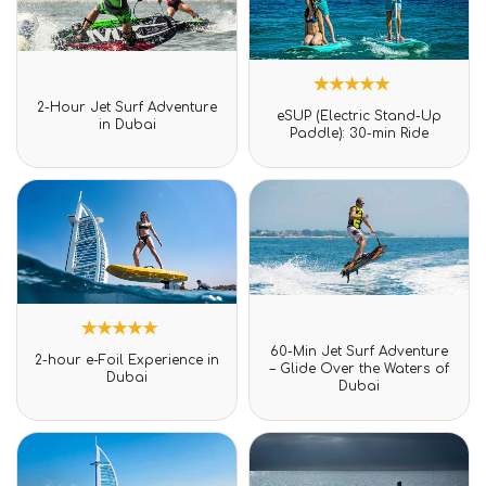
Rated
2-Hour Jet Surf Adventure
1
Rated
0
eSUP (Electric Stand-Up
5.00
in Dubai
out
Paddle): 30-min Ride
out of 5
of
based on
5
customer
rating
Rated
60-Min Jet Surf Adventure
1
Rated
0
2-hour e-Foil Experience in
5.00
– Glide Over the Waters of
out
Dubai
out of 5
Dubai
of
based on
5
customer
rating