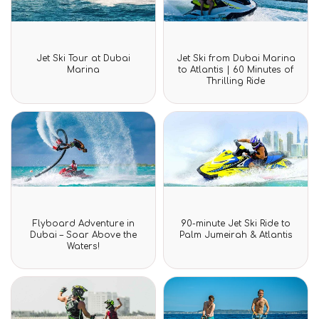
Rated
Rated
Jet Ski Tour at Dubai
Jet Ski from Dubai Marina
0
0
Marina
to Atlantis | 60 Minutes of
out
out
Thrilling Ride
of
of
5
5
Rated
Rated
Flyboard Adventure in
90-minute Jet Ski Ride to
0
0
Dubai – Soar Above the
Palm Jumeirah & Atlantis
out
out
Waters!
of
of
5
5