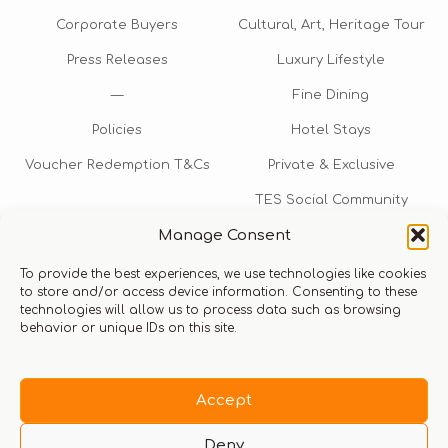
Corporate Buyers
Cultural, Art, Heritage Tour
Press Releases
Luxury Lifestyle
—
Fine Dining
Policies
Hotel Stays
Voucher Redemption T&Cs
Private & Exclusive
TES Social Community
Manage Consent
TES Rewards
To provide the best experiences, we use technologies like cookies
Talk to us​
to store and/or access device information. Consenting to these
technologies will allow us to process data such as browsing
info@thexperiencestore.com
+971 54 247 5075
behavior or unique IDs on this site.
Payments accepted
Accept
Deny