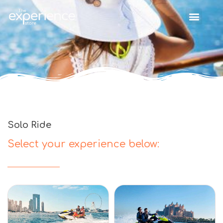
Solo Ride
Select your experience below: