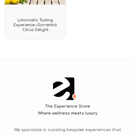
Rated
Limoncello Tasting
0
Experience—Sorrento's
out
Citrus Delight
of
5
The Experience Store
Where wellness meets luxury
We specialize in curating bespoke experiences that