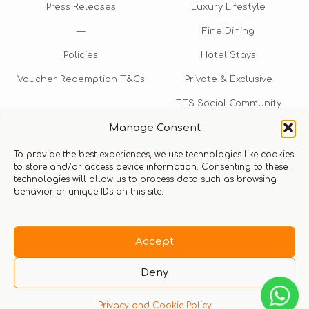
Press Releases
Luxury Lifestyle
—
Fine Dining
Policies
Hotel Stays
Voucher Redemption T&Cs
Private & Exclusive
TES Social Community
Manage Consent
TES Rewards
To provide the best experiences, we use technologies like cookies
Talk to us​
to store and/or access device information. Consenting to these
technologies will allow us to process data such as browsing
info@thexperiencestore.com
+971 54 247 5075
behavior or unique IDs on this site.
Payments accepted
Accept
Deny
Privacy and Cookie Policy