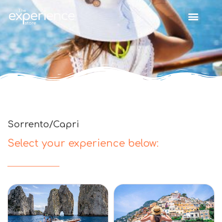
Sorrento/Capri
Select your experience below: