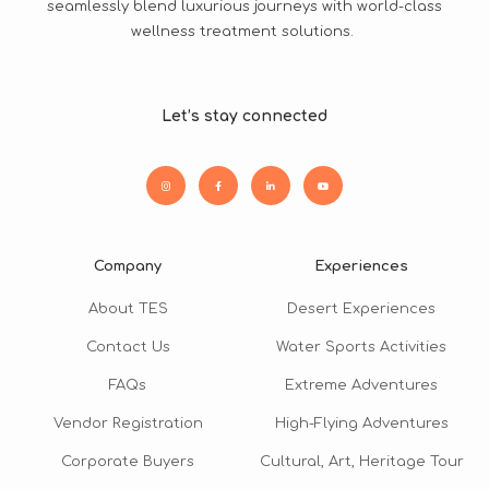
seamlessly blend luxurious journeys with world-class
wellness treatment solutions.
Let’s stay connected
Company
Experiences
About TES
Desert Experiences
Contact Us
Water Sports Activities
FAQs
Extreme Adventures
Vendor Registration
High-Flying Adventures
Corporate Buyers
Cultural, Art, Heritage Tour