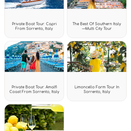
Rated
Rated
Private Boat Tour: Capri
The Best Of Southern Italy
0
0
From Sorrento, Italy
—Multi City Tour
out
out
of
of
5
5
Rated
Rated
Private Boat Tour: Amalfi
Limoncello Farm Tour In
0
0
Coast From Sorrento, Italy
Sorrento, Italy
out
out
of
of
5
5