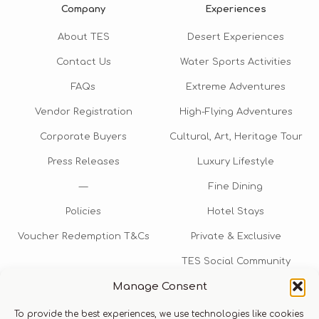
Company
Experiences
About TES
Desert Experiences
Contact Us
Water Sports Activities
FAQs
Extreme Adventures
Vendor Registration
High-Flying Adventures
Corporate Buyers
Cultural, Art, Heritage Tour
Press Releases
Luxury Lifestyle
—
Fine Dining
Policies
Hotel Stays
Voucher Redemption T&Cs
Private & Exclusive
TES Social Community
Manage Consent
TES Rewards
To provide the best experiences, we use technologies like cookies