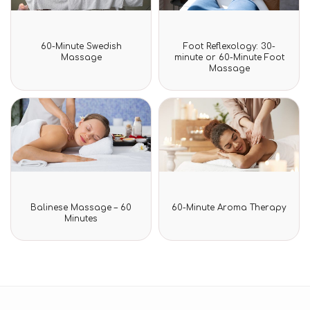
Rated
Rated
60-Minute Swedish
Foot Reflexology: 30-
0
0
Massage
minute or 60-Minute Foot
out
out
Massage
of
of
5
5
Rated
Rated
Balinese Massage – 60
60-Minute Aroma Therapy
0
0
Minutes
out
out
of
of
5
5