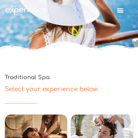
Traditional Spa
Select your experience below: