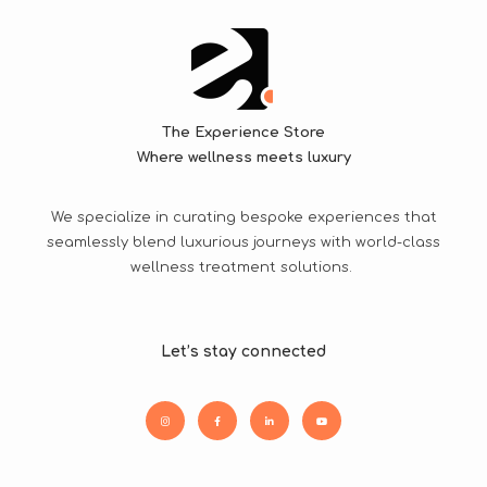
The Experience Store
Where wellness meets luxury
We specialize in curating bespoke experiences that
seamlessly blend luxurious journeys with world-class
wellness treatment solutions.
Let’s stay connected