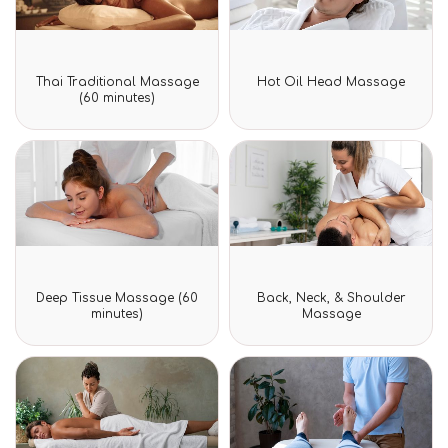
Rated
Rated
Thai Traditional Massage
Hot Oil Head Massage
0
0
(60 minutes)
out
out
of
of
5
5
Rated
Rated
Deep Tissue Massage (60
Back, Neck, & Shoulder
0
0
minutes)
Massage
out
out
of
of
5
5