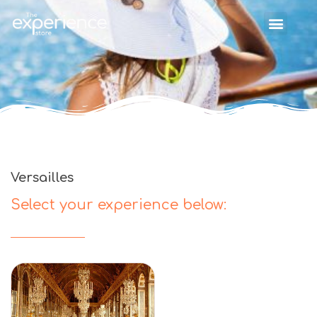
Versailles
Select your experience below: