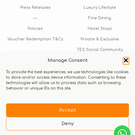
Press Releases
Luxury Lifestyle
—
Fine Dining
Policies
Hotel Stays
Voucher Redemption T&Cs
Private & Exclusive
TES Social Community
Manage Consent
TES Rewards
To provide the best experiences, we use technologies like cookies
Talk to us​
to store and/or access device information. Consenting to these
technologies will allow us to process data such as browsing
info@thexperiencestore.com
+971 54 247 5075
behavior or unique IDs on this site.
Payments accepted
Accept
Deny