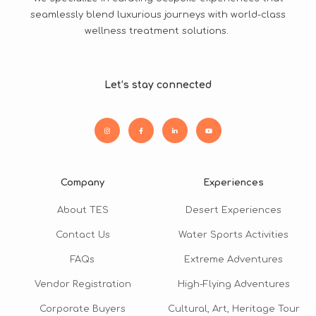
seamlessly blend luxurious journeys with world-class
wellness treatment solutions.
Let’s stay connected
Company
Experiences
About TES
Desert Experiences
Contact Us
Water Sports Activities
FAQs
Extreme Adventures
Vendor Registration
High-Flying Adventures
Corporate Buyers
Cultural, Art, Heritage Tour