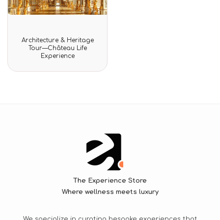
Rated
Architecture & Heritage
0
Tour—Château Life
out
Experience
of
5
The Experience Store
Where wellness meets luxury
We specialize in curating bespoke experiences that