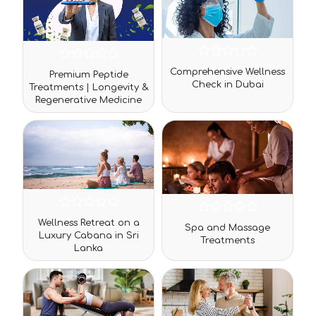
Rated
Rated
Comprehensive Wellness
Premium Peptide
0
0
Check in Dubai
out
Treatments | Longevity &
out
of
Regenerative Medicine
of
5
5
Rated
Rated
Wellness Retreat on a
0
Spa and Massage
0
Luxury Cabana in Sri
out
Treatments
out
Lanka
of
of
5
5