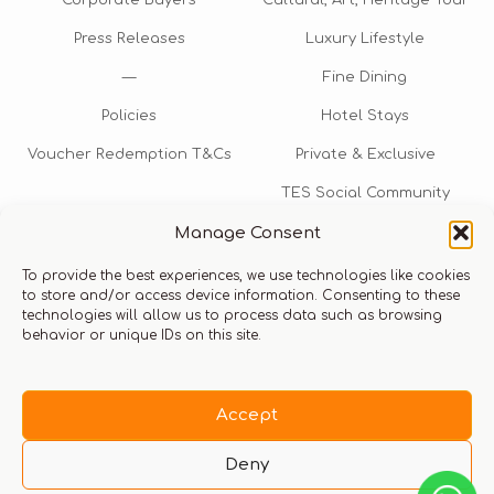
Corporate Buyers
Cultural, Art, Heritage Tour
Press Releases
Luxury Lifestyle
—
Fine Dining
Policies
Hotel Stays
Voucher Redemption T&Cs
Private & Exclusive
TES Social Community
Manage Consent
TES Rewards
To provide the best experiences, we use technologies like cookies
Talk to us​
to store and/or access device information. Consenting to these
technologies will allow us to process data such as browsing
info@thexperiencestore.com
+971 54 247 5075
behavior or unique IDs on this site.
Payments accepted
Accept
Deny