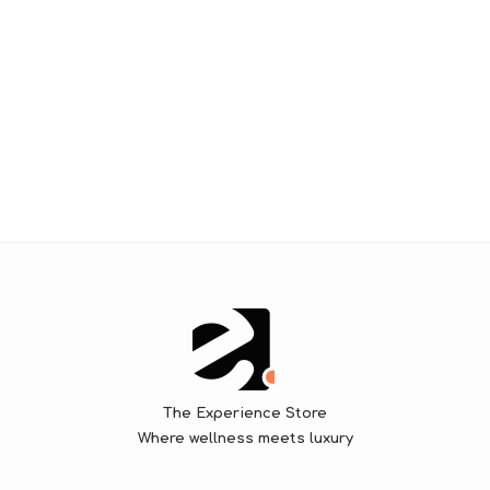
The Experience Store
Where wellness meets luxury