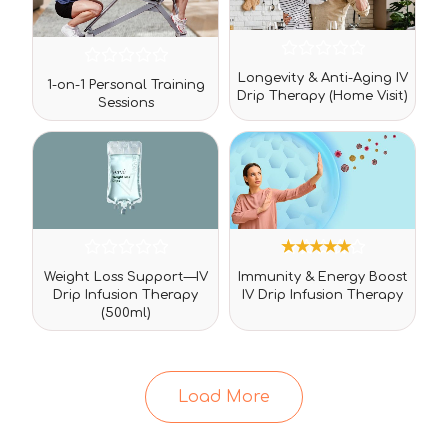
Rated
Rated
Longevity & Anti-Aging IV
0
1-on-1 Personal Training
0
Drip Therapy (Home Visit)
out
Sessions
out
of
of
5
5
Rated
3
Rated
Weight Loss Support—IV
Immunity & Energy Boost
0
5.00
Drip Infusion Therapy
IV Drip Infusion Therapy
out
out of 5
(500ml)
of
based on
5
customer
ratings
Load More