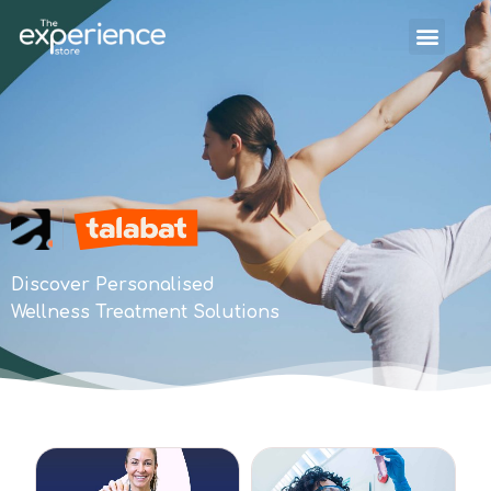
Discover Personalised
Wellness Treatment Solutions