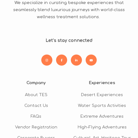
We specialize in curating bespoke experiences that
seamlessly blend luxurious journeys with world-class
wellness treatment solutions.
Let’s stay connected
Company
Experiences
About TES
Desert Experiences
Contact Us
Water Sports Activities
FAQs
Extreme Adventures
Vendor Registration
High-Flying Adventures