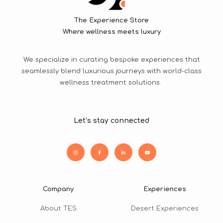
The Experience Store
Where wellness meets luxury
We specialize in curating bespoke experiences that
seamlessly blend luxurious journeys with world-class
wellness treatment solutions.
Let’s stay connected
Company
Experiences
About TES
Desert Experiences