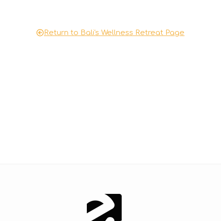
o
d
e
Return to Bali's Wellness Retreat Page