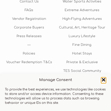
Contact Us
Water Sports Activities
FAQs
Extreme Adventures
Vendor Registration
High-Flying Adventures
Corporate Buyers
Cultural, Art, Heritage Tour
Press Releases
Luxury Lifestyle
—
Fine Dining
Policies
Hotel Stays
Voucher Redemption T&Cs
Private & Exclusive
TES Social Community
Manage Consent
TES Rewards
To provide the best experiences, we use technologies like cookies
Talk to us​
to store and/or access device information. Consenting to these
technologies will allow us to process data such as browsing
info@thexperiencestore.com
+971 54 247 5075
behavior or unique IDs on this site.