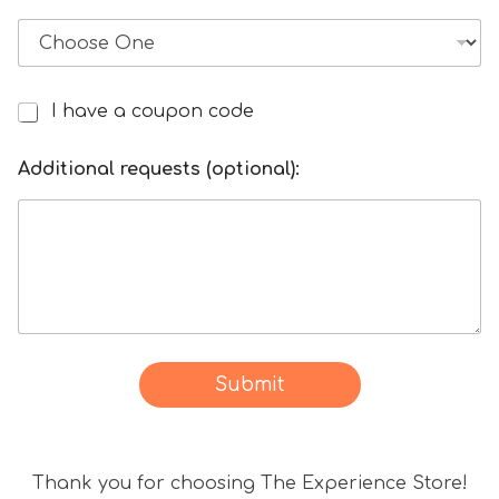
i
c
k
e
t
I have a coupon code
I
/
h
T
a
Additional requests (optional):
r
v
a
e
n
a
s
d
f
i
e
s
r
c
s
o
Submit
u
n
t
Thank you for choosing The Experience Store!
c