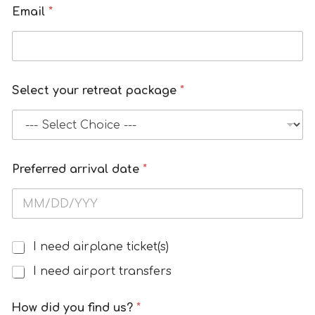
m
Email
*
b
e
r
N
Select your retreat package
*
u
m
b
e
r
Preferred arrival date
*
I need airplane ticket(s)
A
i
I need airport transfers
r
T
How did you find us?
*