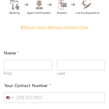
Return Bali's Wellness Retreat Page
Name
*
First
Last
A
Your Contact Number
*
i
r
N
u