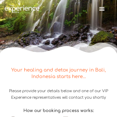
Your healing and detox journey in Bali,
Indonesia starts here...
Please provide your details below and one of our VIP
Experience representatives will contact you shortly
How our booking process works: