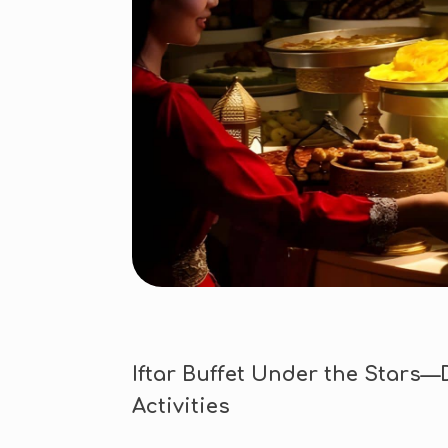
Iftar Buffet Under the Stars—
Activities