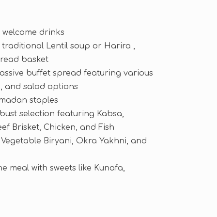
ic welcome drinks
traditional Lentil soup or Harira ,
bread basket
assive buffet spread featuring various
 and salad options
amadan staples
bust selection featuring Kabsa,
f Brisket, Chicken, and Fish
 Vegetable Biryani, Okra Yakhni, and
e meal with sweets like Kunafa,