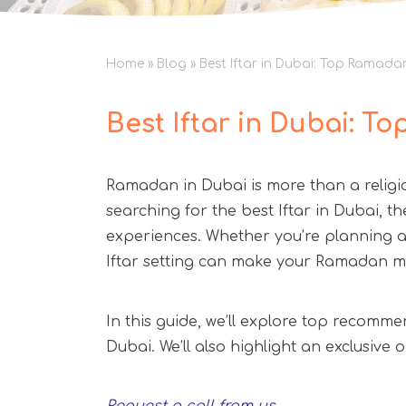
Home
»
Blog
»
Best Iftar in Dubai: Top Ramada
Best Iftar in Dubai: T
Ramadan in Dubai is more than a religiou
searching for the best Iftar in Dubai, th
experiences. Whether you’re planning a 
Iftar setting can make your Ramadan 
In this guide, we’ll explore top recomme
Dubai. We’ll also highlight an exclusiv