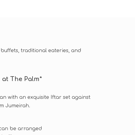
buffets, traditional eateries, and
t at The Palm*
n with an exquisite Iftar set against
lm Jumeirah.
 can be arranged