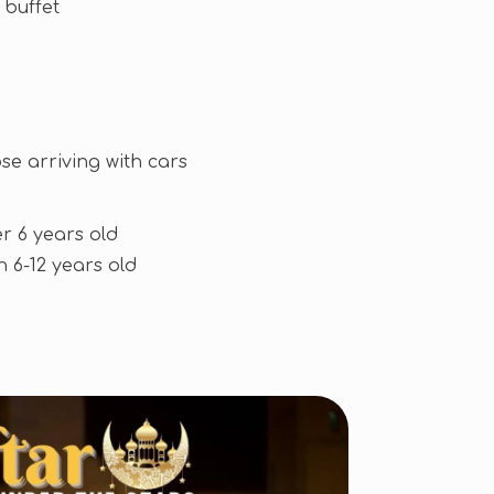
 buffet
se arriving with cars
r 6 years old
n 6-12 years old