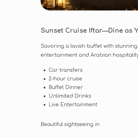
Sunset Cruise Iftar—Dine as Y
Savoring a lavish buffet with stunning 
entertainment and Arabian hospitality 
Car transfers
2-hour cruise
Buffet Dinner
Unlimited Drinks
Live Entertainment
Beautiful sightseeing in