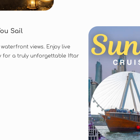
ou Sail
waterfront views. Enjoy live
for a truly unforgettable Iftar