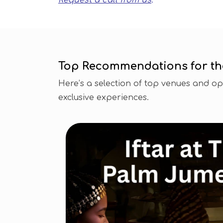
Request a call from us
.
Top Recommendations for the 
Here’s a selection of top venues and opti
exclusive experiences.