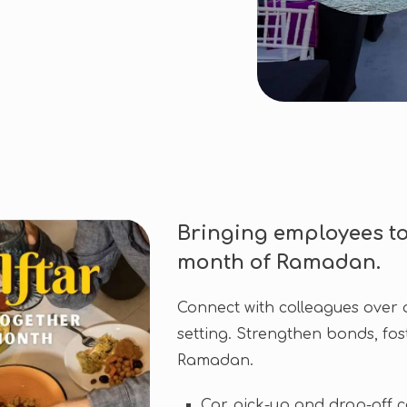
Bringing employees to
month of Ramadan.
Connect with colleagues over a
setting. Strengthen bonds, fost
Ramadan.
Car pick-up and drop-off 