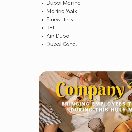
Dubai Marina
Marina Walk
Bluewaters
JBR
Ain Dubai
Dubai Canal