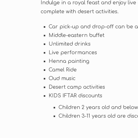
Indulge in a royal feast and enjoy liv
complete with desert activities.
Car pick-up and drop-off can be 
Middle-eastern buffet
Unlimited drinks
Live performances
Henna painting
Camel Ride
Oud music
Desert camp activities
KIDS IFTAR discounts
Children 2 years old and below
Children 3-11 years old are dis