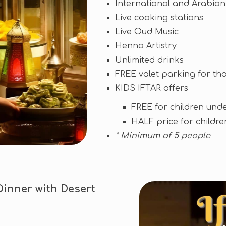
International and Arabian
Live cooking stations
Live Oud Music
Henna Artistry
Unlimited drinks
FREE valet parking for tho
KIDS IFTAR offers
FREE for children unde
HALF price for childre
* Minimum of 5 people
Dinner with Desert