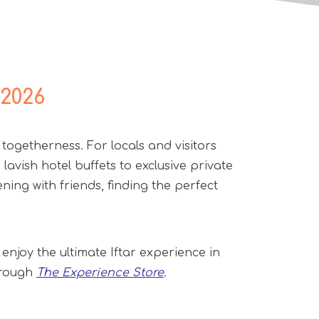
 2026
 togetherness. For locals and visitors
lavish hotel buffets to exclusive private
ing with friends, finding the perfect
 enjoy the ultimate Iftar experience in
through
The Experience Store
.