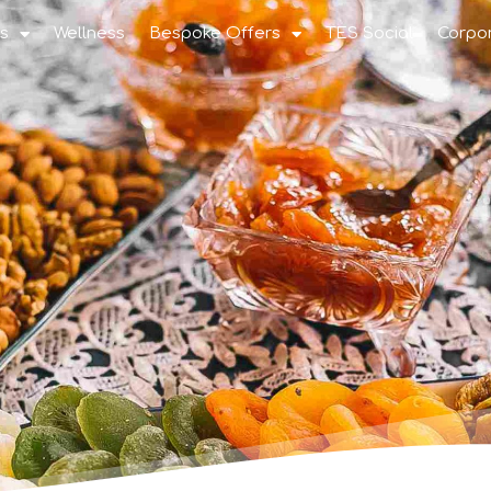
s
Wellness
Bespoke Offers
TES Social
Corpo