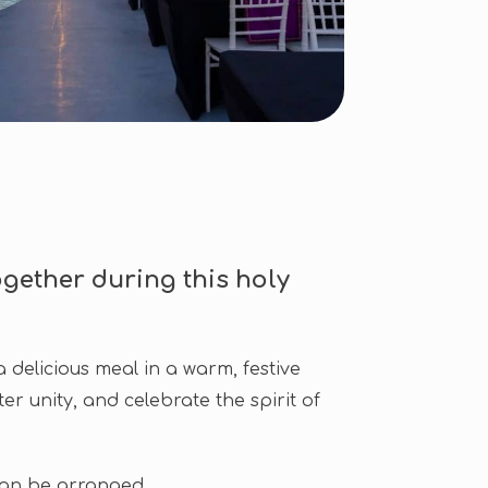
gether during this holy
 delicious meal in a warm, festive
er unity, and celebrate the spirit of
can be arranged