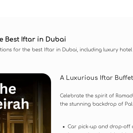
Best Iftar in Dubai
ons for the best Iftar in Dubai, including luxury hotel 
A Luxurious Iftar Buffe
Celebrate the spirit of Ramada
the stunning backdrop of Pa
Car pick-up and drop-off