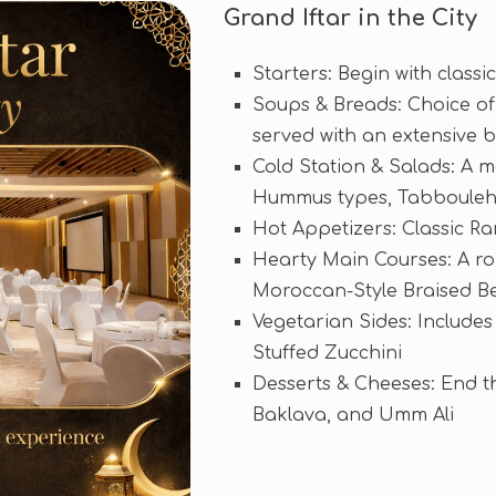
Grand Iftar in the City
Starters: Begin with class
Soups & Breads: Choice of 
served with an extensive 
Cold Station & Salads: A m
Hummus types, Tabbouleh,
Hot Appetizers: Classic R
Hearty Main Courses: A ro
Moroccan-Style Braised Bee
Vegetarian Sides: Includes
Stuffed Zucchini
Desserts & Cheeses: End th
Baklava, and Umm Ali