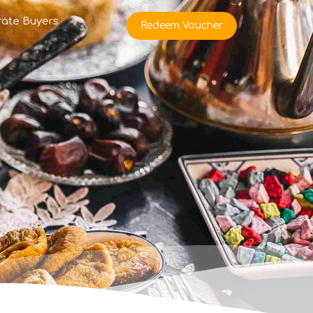
rate Buyers
Redeem Voucher