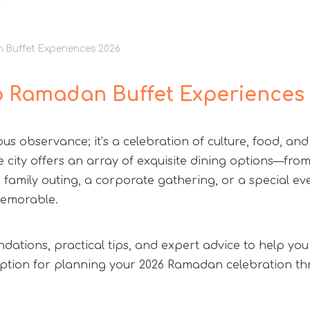
n Buffet Experiences 2026
op Ramadan Buffet Experiences
s observance; it’s a celebration of culture, food, and
e city offers an array of exquisite dining options—from 
family outing, a corporate gathering, or a special even
memorable.
ndations, practical tips, and expert advice to help you
e option for planning your 2026 Ramadan celebration 