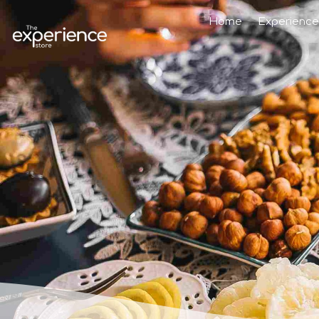
Home
Experience