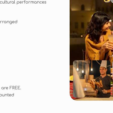
e cultural performances
arranged
 are FREE.
counted