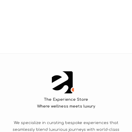
The Experience Store
Where wellness meets luxury
We specialize in curating bespoke experiences that
seamlessly blend luxurious journeys with world-class