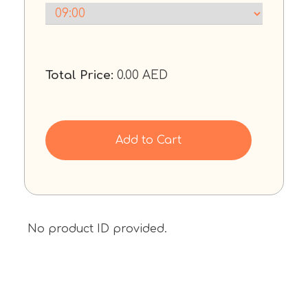
Total Price:
0.00
AED
Add to Cart
No product ID provided.