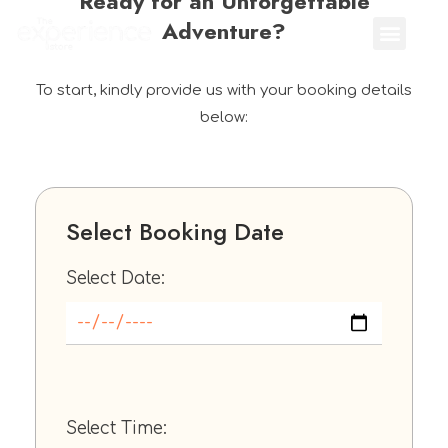
Ready for an Unforgettable
Adventure?
To start, kindly provide us with your booking details
below:
Select Booking Date
Select Date:
Select Time: