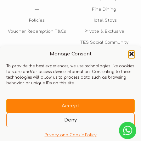
—
Fine Dining
Policies
Hotel Stays
Voucher Redemption T&Cs
Private & Exclusive
TES Social Community
Manage Consent
TES Rewards
To provide the best experiences, we use technologies like cookies
Talk to us​
to store and/or access device information. Consenting to these
technologies will allow us to process data such as browsing
info@thexperiencestore.com
+971 54 247 5075
behavior or unique IDs on this site.
Payments accepted
Accept
Deny
Privacy and Cookie Policy