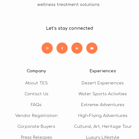
wellness treatment solutions.
Let’s stay connected
Company
Experiences
About TES
Desert Experiences
Contact Us
Water Sports Activities
FAQs
Extreme Adventures
Vendor Registration
High-Flying Adventures
Corporate Buyers
Cultural, Art, Heritage Tour
Press Releases
Luxury Lifestyle