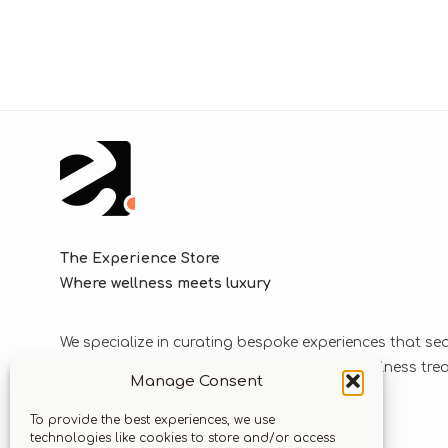
The Experience Store
Where wellness meets luxury
We specialize in curating bespoke experiences that se
blend luxurious journeys with world-class wellness tr
Manage Consent
solutions.
To provide the best experiences, we use
technologies like cookies to store and/or access