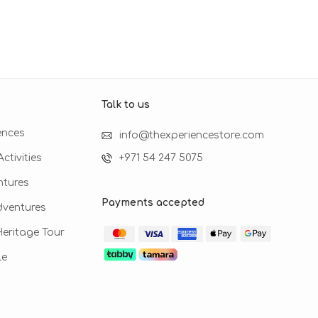
Talk to us​
ences
info@thexperiencestore.com
ctivities
+971 54 247 5075
ntures
Payments accepted
dventures
 Heritage Tour
le