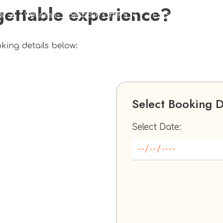
gettable experience?
s
Wellness
Bespoke Offers
TES Social
Corpo
oking details below:
Select Booking 
Select Date: