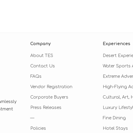
Company
Experiences
About TES
Desert Experi
Contact Us
Water Sports A
FAQs
Extreme Adve
Vendor Registration
High-Flying A
Corporate Buyers
Cultural, Art,
amlessly
Press Releases
Luxury Lifesty
eatment
—
Fine Dining
Policies
Hotel Stays