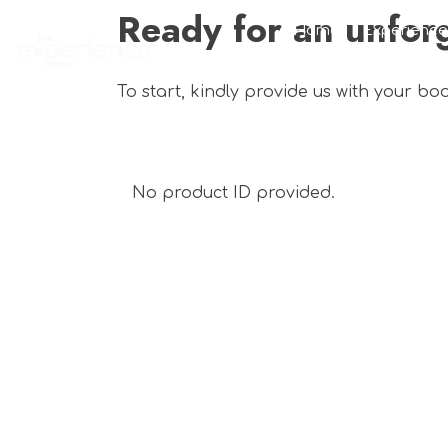
Ready for an unfor
Home
Experience
To start, kindly provide us with your bo
No product ID provided.