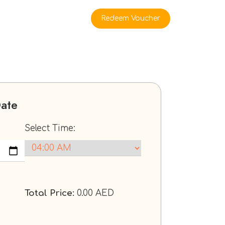
rate Buyers
Redeem Voucher
Date
Select Time:
Total Price:
0.00
AED