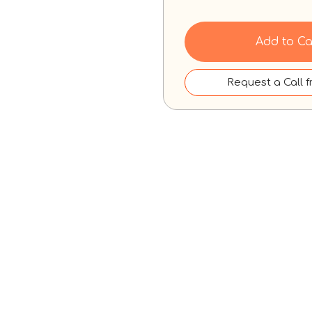
Add to Ca
Request a Call 