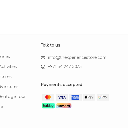
Talk to us​
ences
info@thexperiencestore.com
ctivities
+971 54 247 5075
ntures
Payments accepted
dventures
 Heritage Tour
le