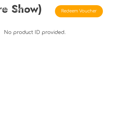
re Show)
rate Buyers
Redeem Voucher
No product ID provided.