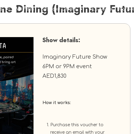
ine Dining (Imaginary Futu
s
Wellness
Bespoke Offers
TES Social
Corpo
Show details:
Imaginary Future Show
6PM or 9PM event
AED1,830
How it works:
Purchase this voucher to
receive an email with your