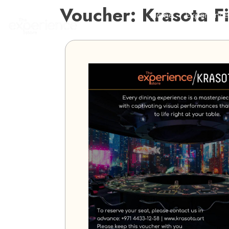
Voucher: Krasota F
Home
Experience