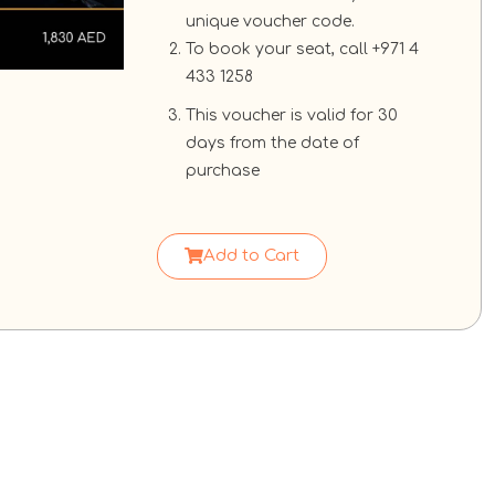
unique voucher code.
To book your seat, call +971 4
433 1258
This voucher is valid for 30
days from the date of
purchase
Add to Cart