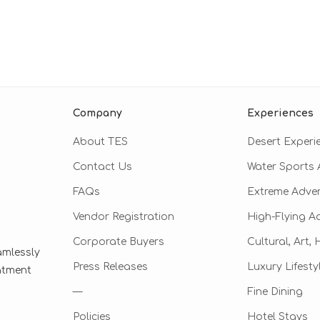
Company
Experiences
About TES
Desert Experi
Contact Us
Water Sports A
FAQs
Extreme Adve
Vendor Registration
High-Flying A
Corporate Buyers
Cultural, Art,
amlessly
Press Releases
Luxury Lifesty
eatment
—
Fine Dining
Policies
Hotel Stays