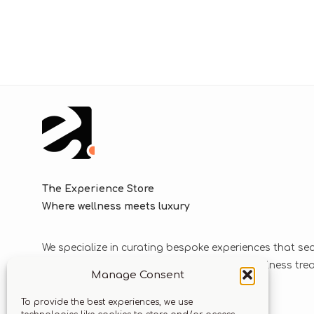
The Experience Store
Where wellness meets luxury
We specialize in curating bespoke experiences that se
blend luxurious journeys with world-class wellness tr
Manage Consent
solutions.
To provide the best experiences, we use