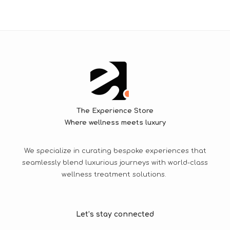
The Experience Store
Where wellness meets luxury
We specialize in curating bespoke experiences that
seamlessly blend luxurious journeys with world-class
wellness treatment solutions.
Let’s stay connected