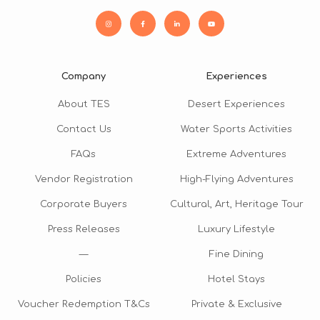
Company
Experiences
About TES
Desert Experiences
Contact Us
Water Sports Activities
FAQs
Extreme Adventures
Vendor Registration
High-Flying Adventures
Corporate Buyers
Cultural, Art, Heritage Tour
Press Releases
Luxury Lifestyle
—
Fine Dining
Policies
Hotel Stays
Voucher Redemption T&Cs
Private & Exclusive