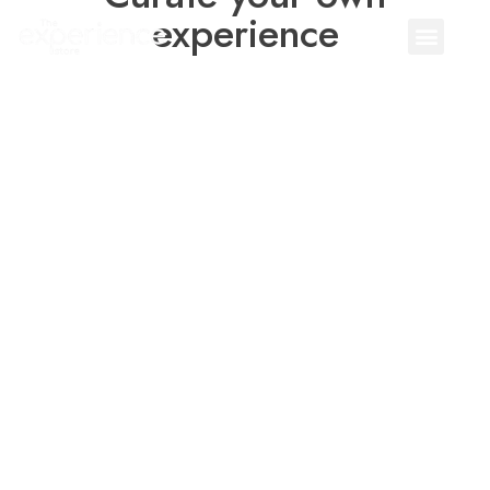
experience