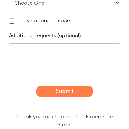
I have a coupon code
I
h
a
Additional requests (optional):
v
e
a
d
i
s
c
o
Submit
u
n
t
Thank you for choosing The Experience
c
o
Store!