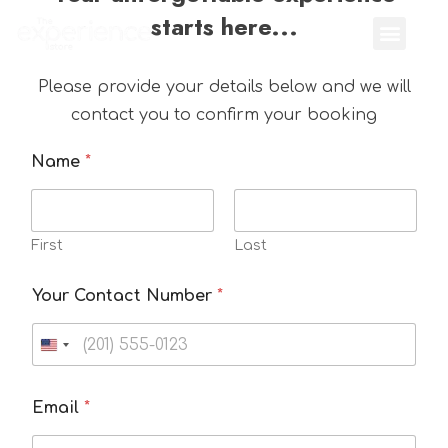
starts here...
Please provide your details below and we will
contact you to confirm your booking
Name
*
First
Last
Your Contact Number
*
Email
*