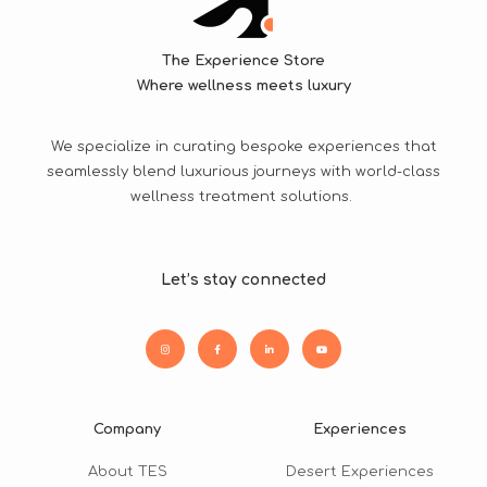
The Experience Store
Where wellness meets luxury
We specialize in curating bespoke experiences that
seamlessly blend luxurious journeys with world-class
wellness treatment solutions.
Let’s stay connected
Company
Experiences
About TES
Desert Experiences