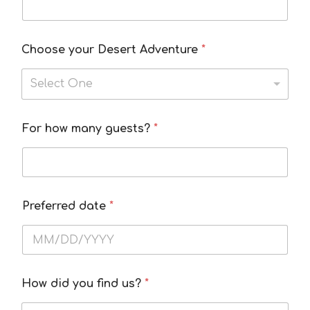
Choose your Desert Adventure
*
Select One
I
For how many guests?
*
d
i
d
I
Preferred date
*
How did you find us?
*