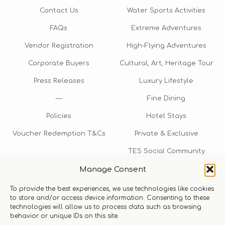
Contact Us
Water Sports Activities
FAQs
Extreme Adventures
Vendor Registration
High-Flying Adventures
Corporate Buyers
Cultural, Art, Heritage Tour
Press Releases
Luxury Lifestyle
—
Fine Dining
Policies
Hotel Stays
Voucher Redemption T&Cs
Private & Exclusive
TES Social Community
Manage Consent
TES Rewards
To provide the best experiences, we use technologies like cookies
Talk to us​
to store and/or access device information. Consenting to these
technologies will allow us to process data such as browsing
info@thexperiencestore.com
+971 54 247 5075
behavior or unique IDs on this site.