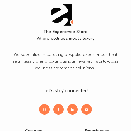
The Experience Store
Where wellness meets luxury
We specialize in curating bespoke experiences that
seamlessly blend luxurious journeys with world-class
wellness treatment solutions.
Let’s stay connected
Company
Experiences