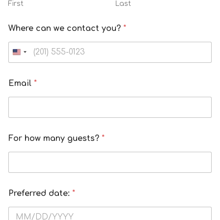
First
Last
Where can we contact you?
*
Email
*
For how many guests?
*
Preferred date:
*