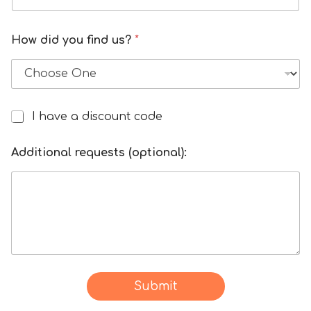
How did you find us?
*
I have a discount code
I
h
f
a
Additional requests (optional):
o
v
r
e
h
a
o
d
w
i
d
s
a
c
t
o
Submit
e
u
: