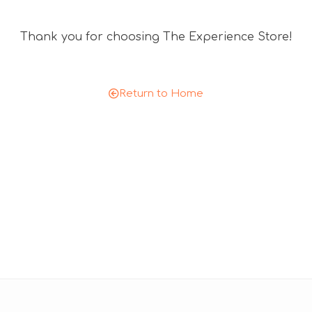
n
t
Thank you for choosing The Experience Store!
c
o
d
e
Return to Home