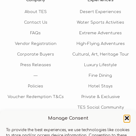
About TES
Desert Experiences
Contact Us
Water Sports Activities
FAQs
Extreme Adventures
Vendor Registration
High-Flying Adventures
Corporate Buyers
Cultural, Art, Heritage Tour
Press Releases
Luxury Lifestyle
—
Fine Dining
Policies
Hotel Stays
Voucher Redemption T&Cs
Private & Exclusive
TES Social Community
Manage Consent
TES Rewards
To provide the best experiences, we use technologies like cookies
Talk to us​
to store and/or access device information. Consenting to these