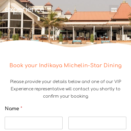
Book your Indikaya Michelin-Star Dining
Please provide your details below and one of our VIP
Experience representative will contact you shortly to
confirm your booking
Name
*