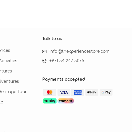
Talk to us​
ences
info@thexperiencestore.com
ctivities
+971 54 247 5075
ntures
Payments accepted
dventures
 Heritage Tour
le