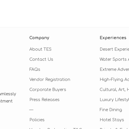
Company
Experiences
About TES
Desert Experi
Contact Us
Water Sports A
FAQs
Extreme Adve
Vendor Registration
High-Flying A
Corporate Buyers
Cultural, Art,
amlessly
Press Releases
Luxury Lifesty
eatment
—
Fine Dining
Policies
Hotel Stays