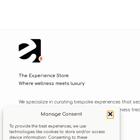
The Experience Store
Where wellness meets luxury
We specialize in curating bespoke experiences that se
blend luxurious journeys with world-class wellness tr
Manage Consent
solutions.
To provide the best experiences, we use
technologies like cookies to store and/or access
device information. Consenting to these