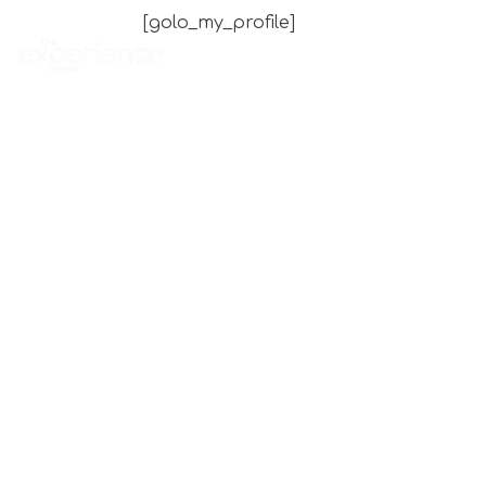
[golo_my_profile]
Home
Experience