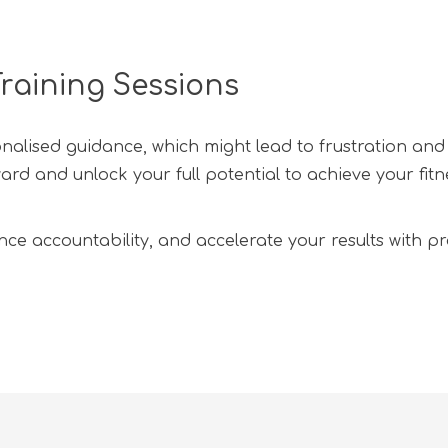
raining Sessions
onalised guidance, which might lead to frustration and
d and unlock your full potential to achieve your fitne
ce accountability, and accelerate your results with pro