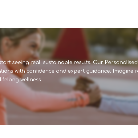
art seeing real, sustainable results. Our Personalised
ations with confidence and expert guidance. Imagine re
ifelong wellness.