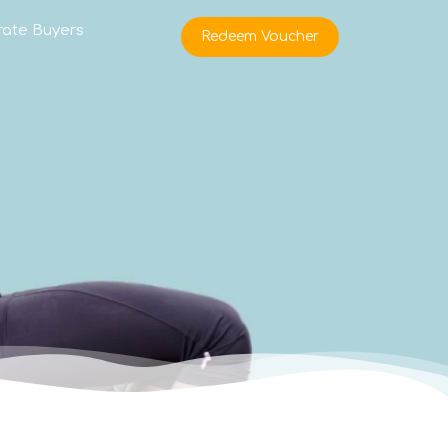
rate Buyers
Redeem Voucher