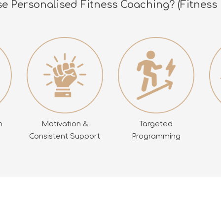
 Personalised Fitness Coaching? (Fitness 
Motivation &
Targeted
n
Consistent Support
Programming