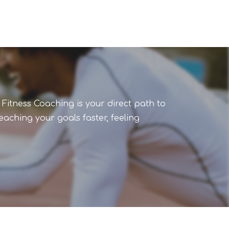
 Fitness Coaching is your direct path to
aching your goals faster, feeling