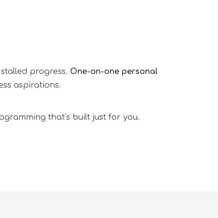
 stalled progress.
One-on-one personal
ss aspirations.
gramming that’s built just for you.