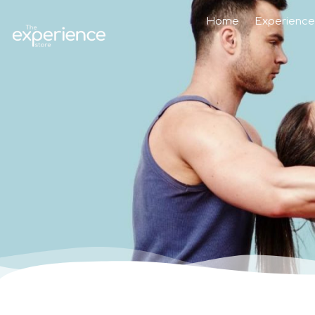
Home
Experience