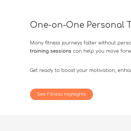
One-on-One Personal T
Many fitness journeys falter without pers
training sessions
can help you move forwar
Get ready to boost your motivation, enhan
See Fitness Highlights