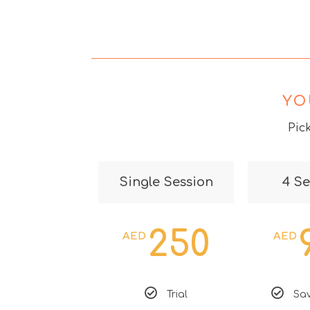
YO
Pic
Single Session
4 Se
250
AED
AED
Trial
Sav