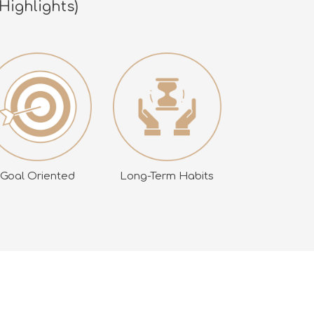
Highlights)
Goal Oriented
Long-Term Habits