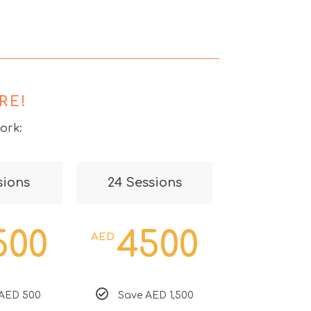
RE!
ork:
sions
24 Sessions
500
4500
AED
AED 500
Save AED 1,500