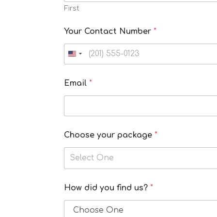
First
Your Contact Number
*
Email
*
Choose your package
*
Select One
f
How did you find us?
*
i
n
d