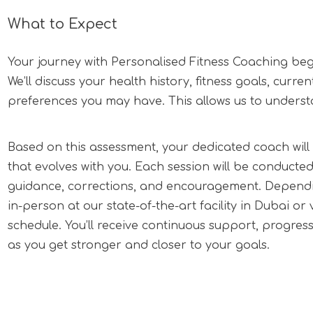
What to Expect
Your journey with Personalised Fitness Coaching begin
We’ll discuss your health history, fitness goals, curre
preferences you may have. This allows us to unders
Based on this assessment, your dedicated coach wi
that evolves with you. Each session will be conducte
guidance, corrections, and encouragement. Dependi
in-person at our state-of-the-art facility in Dubai or vir
schedule. You’ll receive continuous support, progres
as you get stronger and closer to your goals.