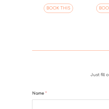
BOOK THIS
BOO
Just fill
Name
*