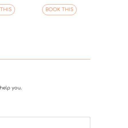
THIS
BOOK THIS
 help you.