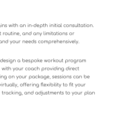
s with an in-depth initial consultation.
nt routine, and any limitations or
tand your needs comprehensively.
ll design a bespoke workout program
d with your coach providing direct
ng on your package, sessions can be
tually, offering flexibility to fit your
s tracking, and adjustments to your plan