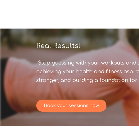
Real Results!
Stop guessing with your workouts and st
achieving your health and fitness aspir
stronger, and building a foundation for l
Book your sessions now