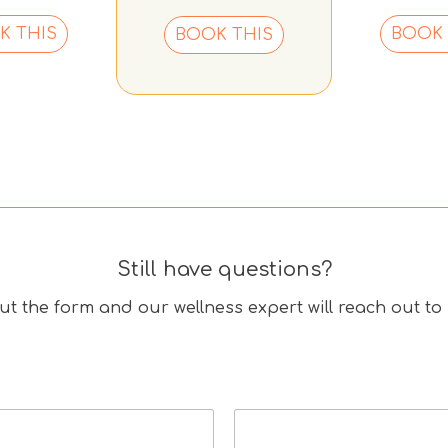
K THIS
BOOK 
BOOK THIS
Still have questions?
 out the form and our wellness expert will reach out to