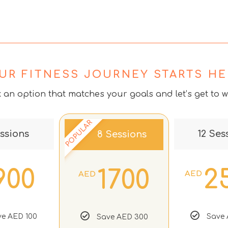
UR FITNESS JOURNEY STARTS HE
k an option that matches your goals and let’s get to w
POPULAR
ssions
12 Ses
8 Sessions
900
2
1700
AED
AED
e AED 100
Save 
Save AED 300