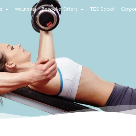
s
Wellness
Bespoke Offers
TES Social
Corpo