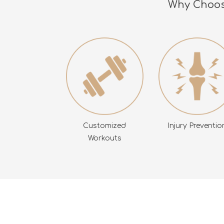
Why Choose
Customized
Injury Preventio
Workouts