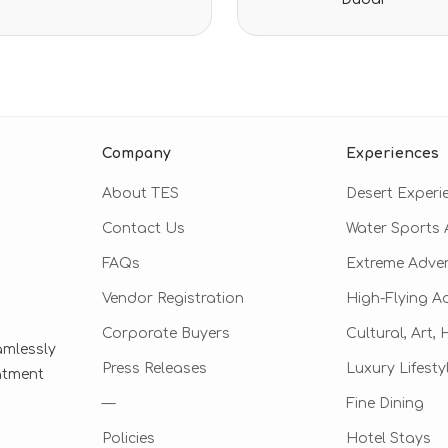
ratings
Company
Experiences
About TES
Desert Experi
Contact Us
Water Sports A
FAQs
Extreme Adve
Vendor Registration
High-Flying A
Corporate Buyers
Cultural, Art,
amlessly
Press Releases
Luxury Lifesty
eatment
—
Fine Dining
Policies
Hotel Stays