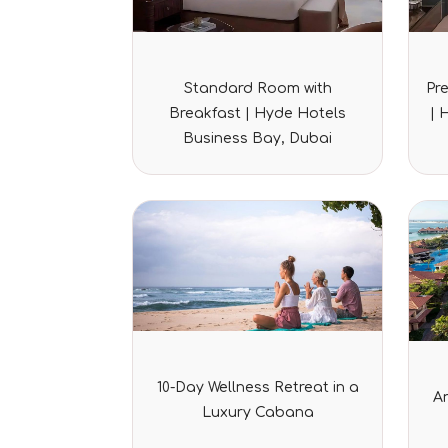
Rated
Standard Room with
Pr
0
out
Breakfast | Hyde Hotels
| 
of
5
Business Bay, Dubai
Rated
10-Day Wellness Retreat in a
0
A
out
Luxury Cabana
of
5