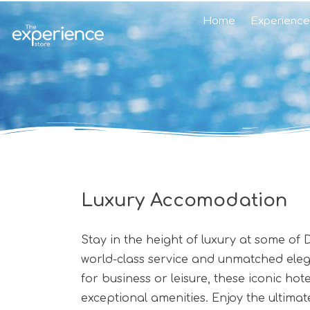
Home
Experience
Luxury Accomodation
Stay in the height of luxury at some of
world-class service and unmatched elegan
for business or leisure, these iconic h
exceptional amenities. Enjoy the ultimat