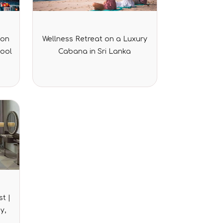
Rated
ion
Wellness Retreat on a Luxury
0
out
Pool
Cabana in Sri Lanka
of
5
t |
y,