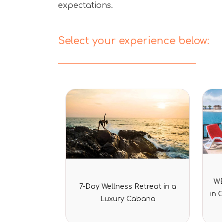
expectations.
Select your experience below:
Rated
WE
7-Day Wellness Retreat in a
0
in 
out
Luxury Cabana
of
5