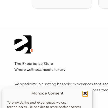
The Experience Store
Where wellness meets luxury
We specialize in curating bespoke experiences that se
blend luxurious journeys with world-class wellness tr
Manage Consent
solutions.
To provide the best experiences, we use
technologies like cookies to store and/or access