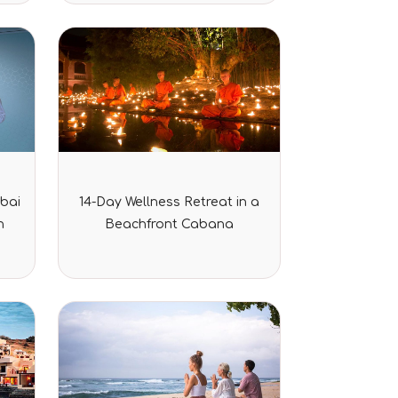
rating
Rated
bai
14-Day Wellness Retreat in a
0
out
n
Beachfront Cabana
of
5