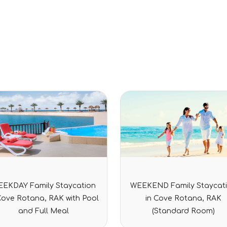
Rated
Rated
EKDAY Family Staycation
WEEKEND Family Staycat
0
0
out
out
Cove Rotana, RAK with Pool
in Cove Rotana, RAK
of
of
5
5
and Full Meal
(Standard Room)