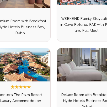
Rated
Rated
WEEKEND Family Staycat
0
emium Room with Breakfast
0
out
in Cove Rotana, RAK with 
out
of
Hyde Hotels Business Bay,
of
5
and Full Meal
5
Dubai
2
Rated
Rated
nantara The Palm Resort -
Deluxe Room with Breakfas
5.00
0
out of 5
out
Luxury Accommodation
Hyde Hotels Business Ba
based on
of
customer
5
Dubai