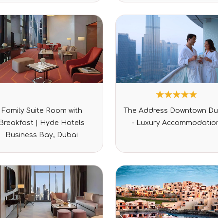
Rated
1
Rated
Family Suite Room with
The Address Downtown Du
0
5.00
out
out of 5
Breakfast | Hyde Hotels
- Luxury Accommodatio
of
based on
5
customer
Business Bay, Dubai
rating