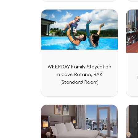
Rated
WEEKDAY Family Staycation
0
out
in Cove Rotana, RAK
of
5
(Standard Room)