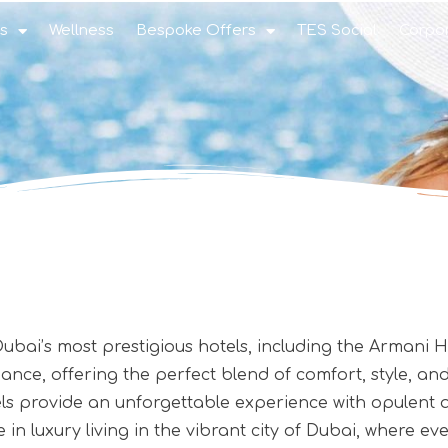
s
Wellness
Bespoke Offers
TES Social
Corpo
 Dubai’s most prestigious hotels, including the Armani
ce, offering the perfect blend of comfort, style, and 
otels provide an unforgettable experience with opulent
e in luxury living in the vibrant city of Dubai, where 