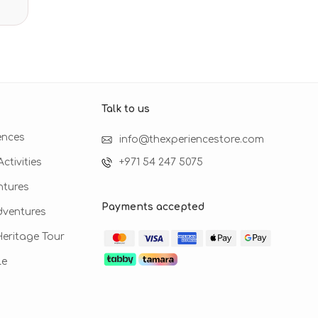
Talk to us​
ences
info@thexperiencestore.com
ctivities
+971 54 247 5075
ntures
Payments accepted
dventures
 Heritage Tour
le