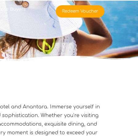
rate Buyers
Redeem Voucher
 Hotel and Anantara. Immerse yourself in
sophistication. Whether you’re visiting
 accommodations, exquisite dining, and
every moment is designed to exceed your