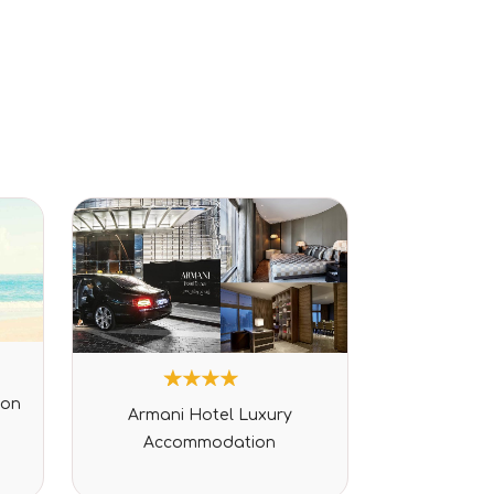
1
Rated
ion
Armani Hotel Luxury
4.00
out of 5
Accommodation
based
on
customer