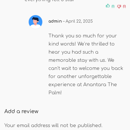
(0)
(0)
admin
–
April 22, 2025
Thank you so much for your
kind words! We’re thrilled to
hear you had such a
memorable stay with us. We
can’t wait to welcome you back
for another unforgettable
experience at Anantara The
Palm!
Add a review
Your email address will not be published.