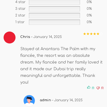
4 star
0%
3 star
0%
2 star
0%
1 star
0%
Chris
–
January 14, 2025
Rated
5
out
of 5
Stayed at Anantara The Palm with my
fiancée, the resort was an absolute
dream. My fiancée and her family loved it
and it made our Dubai trip really
meaningful and unforgettable. Thank
you!
(0)
(0)
admin
–
January 14, 2025