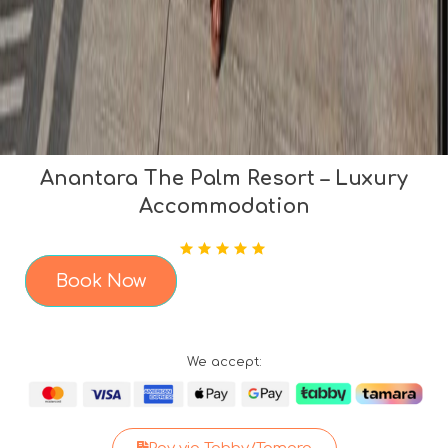
Anantara The Palm Resort – Luxury
Accommodation
Book Now
We accept: