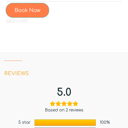
Book Now
LH02
SKU:
REVIEWS
5.0
Based on 2 reviews
5 star
100%