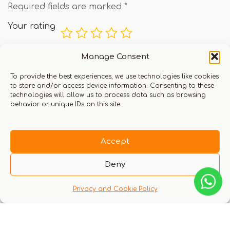
Required fields are marked
*
Your rating
Manage Consent
Your review
*
To provide the best experiences, we use technologies like cookies
to store and/or access device information. Consenting to these
technologies will allow us to process data such as browsing
behavior or unique IDs on this site.
Accept
Deny
Name
Privacy and Cookie Policy