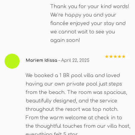
Thank you for your kind words!
We’re happy you and your
fiancée enjoyed your stay and
we cannot wait to see you
again soon!
Mariem Idissa
–
April 22, 2025
Rated
5
out
of 5
We booked a 1 BR pool villa and loved
having our own private pool just steps
from the beach. The room was spacious,
beautifully designed, and the service
throughout the resort was top notch.
From the warm welcome at check in to
the thoughtful touches from our villa host,
everything felt 5 star