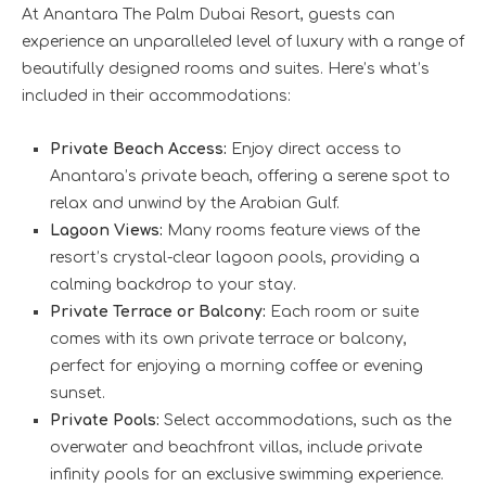
At Anantara The Palm Dubai Resort, guests can
experience an unparalleled level of luxury with a range of
beautifully designed rooms and suites. Here’s what’s
included in their accommodations:
Private Beach Access:
Enjoy direct access to
Anantara’s private beach, offering a serene spot to
relax and unwind by the Arabian Gulf.
Lagoon Views:
Many rooms feature views of the
resort’s crystal-clear lagoon pools, providing a
calming backdrop to your stay.
Private Terrace or Balcony:
Each room or suite
comes with its own private terrace or balcony,
perfect for enjoying a morning coffee or evening
sunset.
Private Pools:
Select accommodations, such as the
overwater and beachfront villas, include private
infinity pools for an exclusive swimming experience.