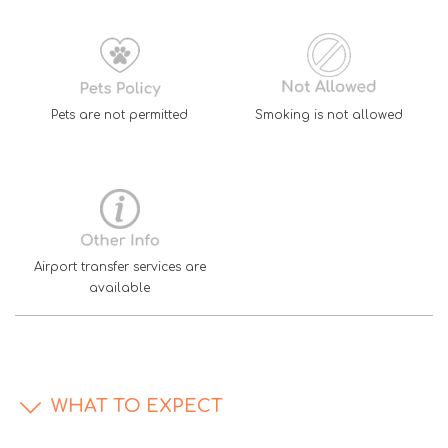
Pets are not permitted
Smoking is not allowed
Airport transfer services are
available
WHAT TO EXPECT