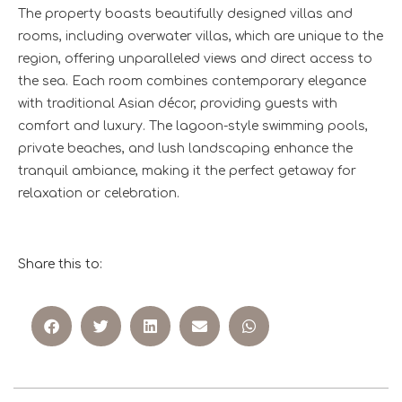
The property boasts beautifully designed villas and
rooms, including overwater villas, which are unique to the
region, offering unparalleled views and direct access to
the sea. Each room combines contemporary elegance
with traditional Asian décor, providing guests with
comfort and luxury. The lagoon-style swimming pools,
private beaches, and lush landscaping enhance the
tranquil ambiance, making it the perfect getaway for
relaxation or celebration.
Share this to: