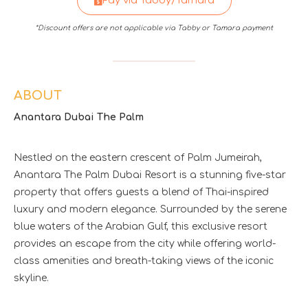
Pay via Tabby/Tamara
*Discount offers are not applicable via Tabby or Tamara payment
ABOUT
Anantara Dubai The Palm
Nestled on the eastern crescent of Palm Jumeirah,
Anantara The Palm Dubai Resort is a stunning five-star
property that offers guests a blend of Thai-inspired
luxury and modern elegance. Surrounded by the serene
blue waters of the Arabian Gulf, this exclusive resort
provides an escape from the city while offering world-
class amenities and breath-taking views of the iconic
skyline.