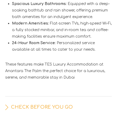
Spacious Luxury Bathrooms:
Equipped with a deep-
soaking bathtub and rain shower, offering premium
bath amenities for an indulgent experience.
Modern Amenities:
Flat-screen TVs, high-speed Wi-Fi,
a fully stocked minibar, and in-room tea and coffee-
making facilities ensure maximum comfort.
24-Hour Room Service:
Personalized service
available at all times to cater to your needs.
These features make TES Luxury Accommodation at
Anantara The Palm the perfect choice for a luxurious,
serene, and memorable stay in Dubai
CHECK BEFORE YOU GO