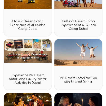
Rated
Rated
Classic Desert Safari
Cultural Desert Safari
0
0
Experience at Al Qudra
Experience at Al Qudra
out
out
Camp Dubai
Camp Dubai
of
of
5
5
Rated
Experience VIP Desert
Rated
0
VIP Desert Safari for Two
Safari and Luxury Winter
0
out
with Shared Dinner
Activities in Dubai
out
of
of
5
5