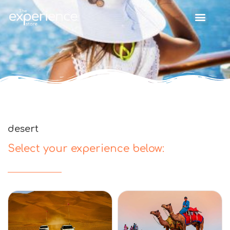
desert
Select your experience below: