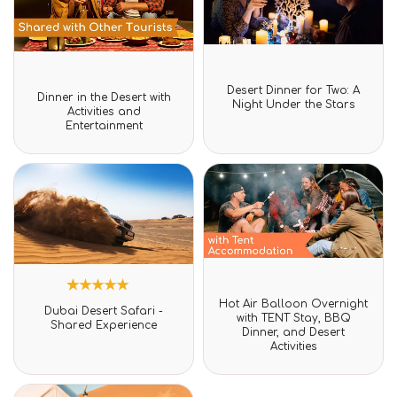
Rated
Desert Dinner for Two: A
Rated
0
Dinner in the Desert with
0
Night Under the Stars
out
Activities and
out
of
Entertainment
of
5
5
Rated
Hot Air Balloon Overnight
1
Rated
0
Dubai Desert Safari -
5.00
with TENT Stay, BBQ
out
Shared Experience
out of 5
Dinner, and Desert
of
based on
Activities
5
customer
rating