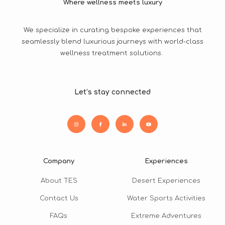
Where wellness meets luxury
We specialize in curating bespoke experiences that
seamlessly blend luxurious journeys with world-class
wellness treatment solutions.
Let’s stay connected
Company
Experiences
About TES
Desert Experiences
Contact Us
Water Sports Activities
FAQs
Extreme Adventures