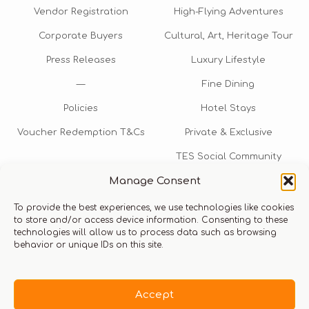
Vendor Registration
High-Flying Adventures
Corporate Buyers
Cultural, Art, Heritage Tour
Press Releases
Luxury Lifestyle
—
Fine Dining
Policies
Hotel Stays
Voucher Redemption T&Cs
Private & Exclusive
TES Social Community
Manage Consent
TES Rewards
To provide the best experiences, we use technologies like cookies
Talk to us​
to store and/or access device information. Consenting to these
technologies will allow us to process data such as browsing
info@thexperiencestore.com
+971 54 247 5075
behavior or unique IDs on this site.
Payments accepted
Accept