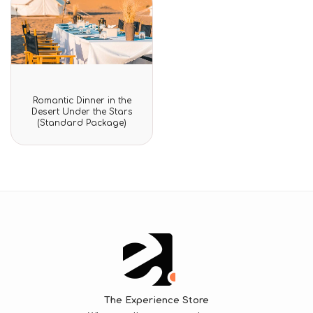
Rated
Romantic Dinner in the
0
Desert Under the Stars
out
(Standard Package)
of
5
The Experience Store