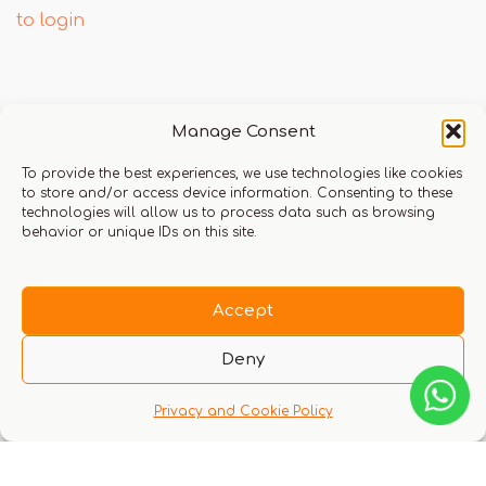
to login
Q & A
Manage Consent
To provide the best experiences, we use technologies like cookies
to store and/or access device information. Consenting to these
technologies will allow us to process data such as browsing
behavior or unique IDs on this site.
There are no questions yet
Accept
Deny
Privacy and Cookie Policy
You might also like these experiences