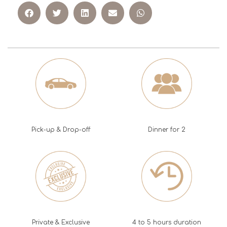
Pick-up & Drop-off
Dinner for 2
Private & Exclusive
4 to 5 hours duration