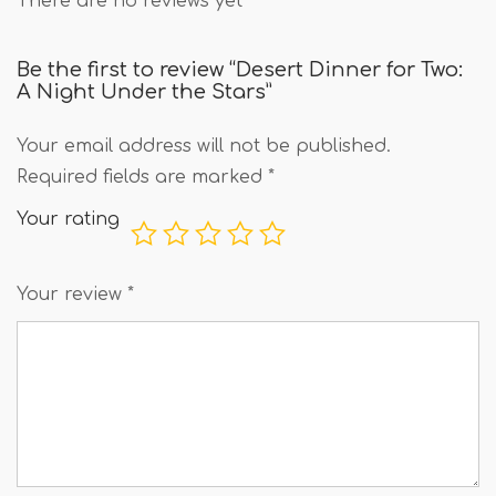
There are no reviews yet
Be the first to review “Desert Dinner for Two:
A Night Under the Stars”
Your email address will not be published.
Required fields are marked
*
Your rating
Your review
*