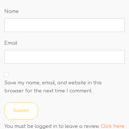
Name
Email
Save my name, email, and website in this
browser for the next time I comment.
You must be logged in to leave a review.
Click here