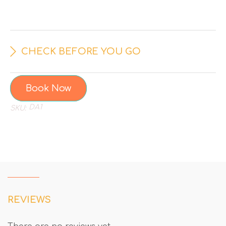
CHECK BEFORE YOU GO
Book Now
DA1
SKU:
REVIEWS