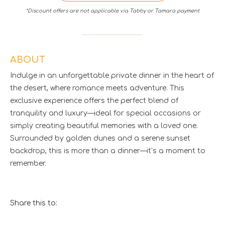
*Discount offers are not applicable via Tabby or Tamara payment
ABOUT
Indulge in an unforgettable private dinner in the heart of
the desert, where romance meets adventure. This
exclusive experience offers the perfect blend of
tranquility and luxury—ideal for special occasions or
simply creating beautiful memories with a loved one.
Surrounded by golden dunes and a serene sunset
backdrop, this is more than a dinner—it’s a moment to
remember.
Share this to: