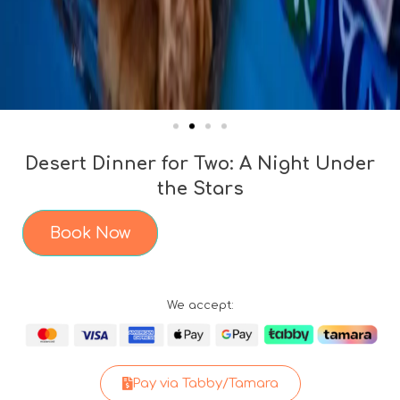
Desert Dinner for Two: A Night Under
the Stars
Book Now
We accept:
Pay via Tabby/Tamara