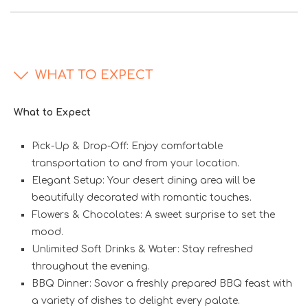
WHAT TO EXPECT
What to Expect
Pick-Up & Drop-Off: Enjoy comfortable
transportation to and from your location.
Elegant Setup: Your desert dining area will be
beautifully decorated with romantic touches.
Flowers & Chocolates: A sweet surprise to set the
mood.
Unlimited Soft Drinks & Water: Stay refreshed
throughout the evening.
BBQ Dinner: Savor a freshly prepared BBQ feast with
a variety of dishes to delight every palate.