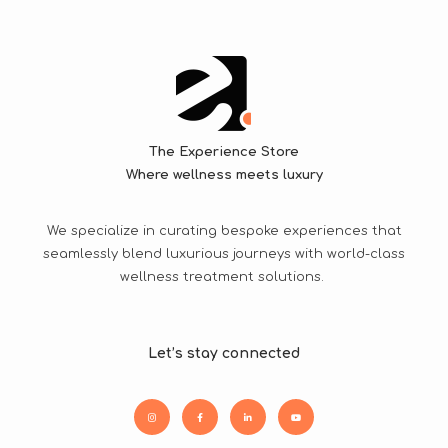
The Experience Store
Where wellness meets luxury
We specialize in curating bespoke experiences that
seamlessly blend luxurious journeys with world-class
wellness treatment solutions.
Let’s stay connected