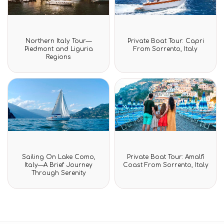
Rated
Rated
Northern Italy Tour—
Private Boat Tour: Capri
0
0
Piedmont and Liguria
From Sorrento, Italy
out
out
Regions
of
of
5
5
Rated
Rated
Sailing On Lake Como,
Private Boat Tour: Amalfi
0
0
Italy—A Brief Journey
Coast From Sorrento, Italy
out
out
Through Serenity
of
of
5
5