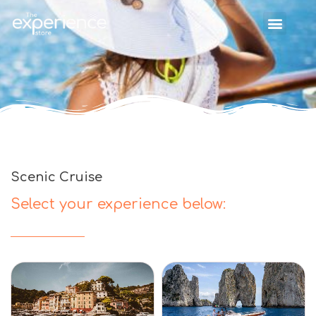
Scenic Cruise
Select your experience below: