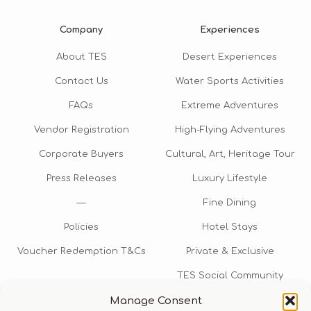
Company
Experiences
About TES
Desert Experiences
Contact Us
Water Sports Activities
FAQs
Extreme Adventures
Vendor Registration
High-Flying Adventures
Corporate Buyers
Cultural, Art, Heritage Tour
Press Releases
Luxury Lifestyle
—
Fine Dining
Policies
Hotel Stays
Voucher Redemption T&Cs
Private & Exclusive
TES Social Community
Manage Consent
TES Rewards