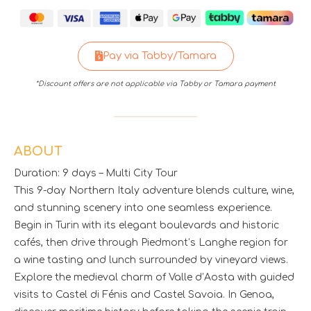
Pay via Tabby/Tamara
*Discount offers are not applicable via Tabby or Tamara payment
ABOUT
Duration: 9 days – Multi City Tour
This 9-day Northern Italy adventure blends culture, wine,
and stunning scenery into one seamless experience.
Begin in Turin with its elegant boulevards and historic
cafés, then drive through Piedmont’s Langhe region for
a wine tasting and lunch surrounded by vineyard views.
Explore the medieval charm of Valle d’Aosta with guided
visits to Castel di Fénis and Castel Savoia. In Genoa,