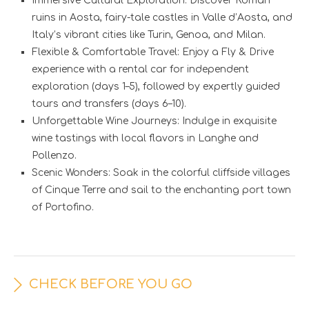
Immersive Cultural Exploration: Discover Roman
ruins in Aosta, fairy-tale castles in Valle d’Aosta, and
Italy’s vibrant cities like Turin, Genoa, and Milan.
Flexible & Comfortable Travel: Enjoy a Fly & Drive
experience with a rental car for independent
exploration (days 1–5), followed by expertly guided
tours and transfers (days 6–10).
Unforgettable Wine Journeys: Indulge in exquisite
wine tastings with local flavors in Langhe and
Pollenzo.
Scenic Wonders: Soak in the colorful cliffside villages
of Cinque Terre and sail to the enchanting port town
of Portofino.
CHECK BEFORE YOU GO