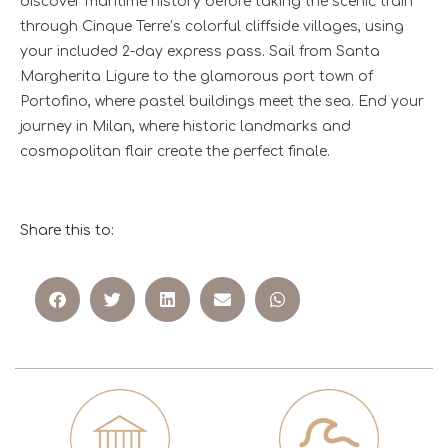
discover maritime history before taking the scenic train
through Cinque Terre’s colorful cliffside villages, using
your included 2-day express pass. Sail from Santa
Margherita Ligure to the glamorous port town of
Portofino, where pastel buildings meet the sea. End your
journey in Milan, where historic landmarks and
cosmopolitan flair create the perfect finale.
Share this to: