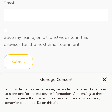
Email
Save my name, email, and website in this
browser for the next time I comment.
You must be logged in to leave a review.
Click here
Manage Consent
to login
To provide the best experiences, we use technologies like cookies
to store and/or access device information. Consenting to these
technologies will allow us to process data such as browsing
behavior or unique IDs on this site.
Q & A