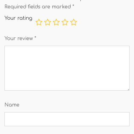
Required fields are marked
*
Your rating
Your review
*
Name