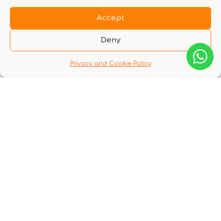
Accept
Deny
There are no questions yet
Privacy and Cookie Policy
You might also like these experiences