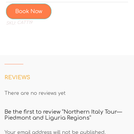
Book Now
CATT19
SKU:
REVIEWS
There are no reviews yet
Be the first to review “Northern Italy Tour—
Piedmont and Liguria Regions”
Your email address will not be published.