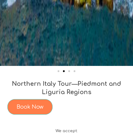
Northern Italy Tour—Piedmont and
Liguria Regions
Book Now
We accept: