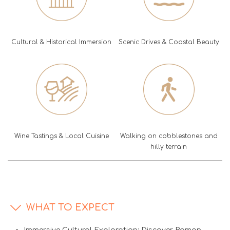
Cultural & Historical Immersion
Scenic Drives & Coastal Beauty
Wine Tastings & Local Cuisine
Walking on cobblestones and
hilly terrain
WHAT TO EXPECT