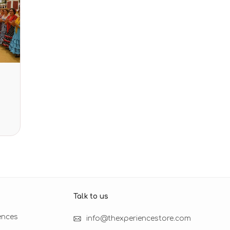
Talk to us​
ences
info@thexperiencestore.com