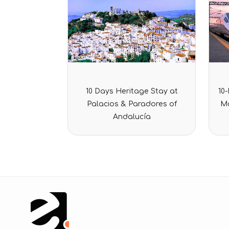
Rated
10 Days Heritage Stay at
10
0
out
Palacios & Paradores of
Ma
of
5
Andalucía