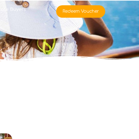
rate Buyers
Redeem Voucher