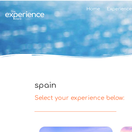
Home
Experience
spain
Select your experience below: