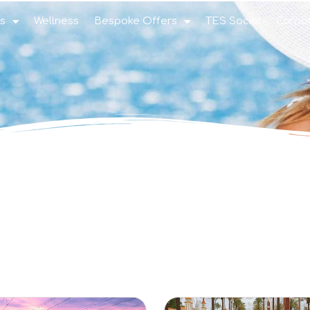
s
Wellness
Bespoke Offers
TES Social
Corpo