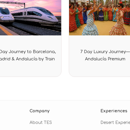
Rated
Rated
-Day Journey to Barcelona,
7 Day Luxury Journey—
0
0
out
out
drid & Andalucía by Train
Andalucía Premium
of
of
5
5
Company
Experiences
About TES
Desert Experi