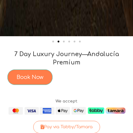
7 Day Luxury Journey—Andalucía
Premium
Book Now
We accept:
Pay via Tabby/Tamara