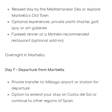
Relaxed day by the Mediterranean Sea or explore
Marbella’s Old Town
Optional experiences: private yacht charter, golf,
spa, or art galleries
Farewell dinner at a Michelin-recommended
restaurant (optional add-on)
Overnight in Marbella
Day 7 – Departure from Marbella
Private transfer to Málaga airport or station for
departure
Option to extend your stay on Costa del Sol or
continue to other regions of Spain