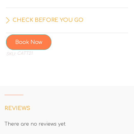
CHECK BEFORE YOU GO
Book Now
CATT21
SKU:
REVIEWS
There are no reviews yet