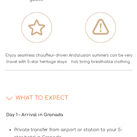
Enjoy seamless chauffeur-driven
Andalusian summers can be very
travel with 5-star heritage stays
hot; bring breathable clothing
WHAT TO EXPECT
Day 1 – Arrival in Granada
Private transfer from airport or station to your 5-