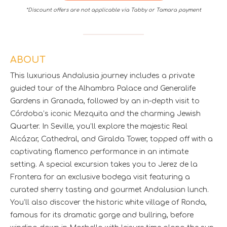
*Discount offers are not applicable via Tabby or Tamara payment
ABOUT
This luxurious Andalusia journey includes a private
guided tour of the Alhambra Palace and Generalife
Gardens in Granada, followed by an in-depth visit to
Córdoba’s iconic Mezquita and the charming Jewish
Quarter. In Seville, you’ll explore the majestic Real
Alcázar, Cathedral, and Giralda Tower, topped off with a
captivating flamenco performance in an intimate
setting. A special excursion takes you to Jerez de la
Frontera for an exclusive bodega visit featuring a
curated sherry tasting and gourmet Andalusian lunch.
You’ll also discover the historic white village of Ronda,
famous for its dramatic gorge and bullring, before