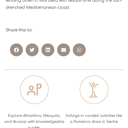
winding down in Marbella with leisure time along the sun-
drenched Mediterranean coast.
Share this to:
Explore Alhambra, Mezquita,
Indulge in curated activities like
and Alcazar with knowledgeable
a flamenco show in Seville
guides.