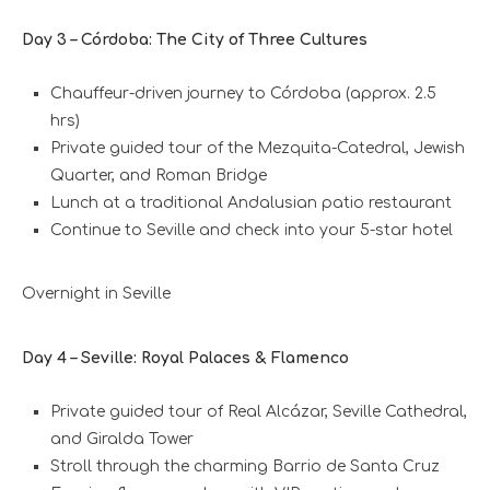
Day 3 – Córdoba: The City of Three Cultures
Chauffeur-driven journey to Córdoba (approx. 2.5
hrs)
Private guided tour of the Mezquita-Catedral, Jewish
Quarter, and Roman Bridge
Lunch at a traditional Andalusian patio restaurant
Continue to Seville and check into your 5-star hotel
Overnight in Seville
Day 4 – Seville: Royal Palaces & Flamenco
Private guided tour of Real Alcázar, Seville Cathedral,
and Giralda Tower
Stroll through the charming Barrio de Santa Cruz