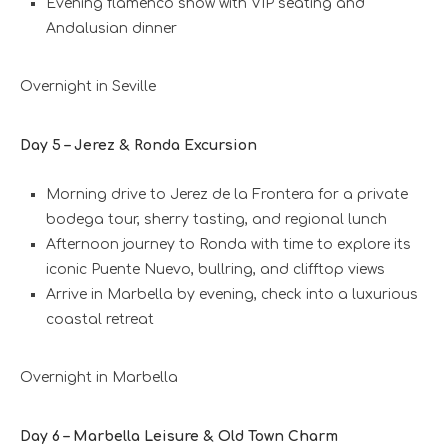
Evening flamenco show with VIP seating and
Andalusian dinner
Overnight in Seville
Day 5 – Jerez & Ronda Excursion
Morning drive to Jerez de la Frontera for a private
bodega tour, sherry tasting, and regional lunch
Afternoon journey to Ronda with time to explore its
iconic Puente Nuevo, bullring, and clifftop views
Arrive in Marbella by evening, check into a luxurious
coastal retreat
Overnight in Marbella
Day 6 – Marbella Leisure & Old Town Charm