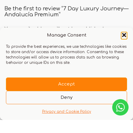
Be the first to review “7 Day Luxury Journey—
Andalucía Premium”
Your email address will not be published.
Manage Consent
Required fields are marked
*
To provide the best experiences, we use technologies like cookies
Your rating
to store and/or access device information. Consenting to these
technologies will allow us to process data such as browsing
behavior or unique IDs on this site.
Your review
*
Accept
Deny
Privacy and Cookie Policy