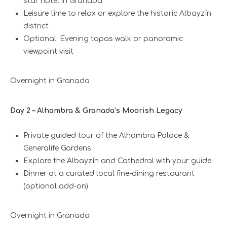
star hotel in Granada
Leisure time to relax or explore the historic Albayzín
district
Optional: Evening tapas walk or panoramic
viewpoint visit
Overnight in Granada
Day 2 – Alhambra & Granada’s Moorish Legacy
Private guided tour of the Alhambra Palace &
Generalife Gardens
Explore the Albayzín and Cathedral with your guide
Dinner at a curated local fine-dining restaurant
(optional add-on)
Overnight in Granada