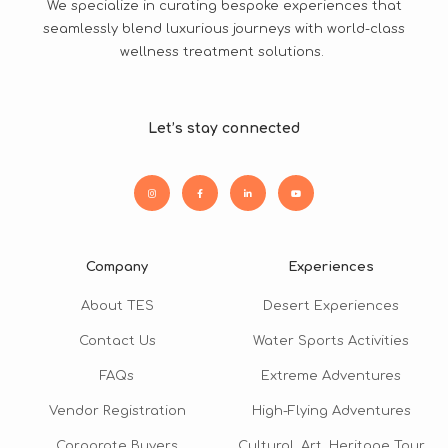
We specialize in curating bespoke experiences that
seamlessly blend luxurious journeys with world-class
wellness treatment solutions.
Let’s stay connected
Company
Experiences
About TES
Desert Experiences
Contact Us
Water Sports Activities
FAQs
Extreme Adventures
Vendor Registration
High-Flying Adventures
Corporate Buyers
Cultural, Art, Heritage Tour