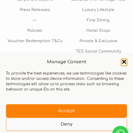
Press Releases
Luxury Lifestyle
—
Fine Dining
Policies
Hotel Stays
Voucher Redemption T&Cs
Private & Exclusive
TES Social Community
Manage Consent
TES Rewards
To provide the best experiences, we use technologies like cookies
Talk to us​
to store and/or access device information. Consenting to these
technologies will allow us to process data such as browsing
info@thexperiencestore.com
+971 54 247 5075
behavior or unique IDs on this site.
Payments accepted
Accept
Deny