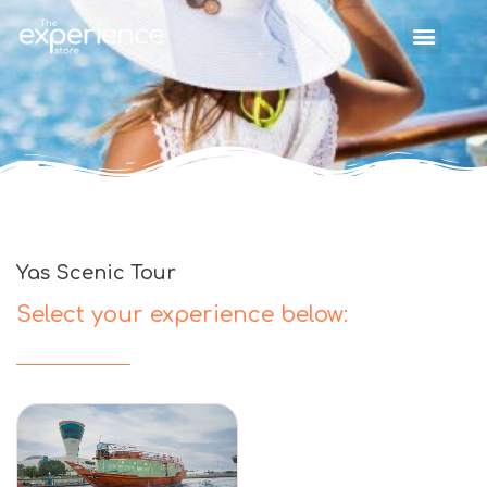
Yas Scenic Tour
Select your experience below: