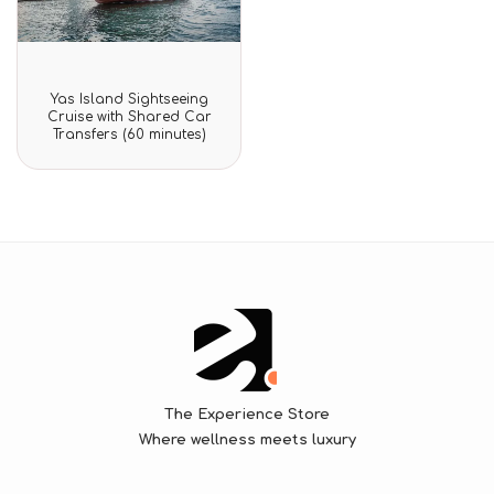
Rated
Yas Island Sightseeing
0
Cruise with Shared Car
out
Transfers (60 minutes)
of
5
The Experience Store
Where wellness meets luxury