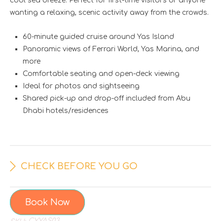
cool sea breeze. Perfect for first-time visitors or anyone
wanting a relaxing, scenic activity away from the crowds.
60-minute guided cruise around Yas Island
Panoramic views of Ferrari World, Yas Marina, and
more
Comfortable seating and open-deck viewing
Ideal for photos and sightseeing
Shared pick-up and drop-off included from Abu
Dhabi hotels/residences
CHECK BEFORE YOU GO
Book Now
CYYAS03