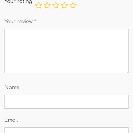
Your rating
Your review
*
Name
Email