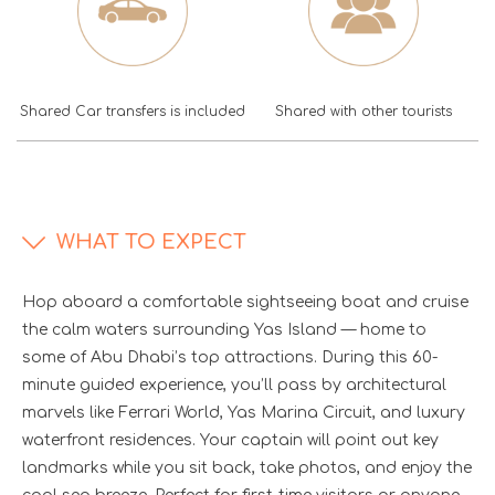
Shared Car transfers is included
Shared with other tourists
WHAT TO EXPECT
Hop aboard a comfortable sightseeing boat and cruise
the calm waters surrounding Yas Island — home to
some of Abu Dhabi’s top attractions. During this 60-
minute guided experience, you’ll pass by architectural
marvels like Ferrari World, Yas Marina Circuit, and luxury
waterfront residences. Your captain will point out key
landmarks while you sit back, take photos, and enjoy the