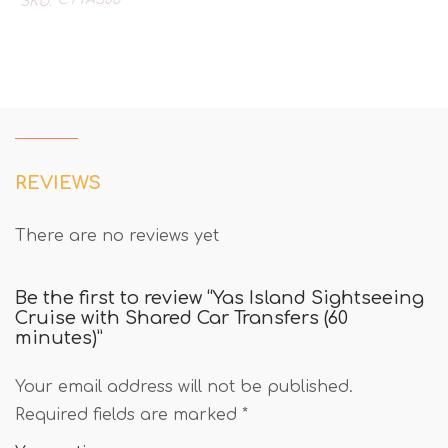
SKU:
REVIEWS
There are no reviews yet
Be the first to review “Yas Island Sightseeing
Cruise with Shared Car Transfers (60
minutes)”
Your email address will not be published.
Required fields are marked
*