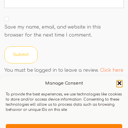
Save my name, email, and website in this
browser for the next time I comment.
You must be logged in to leave a review.
Click here
to login
Manage Consent
To provide the best experiences, we use technologies like cookies
to store and/or access device information. Consenting to these
Q & A
technologies will allow us to process data such as browsing
behavior or unique IDs on this site.