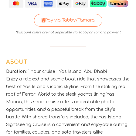
Pay via Tabby/Tamara
*Discount offers are not applicable via Tabby or Tamara payment
ABOUT
Duration
: 1 hour cruise | Yas Island, Abu Dhabi
Enjoy a relaxed and scenic boat ride that showcases the
best of Yas Island’s iconic skyline. From the striking red
roof of Ferrari World to the sleek yachts lining Yas
Marina, this short cruise offers unbeatable photo
opportunities and a peaceful break from the city’s
bustle. With shared transfers included, the Yas Island
Sightseeing Cruise is a convenient and enjoyable outing
for families, couples, and solo travelers alike.