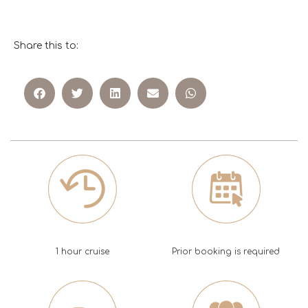
Share this to:
1 hour cruise
Prior booking is required