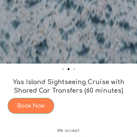
Yas Island Sightseeing Cruise with
Shared Car Transfers (60 minutes)
Book Now
We accept: