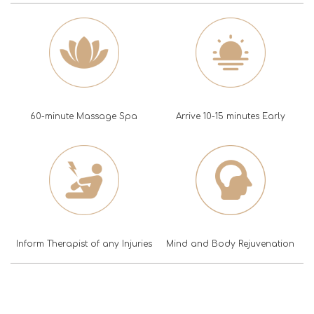
60-minute Massage Spa
Arrive 10-15 minutes Early
Inform Therapist of any Injuries
Mind and Body Rejuvenation