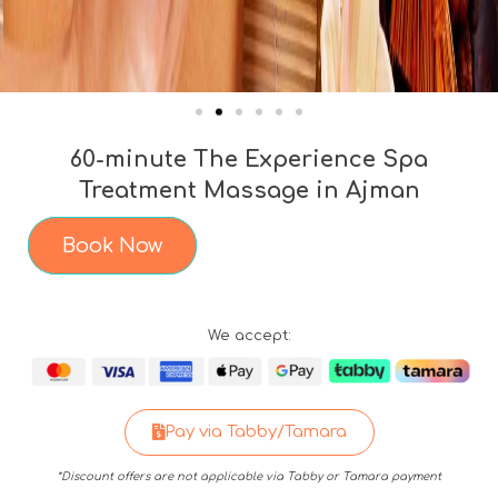
60-minute The Experience Spa
Treatment Massage in Ajman
Book Now
We accept:
Pay via Tabby/Tamara
*Discount offers are not applicable via Tabby or Tamara payment