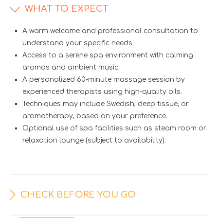
WHAT TO EXPECT
A warm welcome and professional consultation to
understand your specific needs.
Access to a serene spa environment with calming
aromas and ambient music.
A personalized 60-minute massage session by
experienced therapists using high-quality oils.
Techniques may include Swedish, deep tissue, or
aromatherapy, based on your preference.
Optional use of spa facilities such as steam room or
relaxation lounge (subject to availability).
CHECK BEFORE YOU GO