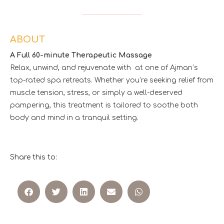
ABOUT
A Full 60-minute Therapeutic Massage
Relax, unwind, and rejuvenate with at one of Ajman’s
top-rated spa retreats. Whether you’re seeking relief from
muscle tension, stress, or simply a well-deserved
pampering, this treatment is tailored to soothe both
body and mind in a tranquil setting.
Share this to: