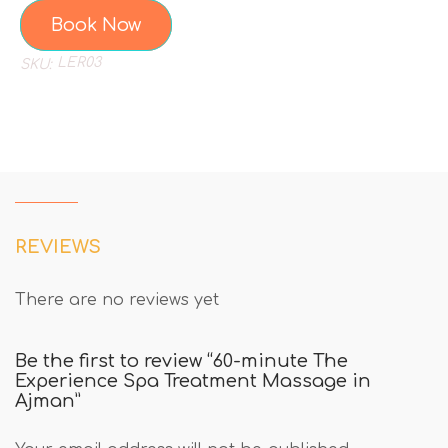
Book Now
LER03
SKU:
REVIEWS
There are no reviews yet
Be the first to review “60-minute The
Experience Spa Treatment Massage in
Ajman”