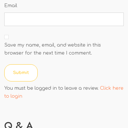
Email
Save my name, email, and website in this
browser for the next time I comment.
You must be logged in to leave a review.
Click here
to login
Q & A