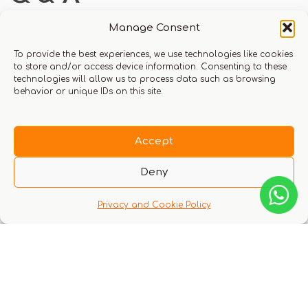
Manage Consent
To provide the best experiences, we use technologies like cookies
to store and/or access device information. Consenting to these
There are no questions yet
technologies will allow us to process data such as browsing
behavior or unique IDs on this site.
Accept
Deny
You might also like these experiences
Privacy and Cookie Policy