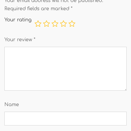
Your email address will not be published.
Required fields are marked
*
Your rating
Your review
*
Name